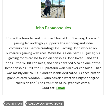
John Papadopoulos
John is the founder and Editor in Chief at DSOGaming. He is a PC
gaming fan and highly supports the modding and indie
communities. Before creating DSOGaming, John worked on
numerous gaming websites. While he is a die-hard PC gamer, his
gaming roots can be found on consoles. John loved – and still
does – the 16-bit consoles, and considers SNES to be one of the
best consoles. Still, the PC platform won him over consoles. That
was mainly due to 3DFX and its iconic dedicated 3D accelerator
graphics card, Voodoo 2. John has also written a higher degree
thesis on the “The Evolution of PC graphics cards.”
Contact:
Email
ACTIVISION
CALL OF DUTY: WARZONE