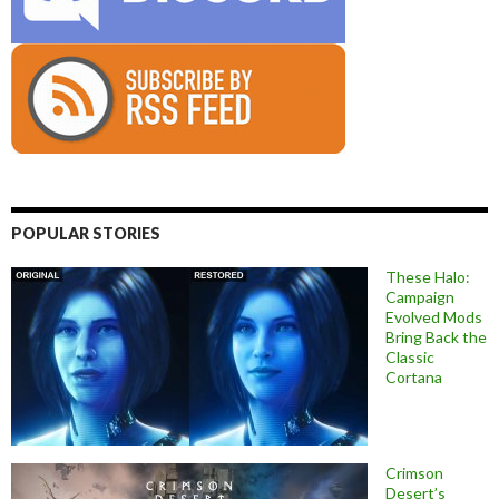
POPULAR STORIES
These Halo:
Campaign
Evolved Mods
Bring Back the
Classic
Cortana
Crimson
Desert’s