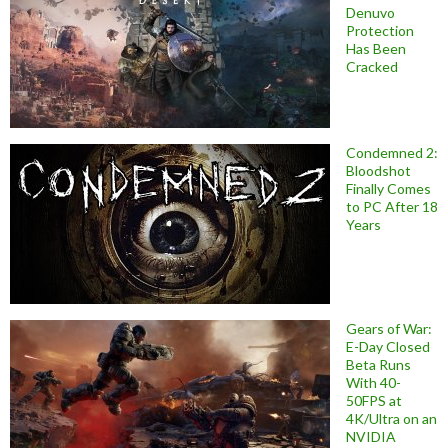
Denuvo
Protection
Has Been
Cracked
Condemned 2:
Bloodshot
Finally Comes
to PC After 18
Years
Gears of War:
E-Day Closed
Beta Runs
With 40-
50FPS at
4K/Ultra on an
NVIDIA