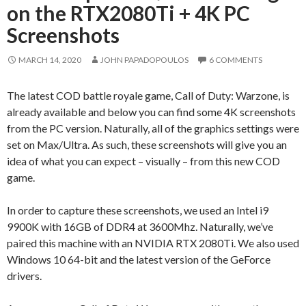
on the RTX2080Ti + 4K PC
Screenshots
MARCH 14, 2020
JOHN PAPADOPOULOS
6 COMMENTS
The latest COD battle royale game, Call of Duty: Warzone, is
already available and below you can find some 4K screenshots
from the PC version. Naturally, all of the graphics settings were
set on Max/Ultra. As such, these screenshots will give you an
idea of what you can expect – visually – from this new COD
game.
In order to capture these screenshots, we used an Intel i9
9900K with 16GB of DDR4 at 3600Mhz. Naturally, we’ve
paired this machine with an NVIDIA RTX 2080Ti. We also used
Windows 10 64-bit and the latest version of the GeForce
drivers.