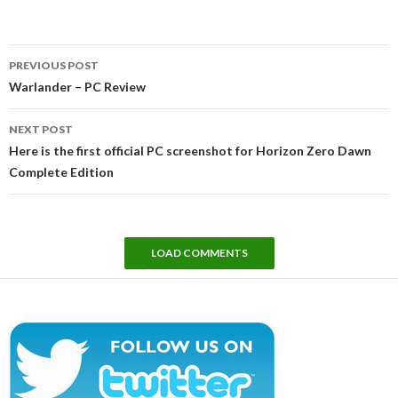
Post
PREVIOUS POST
navigation
Warlander – PC Review
NEXT POST
Here is the first official PC screenshot for Horizon Zero Dawn
Complete Edition
LOAD COMMENTS