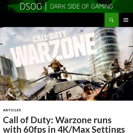
Search
DSOGaming
SKIP
PRIMAR
TO
MENU
CONTENT
ARTICLES
Call of Duty: Warzone runs
with 60fps in 4K/Max Settings