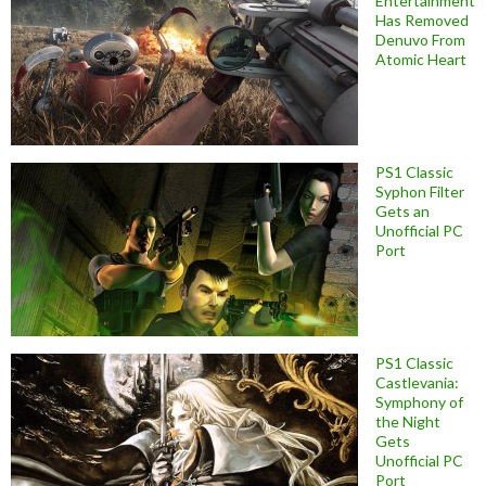
Entertainment
Has Removed
Denuvo From
Atomic Heart
PS1 Classic
Syphon Filter
Gets an
Unofficial PC
Port
PS1 Classic
Castlevania:
Symphony of
the Night
Gets
Unofficial PC
Port