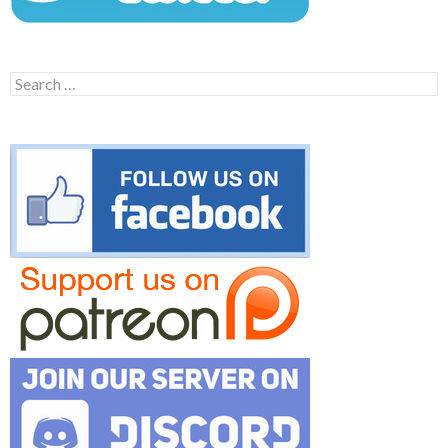
Search
for: