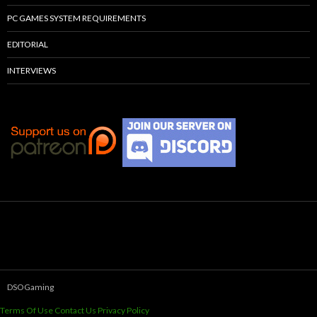
PC GAMES SYSTEM REQUIREMENTS
EDITORIAL
INTERVIEWS
DSOGaming
Terms Of Use
Contact Us
Privacy Policy