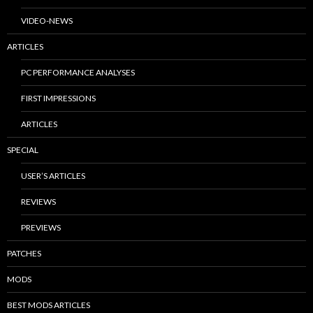
VIDEO-NEWS
ARTICLES
PC PERFORMANCE ANALYSES
FIRST IMPRESSIONS
ARTICLES
SPECIAL
USER’S ARTICLES
REVIEWS
PREVIEWS
PATCHES
MODS
BEST MODS ARTICLES