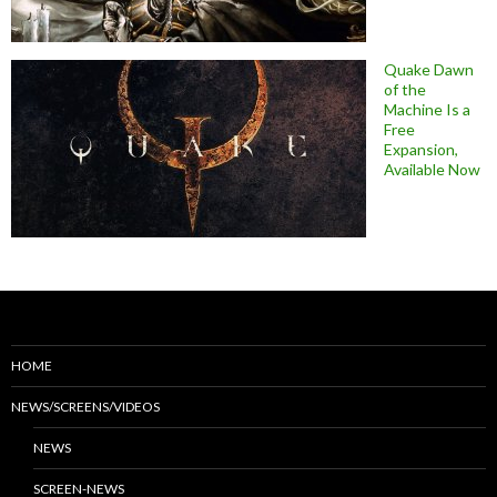
Quake Dawn
of the
Machine Is a
Free
Expansion,
Available Now
HOME
NEWS/SCREENS/VIDEOS
NEWS
SCREEN-NEWS