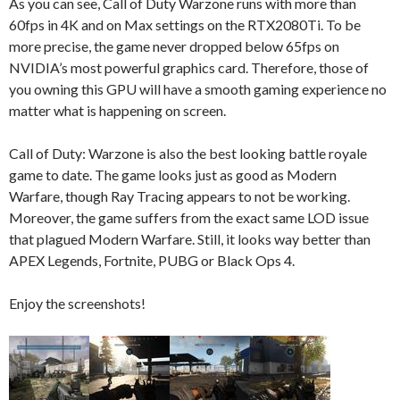
As you can see, Call of Duty Warzone runs with more than
60fps in 4K and on Max settings on the RTX2080Ti. To be
more precise, the game never dropped below 65fps on
NVIDIA’s most powerful graphics card. Therefore, those of
you owning this GPU will have a smooth gaming experience no
matter what is happening on screen.
Call of Duty: Warzone is also the best looking battle royale
game to date. The game looks just as good as Modern
Warfare, though Ray Tracing appears to not be working.
Moreover, the game suffers from the exact same LOD issue
that plagued Modern Warfare. Still, it looks way better than
APEX Legends, Fortnite, PUBG or Black Ops 4.
Enjoy the screenshots!