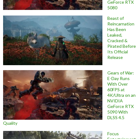
GeForce RTX
5080
Beast of
Reincarnation
Has Been
Leaked,
Cracked &
Pirated Before
Its Official
Release
Gears of War:
E-Day Runs
With Over
60FPS at
4K/Ultra on an
NVIDIA
GeForce RTX
5090 With
DLSS 4.5
Quality
Focus