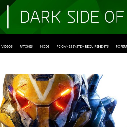
VIDEOS
PATCHES
MODS
PC GAMES SYSTEM REQUIREMENTS
PC PE