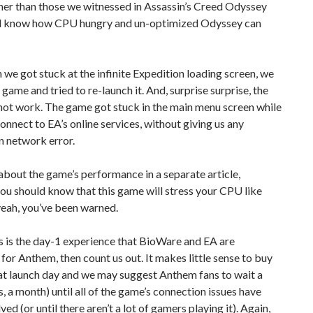
her than those we witnessed in Assassin’s Creed Odyssey
ll know how CPU hungry and un-optimized Odyssey can
e got stuck at the infinite Expedition loading screen, we
 game and tried to re-launch it. And, surprise surprise, the
not work. The game got stuck in the main menu screen while
connect to EA’s online services, without giving us any
n network error.
 about the game’s performance in a separate article,
u should know that this game will stress your CPU like
yeah, you’ve been warned.
s is the day-1 experience that BioWare and EA are
for Anthem, then count us out. It makes little sense to buy
at launch day and we may suggest Anthem fans to wait a
, a month) until all of the game’s connection issues have
ed (or until there aren’t a lot of gamers playing it). Again,