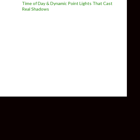
Time of Day & Dynamic Point Lights That Cast
Real Shadows