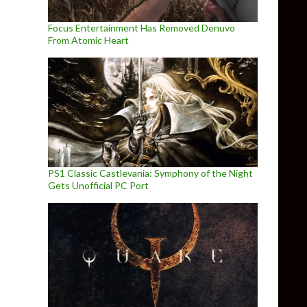
Focus Entertainment Has Removed Denuvo
From Atomic Heart
PS1 Classic Castlevania: Symphony of the Night
Gets Unofficial PC Port