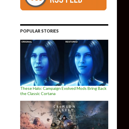
POPULAR STORIES
These Halo: Campaign Evolved Mods Bring Back
the Classic Cortana