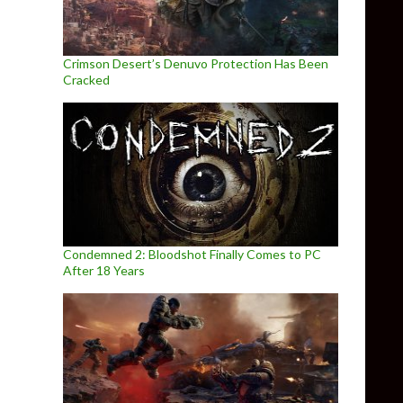
Crimson Desert’s Denuvo Protection Has Been
Cracked
Condemned 2: Bloodshot Finally Comes to PC
After 18 Years