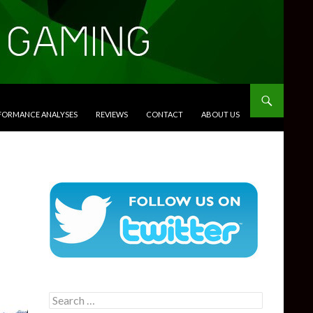
RFORMANCE ANALYSES
REVIEWS
CONTACT
ABOUT US
Search
for: