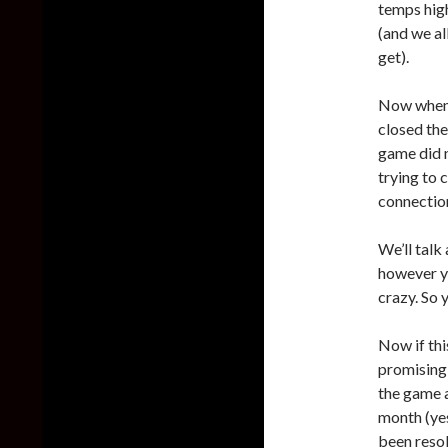
temps hig
(and we a
get).
Now when w
closed the
game did 
trying to 
connectio
We’ll talk
however yo
crazy. So 
Now if thi
promising 
the game 
month (yes
been resolv