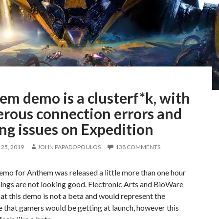
m demo is a clusterf*k, with
rous connection errors and
ng issues on Expedition
25, 2019
JOHN PAPADOPOULOS
138 COMMENTS
emo for Anthem was released a little more than one hour
ings are not looking good. Electronic Arts and BioWare
at this demo is not a beta and would represent the
 that gamers would be getting at launch, however this