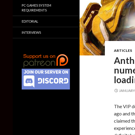
PC GAMES SYSTEM
REQUIREMENTS
EDITORIAL
INTERVIEWS
ARTICLES
Anthe
nume
loadi
JANUARY 
The VIP d
ago and th
claimed th
experience