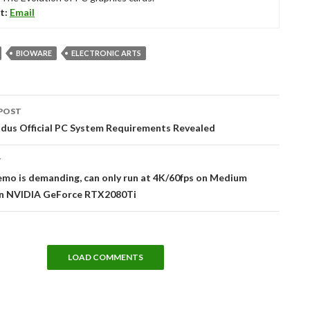
t:
Email
BIOWARE
ELECTRONIC ARTS
POST
tion
dus Official PC System Requirements Revealed
T
mo is demanding, can only run at 4K/60fps on Medium
on NVIDIA GeForce RTX2080Ti
LOAD COMMENTS