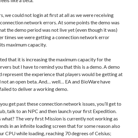
feels like a beta.
s, we could not login at first at all as we were receiving
connection network errors. At some points the demo was
hat the demo period was not live yet (even though it was)
er times we were getting a connection network error
 its maximum capacity.
ted that it is increasing the maximum capacity for the
vers but I have to remind you that this is a demo. A demo
d represent the experience that players would be getting at
d not an open beta. And… well… EA and BioWare have
 failed to deliver a working demo.
ou get past these connection network issues, you’ll get to
ub, talk to an NPC and then launch your first Expedition.
 what? The very first Mission is currently not working as
nds in an infinite loading screen that for some reason also
ur CPU while loading, reaching 70 degrees of Celsius;