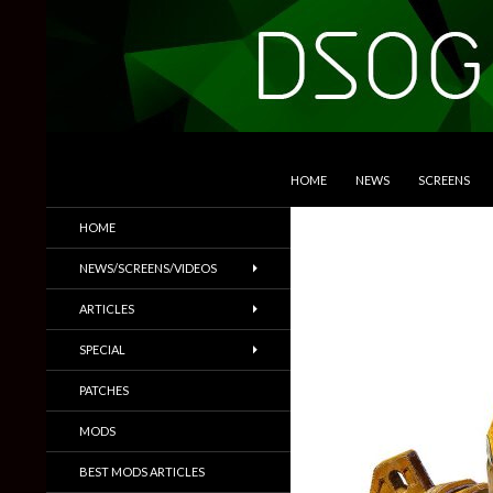
SKIP TO CONTENT
Search
DSOGaming
HOME
NEWS
SCREENS
PC Games News, Screenshots,
HOME
Trailers & More
NEWS/SCREENS/VIDEOS
ARTICLES
SPECIAL
PATCHES
MODS
BEST MODS ARTICLES