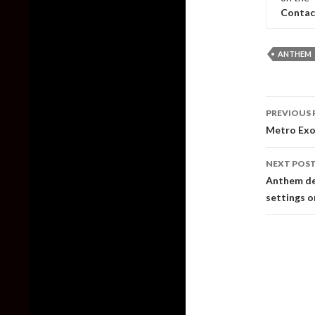
Contac
ANTHEM
Post
PREVIOUS 
naviga
Metro Exo
NEXT POS
Anthem de
settings 