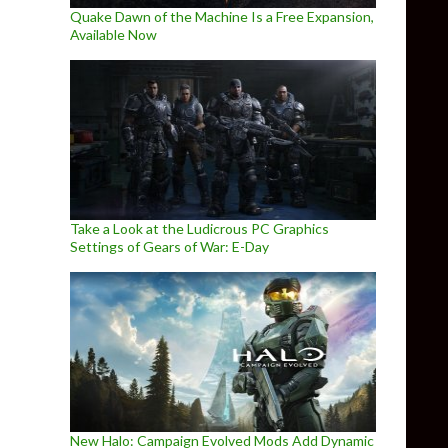
Quake Dawn of the Machine Is a Free Expansion,
Available Now
Take a Look at the Ludicrous PC Graphics
Settings of Gears of War: E-Day
New Halo: Campaign Evolved Mods Add Dynamic