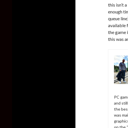
this isn’t
enough tim
queue line
available 
the game i
this was 
PC game
and sti
the bes
was mai
graphic
on the 