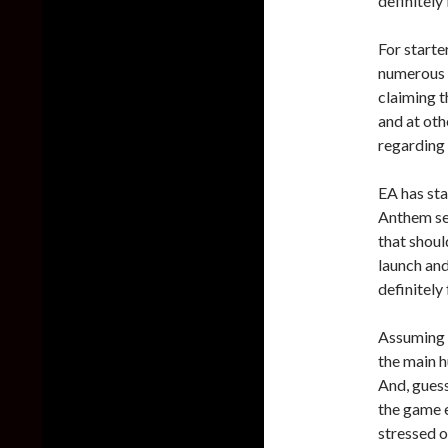
definitely 
For starter
numerous 
claiming t
and at oth
regarding
EA has sta
Anthem ser
that shoul
launch an
definitely
Assuming y
the main h
And, guess
the game e
stressed o