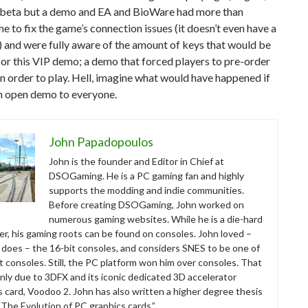
 a beta but a demo and EA and BioWare had more than
e to fix the game’s connection issues (it doesn’t even have a
) and were fully aware of the amount of keys that would be
for this VIP demo; a demo that forced players to pre-order
n order to play. Hell, imagine what would have happened if
an open demo to everyone.
John Papadopoulos
John is the founder and Editor in Chief at
DSOGaming. He is a PC gaming fan and highly
supports the modding and indie communities.
Before creating DSOGaming, John worked on
numerous gaming websites. While he is a die-hard
r, his gaming roots can be found on consoles. John loved –
ll does – the 16-bit consoles, and considers SNES to be one of
t consoles. Still, the PC platform won him over consoles. That
nly due to 3DFX and its iconic dedicated 3D accelerator
s card, Voodoo 2. John has also written a higher degree thesis
“The Evolution of PC graphics cards.”