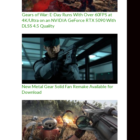
Gears of War: E-Day Runs With Over 60FPS at
4K/Ultra on an NVIDIA GeForce RTX 5090 With
DLSS 4.5 Quality
New Metal Gear Solid Fan Remake Available for
Download