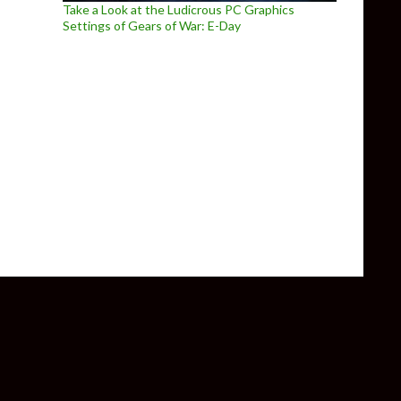
Take a Look at the Ludicrous PC Graphics
Settings of Gears of War: E-Day