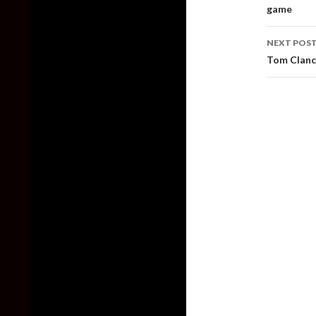
game
NEXT POS
Tom Clancy