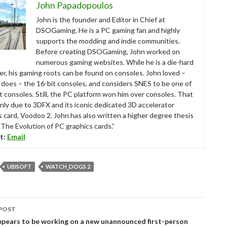
John Papadopoulos
John is the founder and Editor in Chief at
DSOGaming. He is a PC gaming fan and highly
supports the modding and indie communities.
Before creating DSOGaming, John worked on
numerous gaming websites. While he is a die-hard
r, his gaming roots can be found on consoles. John loved –
ll does – the 16-bit consoles, and considers SNES to be one of
t consoles. Still, the PC platform won him over consoles. That
nly due to 3DFX and its iconic dedicated 3D accelerator
s card, Voodoo 2. John has also written a higher degree thesis
“The Evolution of PC graphics cards.”
t:
Email
UBISOFT
WATCH_DOGS 2
POST
tion
ppears to be working on a new unannounced first-person