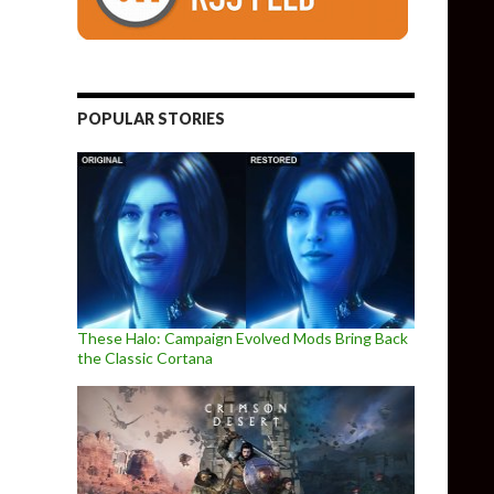
POPULAR STORIES
These Halo: Campaign Evolved Mods Bring Back
the Classic Cortana