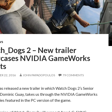
WS
h_Dogs 2 – New trailer
cases NVIDIA GameWorks
ts
R 22, 2016
JOHN PAPADOPOULOS
79 COMMENTS
 released a new trailer in which Watch Dogs 2’s Senior
 Dominic Guay, takes us through the NVIDIA GameWorks
es featured in the PC version of the game.