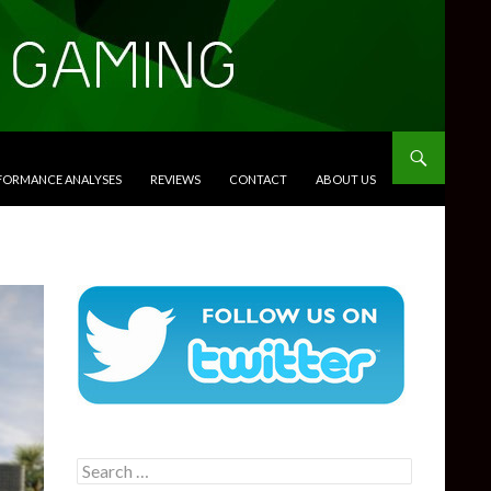
RFORMANCE ANALYSES
REVIEWS
CONTACT
ABOUT US
Search
for: