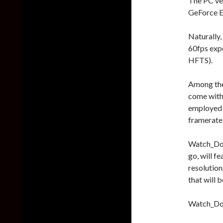
The PC ve
GeForce E
Naturally,
60fps expe
HFTS).
Among the
come with
employed a
framerate
Watch_Dogs
go, will f
resolution
that will b
Watch_Dog