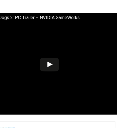
ogs 2: PC Trailer – NVIDIA GameWorks