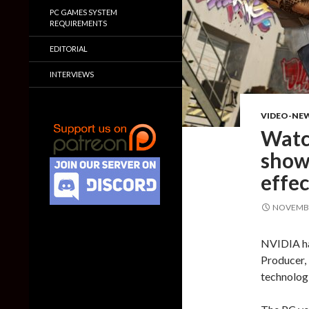
PC GAMES SYSTEM
REQUIREMENTS
EDITORIAL
INTERVIEWS
VIDEO-NE
Watc
show
effec
NOVEMBE
NVIDIA has
Producer,
technologi