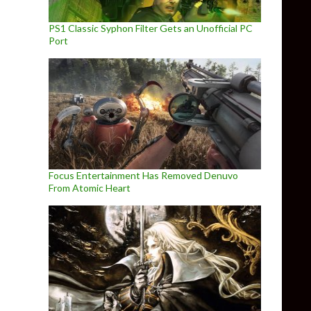
PS1 Classic Syphon Filter Gets an Unofficial PC
Port
Focus Entertainment Has Removed Denuvo
From Atomic Heart