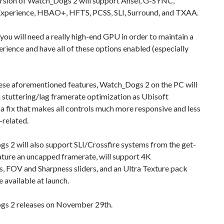
rsion of Watch_Dogs 2 will support Ansel, G-SYNC,
xperience, HBAO+, HFTS, PCSS, SLI, Surround, and TXAA.
 you will need a really high-end GPU in order to maintain a
rience and have all of these options enabled (especially
se aforementioned features, Watch_Dogs 2 on the PC will
 stuttering/lag framerate optimization as Ubisoft
 fix that makes all controls much more responsive and less
-related.
 2 will also support SLI/Crossfire systems from the get-
eature an uncapped framerate, will support 4K
s, FOV and Sharpness sliders, and an Ultra Texture pack
e available at launch.
s 2 releases on November 29th.