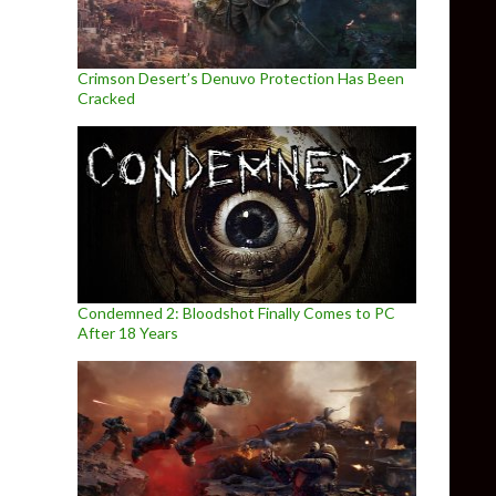
Crimson Desert’s Denuvo Protection Has Been
Cracked
Condemned 2: Bloodshot Finally Comes to PC
After 18 Years