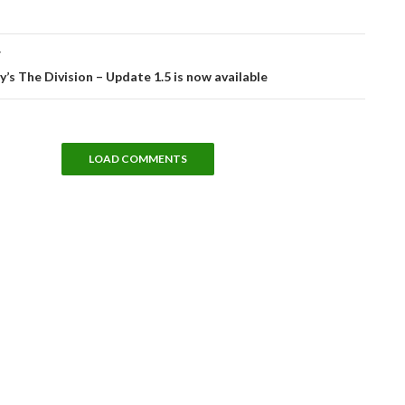
T
’s The Division – Update 1.5 is now available
LOAD COMMENTS