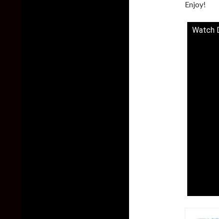
Enjoy!
Watch D