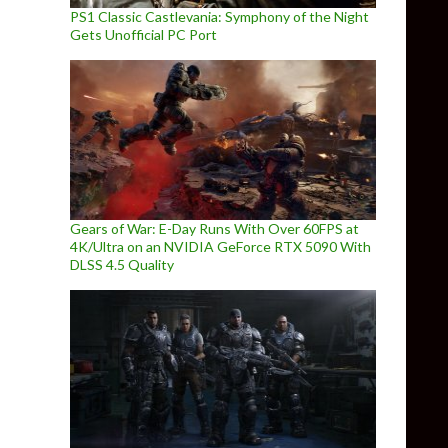
PS1 Classic Castlevania: Symphony of the Night
Gets Unofficial PC Port
Gears of War: E-Day Runs With Over 60FPS at
4K/Ultra on an NVIDIA GeForce RTX 5090 With
DLSS 4.5 Quality