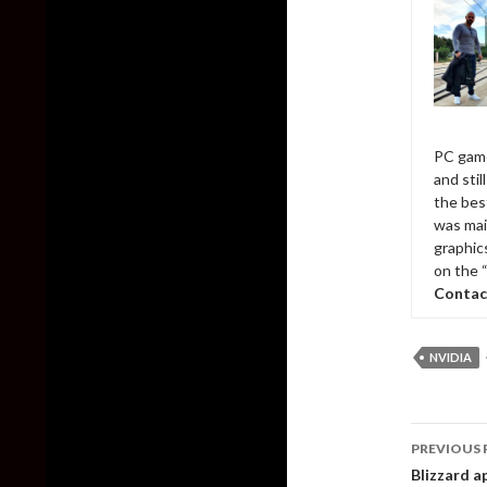
PC game
and sti
the bes
was mai
graphic
on the 
Contac
NVIDIA
Post
PREVIOUS 
naviga
Blizzard a