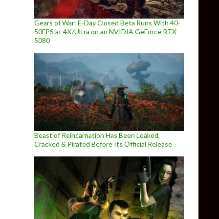
Gears of War: E-Day Closed Beta Runs With 40-
50FPS at 4K/Ultra on an NVIDIA GeForce RTX
5080
Beast of Reincarnation Has Been Leaked,
Cracked & Pirated Before Its Official Release