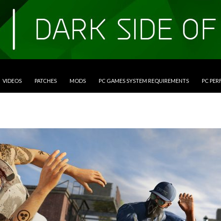
VIDEOS
PATCHES
MODS
PC GAMES SYSTEM REQUIREMENTS
PC PE