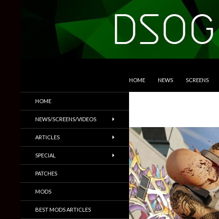
SKIP TO CONTENT
Search
DSOGaming
HOME
NEWS
SCREENS
PC Games News, Screenshots,
HOME
Trailers & More
NEWS/SCREENS/VIDEOS
ARTICLES
SPECIAL
PATCHES
MODS
BEST MODS ARTICLES