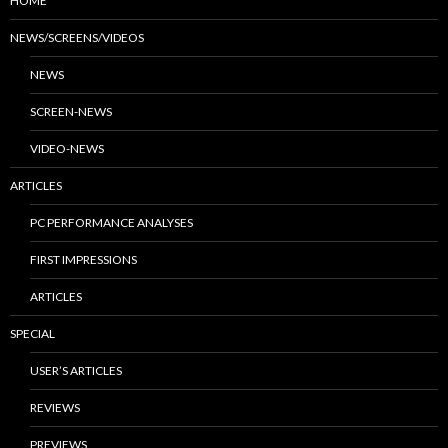
HOME
NEWS/SCREENS/VIDEOS
NEWS
SCREEN-NEWS
VIDEO-NEWS
ARTICLES
PC PERFORMANCE ANALYSES
FIRST IMPRESSIONS
ARTICLES
SPECIAL
USER’S ARTICLES
REVIEWS
PREVIEWS