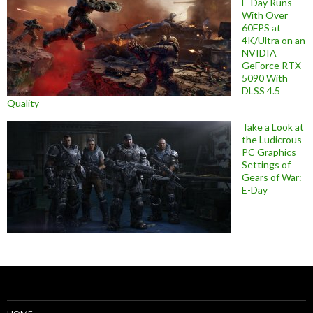
E-Day Runs
With Over
60FPS at
4K/Ultra on an
NVIDIA
GeForce RTX
5090 With
DLSS 4.5
Quality
Take a Look at
the Ludicrous
PC Graphics
Settings of
Gears of War:
E-Day