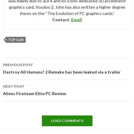
was mainly due to 3DFX and its iconic dedicated 3D accelerator
graphics card, Voodoo 2. John has also written a higher degree
thesis on the “The Evolution of PC graphics cards.”
Contact:
Email
TOP GUN
Post
PREVIOUS POST
navigation
Destroy All Humans! 2 Remake has been leaked via a trailer
NEXT POST
Aliens Fireteam Elite PC Review
LOAD COMMENTS