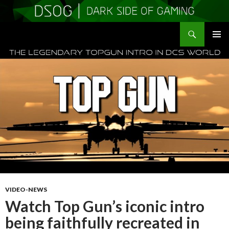
Search
DSOGaming
SKIP
PRIMAR
TO
MENU
CONTENT
VIDEO-NEWS
Watch Top Gun’s iconic intro
being faithfully recreated in