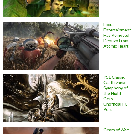
Focus
Entertainment
Has Removed
Denuvo From
Atomic Heart
PS1 Classic
Castlevania:
Symphony of
the Night
Gets
Unofficial PC
Port
Gears of War: