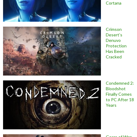
Cortana
Crimson
Desert’s
Denuvo
Protection
Has Been
Cracked
Condemned 2:
Bloodshot
Finally Comes
to PC After 18
Years
Gears of War: