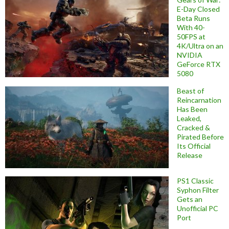
E-Day Closed
Beta Runs
With 40-
50FPS at
4K/Ultra on an
NVIDIA
GeForce RTX
5080
Beast of
Reincarnation
Has Been
Leaked,
Cracked &
Pirated Before
Its Official
Release
PS1 Classic
Syphon Filter
Gets an
Unofficial PC
Port