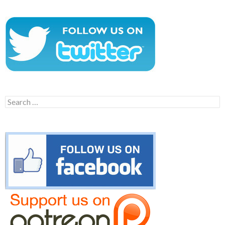
Search
for: