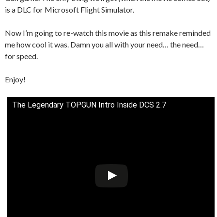
is a DLC for Microsoft Flight Simulator.
Now I’m going to re-watch this movie as this remake reminded
me how cool it was. Damn you all with your need… the need…
for speed.
Enjoy!
The Legendary TOPGUN Intro Inside DCS 2.7