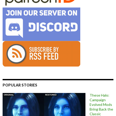
POPULAR STORIES
These Halo:
Campaign
Evolved Mods
Bring Back the
Classic