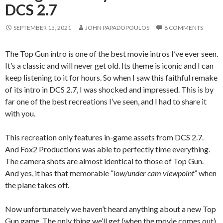
DCS 2.7
SEPTEMBER 15, 2021
JOHN PAPADOPOULOS
8 COMMENTS
The Top Gun intro is one of the best movie intros I’ve ever seen.
It’s a classic and will never get old. Its theme is iconic and I can
keep listening to it for hours. So when I saw this faithful remake
of its intro in DCS 2.7, I was shocked and impressed. This is by
far one of the best recreations I’ve seen, and I had to share it
with you.
This recreation only features in-game assets from DCS 2.7.
And Fox2 Productions was able to perfectly time everything.
The camera shots are almost identical to those of Top Gun.
And yes, it has that memorable “
low/under cam viewpoint
” when
the plane takes off.
Now unfortunately we haven’t heard anything about a new Top
Gun game. The only thing we’ll get (when the movie comes out)