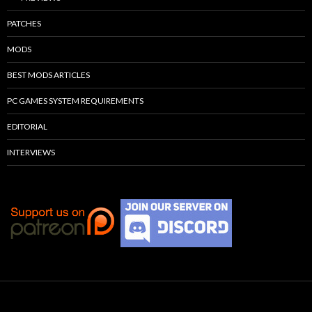
PATCHES
MODS
BEST MODS ARTICLES
PC GAMES SYSTEM REQUIREMENTS
EDITORIAL
INTERVIEWS