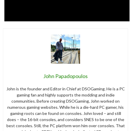
John Papadopoulos
John is the founder and Editor in Chief at DSOGaming. He is a PC
gaming fan and highly supports the modding and indie
communities. Before creating DSOGaming, John worked on
numerous gaming websites. While he is a die-hard PC gamer, his
gaming roots can be found on consoles. John loved – and still
does – the 16-bit consoles, and considers SNES to be one of the
best consoles. Still, the PC platform won him over consoles. That