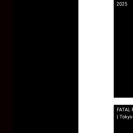
2025
FATAL F
| Toky