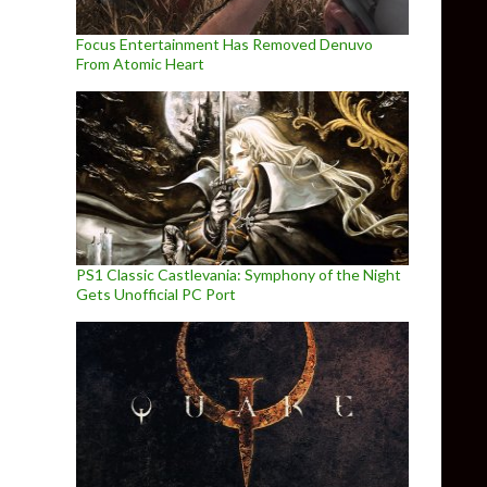
Focus Entertainment Has Removed Denuvo
From Atomic Heart
PS1 Classic Castlevania: Symphony of the Night
Gets Unofficial PC Port