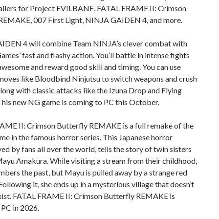
trailers for Project EVILBANE, FATAL FRAME II: Crimson
 REMAKE, 007 First Light, NINJA GAIDEN 4, and more.
DEN 4 will combine Team NINJA’s clever combat with
mes’ fast and flashy action. You’ll battle in intense fights
awesome and reward good skill and timing. You can use
moves like Bloodbind Ninjutsu to switch weapons and crush
long with classic attacks like the Izuna Drop and Flying
This new NG game is coming to PC this October.
ME II: Crimson Butterfly REMAKE is a full remake of the
e in the famous horror series. This Japanese horror
ved by fans all over the world, tells the story of twin sisters
ayu Amakura. While visiting a stream from their childhood,
bers the past, but Mayu is pulled away by a strange red
 Following it, she ends up in a mysterious village that doesn’t
xist. FATAL FRAME II: Crimson Butterfly REMAKE is
 PC in 2026.