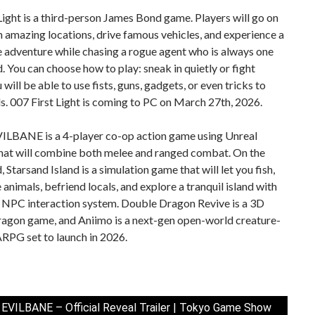
Light is a third-person James Bond game. Players will go on
n amazing locations, drive famous vehicles, and experience a
 adventure while chasing a rogue agent who is always one
. You can choose how to play: sneak in quietly or fight
 will be able to use fists, guns, gadgets, or even tricks to
s. 007 First Light is coming to PC on March 27th, 2026.
VILBANE is a 4-player co-op action game using Unreal
that will combine both melee and ranged combat. On the
, Starsand Island is a simulation game that will let you fish,
e animals, befriend locals, and explore a tranquil island with
 NPC interaction system. Double Dragon Revive is a 3D
agon game, and Aniimo is a next-gen open-world creature-
RPG set to launch in 2026.
 EVILBANE – Official Reveal Trailer | Tokyo Game Show