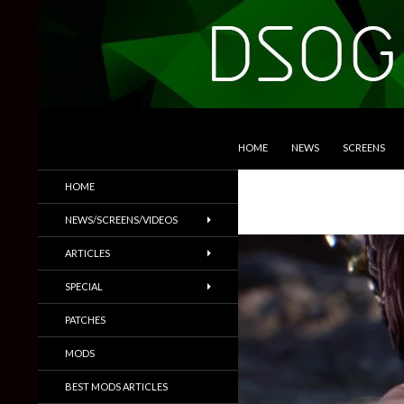
SKIP TO CONTENT
Search
DSOGaming
HOME
NEWS
SCREENS
PC Games News, Screenshots,
HOME
Trailers & More
NEWS/SCREENS/VIDEOS
ARTICLES
SPECIAL
PATCHES
MODS
BEST MODS ARTICLES