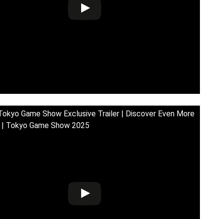
Tokyo Game Show Exclusive Trailer | Discover Even More
! | Tokyo Game Show 2025