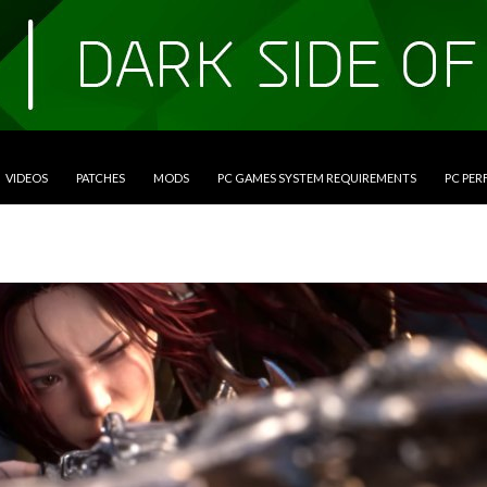
VIDEOS
PATCHES
MODS
PC GAMES SYSTEM REQUIREMENTS
PC PE