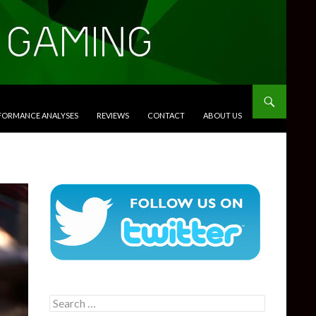
RFORMANCE ANALYSES
REVIEWS
CONTACT
ABOUT US
Search
for: