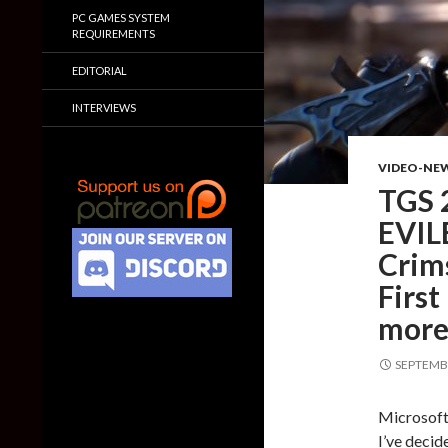
PC GAMES SYSTEM
REQUIREMENTS
EDITORIAL
INTERVIEWS
VIDEO-NE
TGS 2
EVIL
Crim
First
mor
SEPTEMBE
Microsoft 
I’ve decid