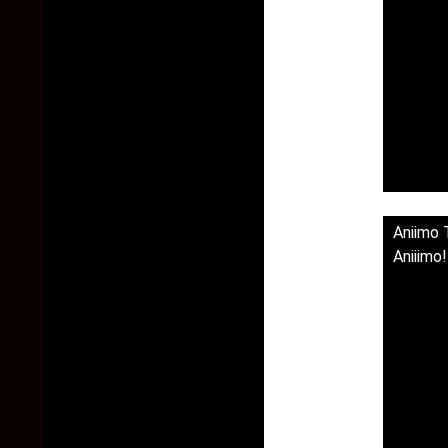
Aniimo 
Aniiimo