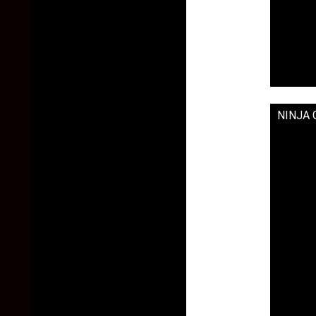
NINJA G