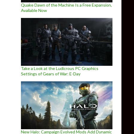
Quake Dawn of the Machine Is a Free Expansion,
Available Now
Take a Look at the Ludicrous PC Graphics
Settings of Gears of War: E-Day
New Halo: Campaign Evolved Mods Add Dynamic