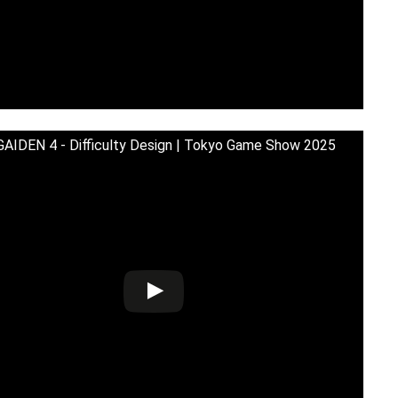
AIDEN 4 - Difficulty Design | Tokyo Game Show 2025