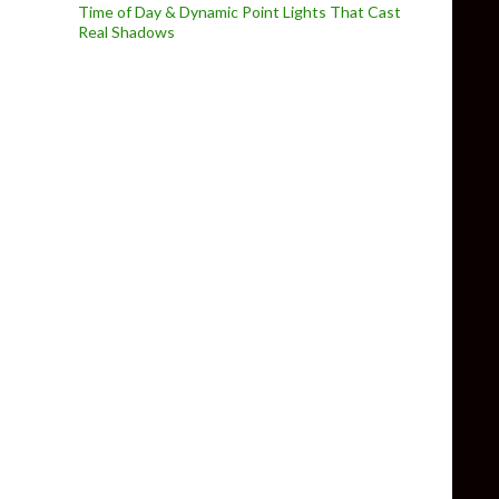
Time of Day & Dynamic Point Lights That Cast
Real Shadows