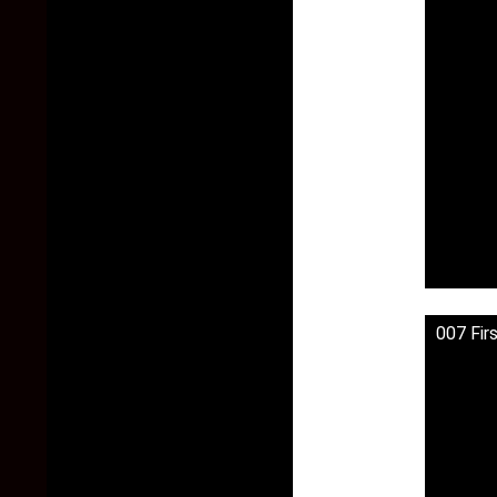
007 Fir