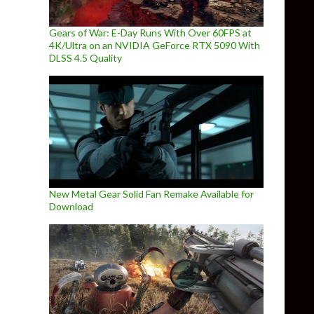
Gears of War: E-Day Runs With Over 60FPS at
4K/Ultra on an NVIDIA GeForce RTX 5090 With
DLSS 4.5 Quality
New Metal Gear Solid Fan Remake Available for
Download