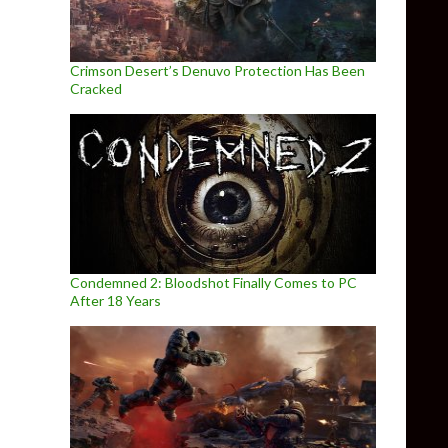
Crimson Desert’s Denuvo Protection Has Been
Cracked
Condemned 2: Bloodshot Finally Comes to PC
After 18 Years