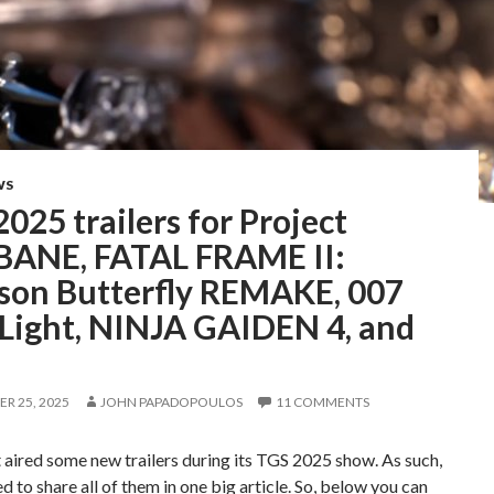
WS
025 trailers for Project
BANE, FATAL FRAME II:
son Butterfly REMAKE, 007
 Light, NINJA GAIDEN 4, and
e
R 25, 2025
JOHN PAPADOPOULOS
11 COMMENTS
aired some new trailers during its TGS 2025 show. As such,
ed to share all of them in one big article. So, below you can