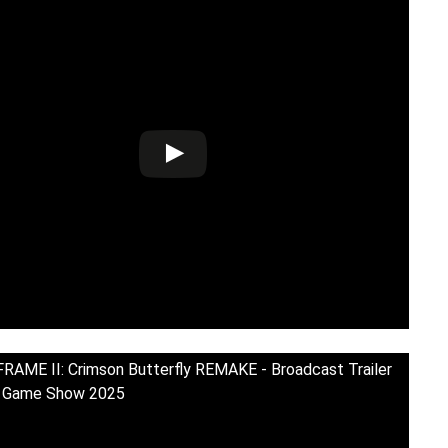
RAME II: Crimson Butterfly REMAKE - Broadcast Trailer
o Game Show 2025