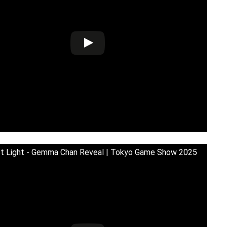
st Light - Gemma Chan Reveal | Tokyo Game Show 2025