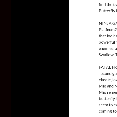
find the 
Butterfly
NINJA GAI
PlatinumGa
that look 
powerful 
enemies, a
Swallow. 
FATAL FRA
second gam
classic, lo
Mio and M
Mio remem
butterfly.
seem to e
coming to