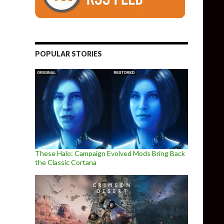
POPULAR STORIES
These Halo: Campaign Evolved Mods Bring Back
the Classic Cortana