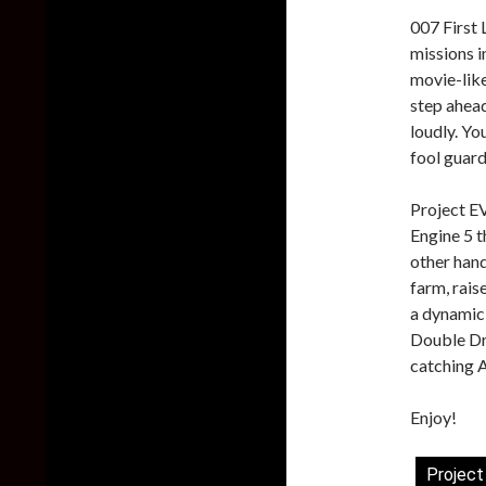
007 First 
missions i
movie-like
step ahead
loudly. You
fool guard
Project E
Engine 5 
other hand
farm, rais
a dynamic
Double Dr
catching A
Enjoy!
Project