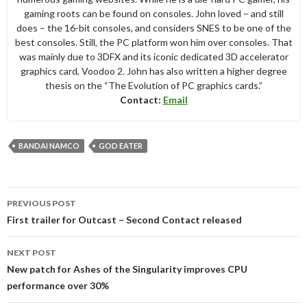
gaming roots can be found on consoles. John loved – and still
does – the 16-bit consoles, and considers SNES to be one of the
best consoles. Still, the PC platform won him over consoles. That
was mainly due to 3DFX and its iconic dedicated 3D accelerator
graphics card, Voodoo 2. John has also written a higher degree
thesis on the “The Evolution of PC graphics cards.”
Contact:
Email
BANDAI NAMCO
GOD EATER
Post
PREVIOUS POST
navigation
First trailer for Outcast – Second Contact released
NEXT POST
New patch for Ashes of the Singularity improves CPU
performance over 30%