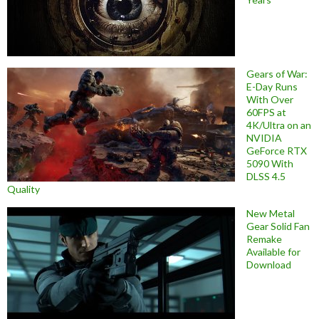
Gears of War:
E-Day Runs
With Over
60FPS at
4K/Ultra on an
NVIDIA
GeForce RTX
5090 With
DLSS 4.5
Quality
New Metal
Gear Solid Fan
Remake
Available for
Download