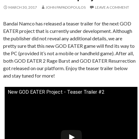
MARCH 30, 2017
JOHN PAPADOPOULOS
LEAVE A COMMENT
Bandai Namco has released a teaser trailer for the next GOD
EATER project that is currently under development. Although
the publisher did not reveal any additional details, we are
pretty sure that this new GOD EATER game will find its way to
the PC (provided it’s not a mobile or handheld game). After all,
both GOD EATER 2 Rage Burst and GOD EATER Resurrection
got released on our platform. Enjoy the teaser trailer below
and stay tuned for more!
New GOD EATER Project - Teaser Trailer #2