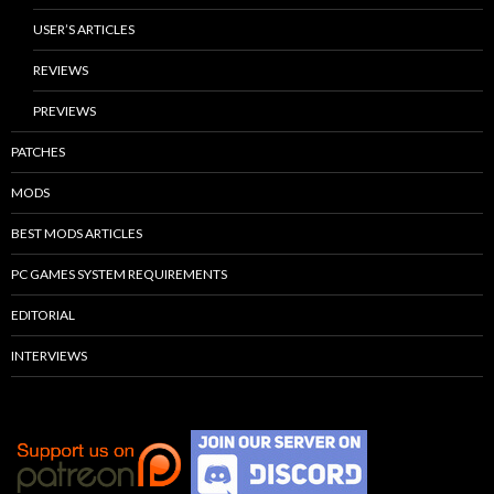
USER’S ARTICLES
REVIEWS
PREVIEWS
PATCHES
MODS
BEST MODS ARTICLES
PC GAMES SYSTEM REQUIREMENTS
EDITORIAL
INTERVIEWS