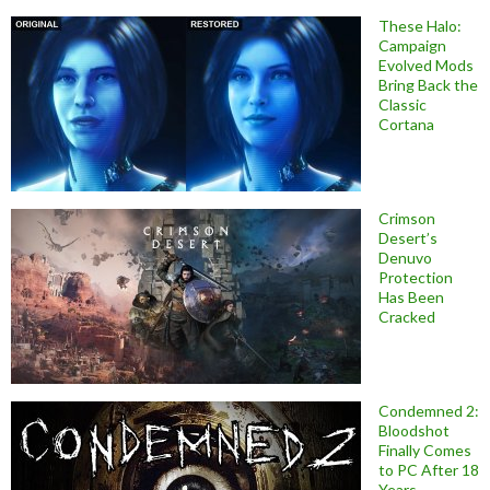
These Halo:
Campaign
Evolved Mods
Bring Back the
Classic
Cortana
Crimson
Desert’s
Denuvo
Protection
Has Been
Cracked
Condemned 2:
Bloodshot
Finally Comes
to PC After 18
Years