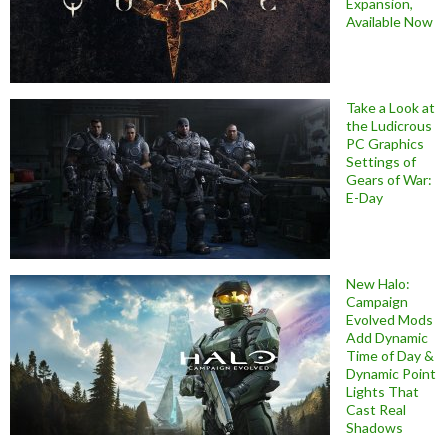
Expansion,
Available Now
Take a Look at
the Ludicrous
PC Graphics
Settings of
Gears of War:
E-Day
New Halo:
Campaign
Evolved Mods
Add Dynamic
Time of Day &
Dynamic Point
Lights That
Cast Real
Shadows