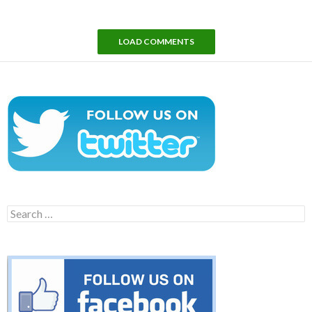
LOAD COMMENTS
Search
for: