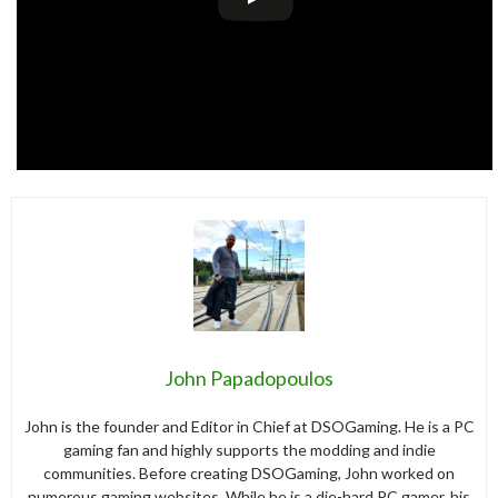
John Papadopoulos
John is the founder and Editor in Chief at DSOGaming. He is a PC
gaming fan and highly supports the modding and indie
communities. Before creating DSOGaming, John worked on
numerous gaming websites. While he is a die-hard PC gamer, his