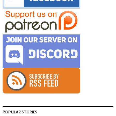
POPULAR STORIES