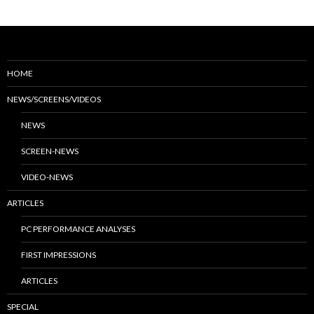
HOME
NEWS/SCREENS/VIDEOS
NEWS
SCREEN-NEWS
VIDEO-NEWS
ARTICLES
PC PERFORMANCE ANALYSES
FIRST IMPRESSIONS
ARTICLES
SPECIAL