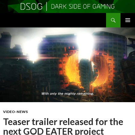
Search
DSOGaming
SKIP
PRIMAR
TO
MENU
CONTENT
VIDEO-NEWS
Teaser trailer released for the
next GOD EATER project