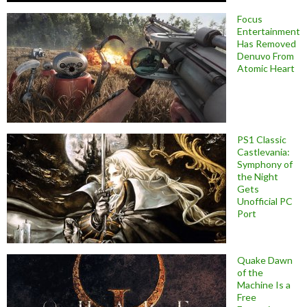
Focus
Entertainment
Has Removed
Denuvo From
Atomic Heart
PS1 Classic
Castlevania:
Symphony of
the Night
Gets
Unofficial PC
Port
Quake Dawn
of the
Machine Is a
Free