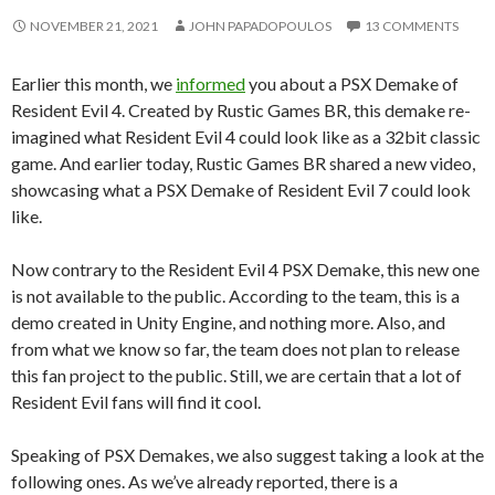
NOVEMBER 21, 2021
JOHN PAPADOPOULOS
13 COMMENTS
Earlier this month, we
informed
you about a PSX Demake of
Resident Evil 4. Created by Rustic Games BR, this demake re-
imagined what Resident Evil 4 could look like as a 32bit classic
game. And earlier today, Rustic Games BR shared a new video,
showcasing what a PSX Demake of Resident Evil 7 could look
like.
Now contrary to the Resident Evil 4 PSX Demake, this new one
is not available to the public. According to the team, this is a
demo created in Unity Engine, and nothing more. Also, and
from what we know so far, the team does not plan to release
this fan project to the public. Still, we are certain that a lot of
Resident Evil fans will find it cool.
Speaking of PSX Demakes, we also suggest taking a look at the
following ones. As we’ve already reported, there is a