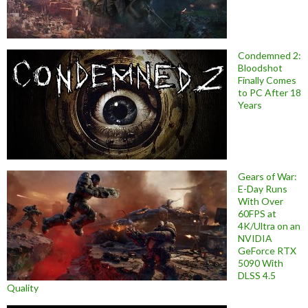
Condemned 2:
Bloodshot
Finally Comes
to PC After 18
Years
Gears of War:
E-Day Runs
With Over
60FPS at
4K/Ultra on an
NVIDIA
GeForce RTX
5090 With
DLSS 4.5
Quality