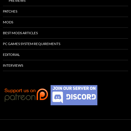
PREVIEWS
PATCHES
MODS
BEST MODS ARTICLES
PC GAMES SYSTEM REQUIREMENTS
EDITORIAL
INTERVIEWS