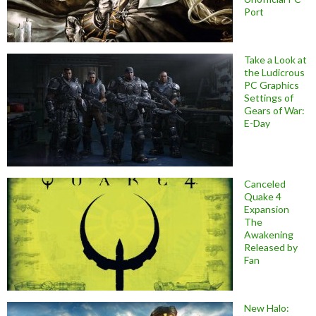
Port
Take a Look at
the Ludicrous
PC Graphics
Settings of
Gears of War:
E-Day
Canceled
Quake 4
Expansion
The
Awakening
Released by
Fan
New Halo: