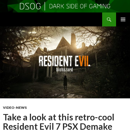
Search
DSOGaming
SKIP
PRIMAR
TO
MENU
CONTENT
VIDEO-NEWS
Take a look at this retro-cool
Resident Evil 7 PSX Demake