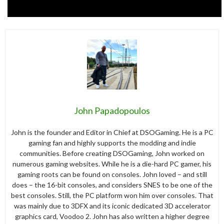
John Papadopoulos
John is the founder and Editor in Chief at DSOGaming. He is a PC
gaming fan and highly supports the modding and indie
communities. Before creating DSOGaming, John worked on
numerous gaming websites. While he is a die-hard PC gamer, his
gaming roots can be found on consoles. John loved – and still
does – the 16-bit consoles, and considers SNES to be one of the
best consoles. Still, the PC platform won him over consoles. That
was mainly due to 3DFX and its iconic dedicated 3D accelerator
graphics card, Voodoo 2. John has also written a higher degree