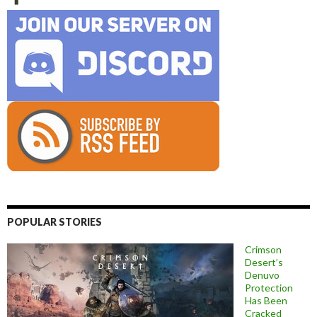
POPULAR STORIES
Crimson
Desert’s
Denuvo
Protection
Has Been
Cracked