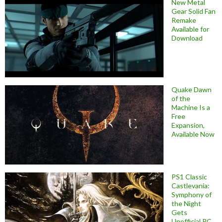
New Metal
Gear Solid Fan
Remake
Available for
Download
Quake Dawn
of the
Machine Is a
Free
Expansion,
Available Now
PS1 Classic
Castlevania:
Symphony of
the Night
Gets
Unofficial PC