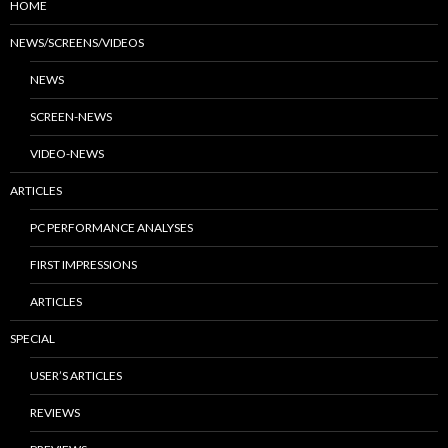
HOME
NEWS/SCREENS/VIDEOS
NEWS
SCREEN-NEWS
VIDEO-NEWS
ARTICLES
PC PERFORMANCE ANALYSES
FIRST IMPRESSIONS
ARTICLES
SPECIAL
USER’S ARTICLES
REVIEWS