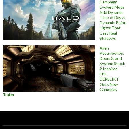
Campaign
Evolved Mods
Add Dynamic
Time of Day &
Dynamic Point
Lights That
Cast Real
Shadows
Alien
Resurrection,
Doom 3, and
System Shock
2 Inspired
FPS,
DERELIKT,
Gets New
Gameplay
Trailer