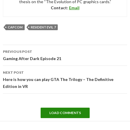
thesis on the “The Evolution of PC graphics cards.”
Contact:
Email
CAPCOM
RESIDENT EVIL 7
Post
PREVIOUS POST
navigation
Gaming After Dark Episode 21
NEXT POST
Here is how you can play GTA The Trilogy – The Definitive
Edition in VR
LOAD COMMENTS