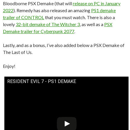
Bloodborne PSX Demake (that will
release on PC in January
2022
). Remedy has also released an amazing
PS1 demake
trailer of CONTROL
that you must watch. There is also a
lovely
32-bit demake of The Witcher 3
, as well as a
PSX
Demake trailer for Cyberpunk 2077
.
Lastly, and as a bonus, I’ve also added below a PSX Demake of
The Last of Us.
Enjoy!
RESIDENT EVIL 7 - PS1 DEMAKE