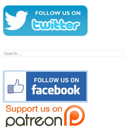
Search
for: