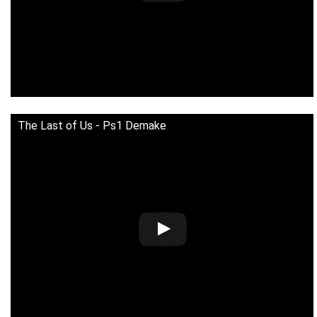
The Last of Us - Ps1 Demake