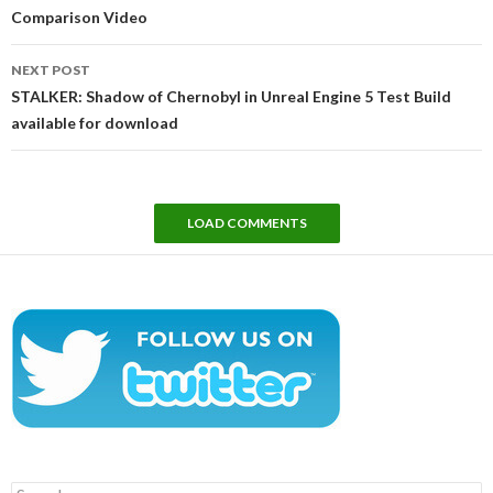
Comparison Video
NEXT POST
STALKER: Shadow of Chernobyl in Unreal Engine 5 Test Build
available for download
LOAD COMMENTS
Search