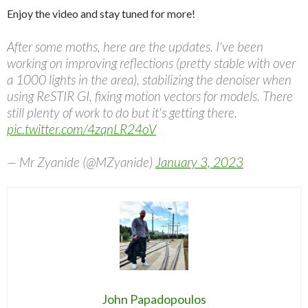
Enjoy the video and stay tuned for more!
After some moths, here are the updates. I've been
working on improving reflections (pretty stable with over
a 1000 lights in the area), stabilizing the denoiser when
using ReSTIR GI, fixing motion vectors for models. There
still plenty of work to do but it's getting there.
pic.twitter.com/4zqnLR24oV
— Mr Zyanide (@MZyanide)
January 3, 2023
John Papadopoulos