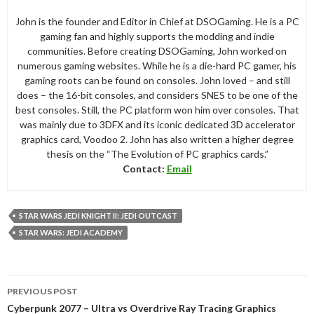
John is the founder and Editor in Chief at DSOGaming. He is a PC
gaming fan and highly supports the modding and indie
communities. Before creating DSOGaming, John worked on
numerous gaming websites. While he is a die-hard PC gamer, his
gaming roots can be found on consoles. John loved – and still
does – the 16-bit consoles, and considers SNES to be one of the
best consoles. Still, the PC platform won him over consoles. That
was mainly due to 3DFX and its iconic dedicated 3D accelerator
graphics card, Voodoo 2. John has also written a higher degree
thesis on the “The Evolution of PC graphics cards.”
Contact:
Email
STAR WARS JEDI KNIGHT II: JEDI OUTCAST
STAR WARS: JEDI ACADEMY
Post
PREVIOUS POST
navigation
Cyberpunk 2077 – Ultra vs Overdrive Ray Tracing Graphics