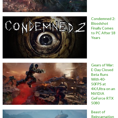
Condemned 2:
Bloodshot
Finally Comes
to PC After 18
Years
Gears of War:
E-Day Closed
Beta Runs
With 40-
50FPS at
4K/Ultra on an
NVIDIA
GeForce RTX
5080
Beast of
Reincarnation