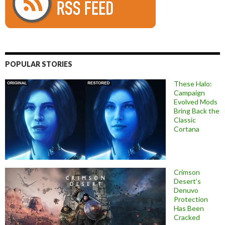
POPULAR STORIES
These Halo:
Campaign
Evolved Mods
Bring Back the
Classic
Cortana
Crimson
Desert’s
Denuvo
Protection
Has Been
Cracked