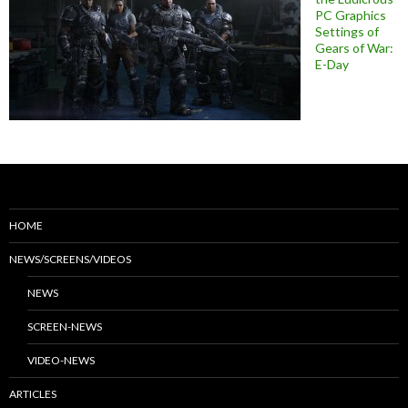
PC Graphics
Settings of
Gears of War:
E-Day
HOME
NEWS/SCREENS/VIDEOS
NEWS
SCREEN-NEWS
VIDEO-NEWS
ARTICLES