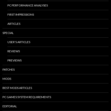
PC PERFORMANCE ANALYSES
FIRST IMPRESSIONS
ARTICLES
SPECIAL
USER’S ARTICLES
REVIEWS
PREVIEWS
PATCHES
MODS
BEST MODS ARTICLES
PC GAMES SYSTEM REQUIREMENTS
EDITORIAL