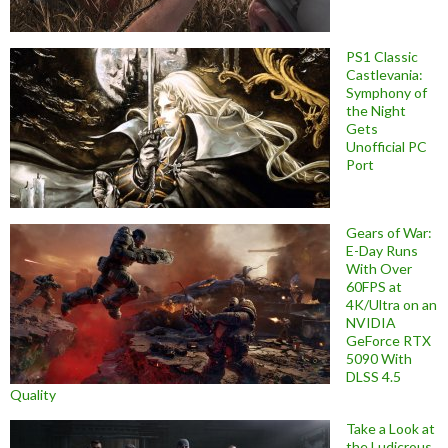
PS1 Classic
Castlevania:
Symphony of
the Night
Gets
Unofficial PC
Port
Gears of War:
E-Day Runs
With Over
60FPS at
4K/Ultra on an
NVIDIA
GeForce RTX
5090 With
DLSS 4.5
Quality
Take a Look at
the Ludicrous