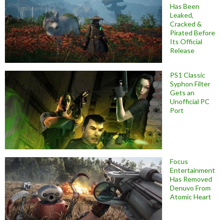
Has Been
Leaked,
Cracked &
Pirated Before
Its Official
Release
PS1 Classic
Syphon Filter
Gets an
Unofficial PC
Port
Focus
Entertainment
Has Removed
Denuvo From
Atomic Heart