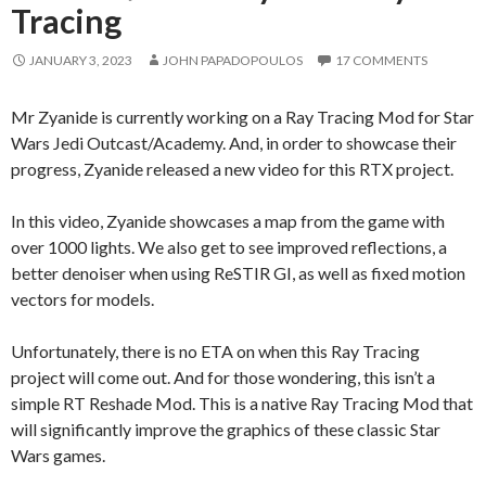
Tracing
JANUARY 3, 2023
JOHN PAPADOPOULOS
17 COMMENTS
Mr Zyanide is currently working on a Ray Tracing Mod for Star
Wars Jedi Outcast/Academy. And, in order to showcase their
progress, Zyanide released a new video for this RTX project.
In this video, Zyanide showcases a map from the game with
over 1000 lights. We also get to see improved reflections, a
better denoiser when using ReSTIR GI, as well as fixed motion
vectors for models.
Unfortunately, there is no ETA on when this Ray Tracing
project will come out. And for those wondering, this isn’t a
simple RT Reshade Mod. This is a native Ray Tracing Mod that
will significantly improve the graphics of these classic Star
Wars games.