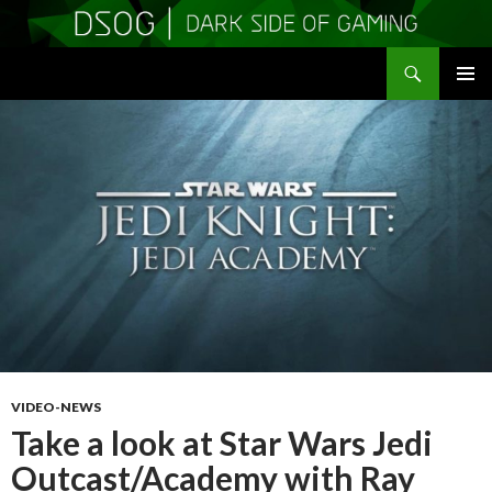
Search
DSOGaming
SKIP
PRIMAR
TO
MENU
CONTENT
VIDEO-NEWS
Take a look at Star Wars Jedi
Outcast/Academy with Ray