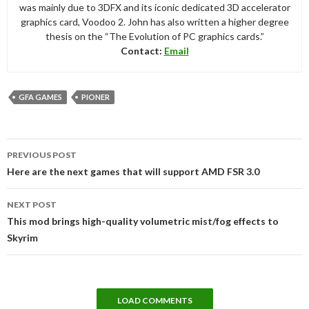
was mainly due to 3DFX and its iconic dedicated 3D accelerator
graphics card, Voodoo 2. John has also written a higher degree
thesis on the “The Evolution of PC graphics cards.”
Contact:
Email
GFA GAMES
PIONER
Post
PREVIOUS POST
navigation
Here are the next games that will support AMD FSR 3.0
NEXT POST
This mod brings high-quality volumetric mist/fog effects to
Skyrim
LOAD COMMENTS