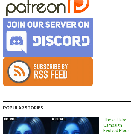
POPULAR STORIES
These Halo:
Campaign
Evolved Mods