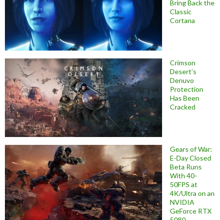
Bring Back the
Classic
Cortana
Crimson
Desert’s
Denuvo
Protection
Has Been
Cracked
Gears of War:
E-Day Closed
Beta Runs
With 40-
50FPS at
4K/Ultra on an
NVIDIA
GeForce RTX
5080