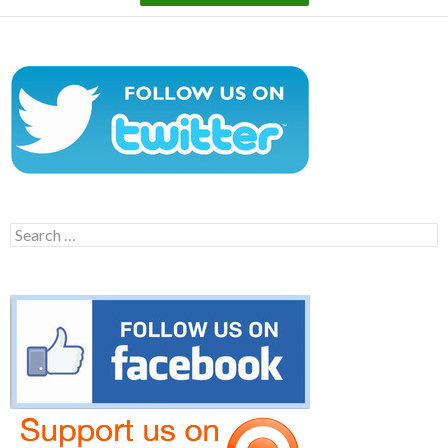
Search
for: