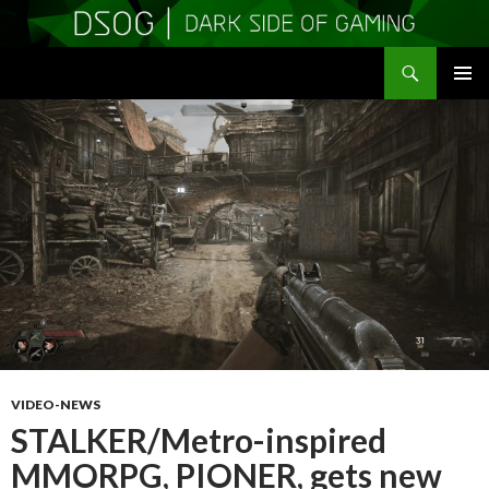
Search
DSOGaming
SKIP
PRIMAR
TO
MENU
CONTENT
VIDEO-NEWS
STALKER/Metro-inspired
MMORPG, PIONER, gets new