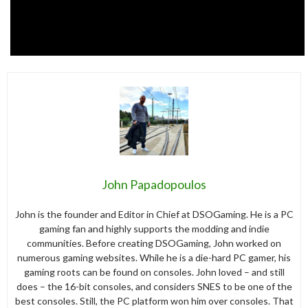
John Papadopoulos
John is the founder and Editor in Chief at DSOGaming. He is a PC
gaming fan and highly supports the modding and indie
communities. Before creating DSOGaming, John worked on
numerous gaming websites. While he is a die-hard PC gamer, his
gaming roots can be found on consoles. John loved – and still
does – the 16-bit consoles, and considers SNES to be one of the
best consoles. Still, the PC platform won him over consoles. That