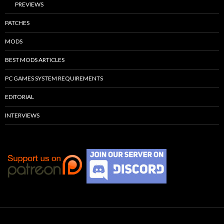
PREVIEWS
PATCHES
MODS
BEST MODS ARTICLES
PC GAMES SYSTEM REQUIREMENTS
EDITORIAL
INTERVIEWS