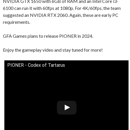
NVIDIA GTX 1650 with 6GB of RAM and an Intel Core i3-
6100 can run it with 60fps at 1080p. For 4K/60fps, the team
suggested an NVIDIA RTX 2060. Again, these are early PC
requirements.
GFA Games plans to release PIONER in 2024.
Enjoy the gameplay video and stay tuned for more!
PIONER - Codex of Tartarus