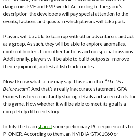
dangerous PVE and PVP world. According to the game’s
description, the developers will pay special attention to the
events, factions and quests in which players will take part.
Players will be able to team up with other adventurers and act
as a group. As such, they will be able to explore anomalies,
confront hunters from other factions and run special missions.
Additionally, players will be able to build outposts, improve
their equipment, and establish trade routes.
Now I know what some may say. This is another “
The Day
Before scam
“. And that’s a really inaccurate statement. GFA
Games has been constantly sharing details and screenshots for
this game. Now whether it will be able to meet its goal is a
completely different story.
In July, the team
shared
some preliminary PC requirements for
PIONER. According to them, an NVIDIA GTX 1060 or