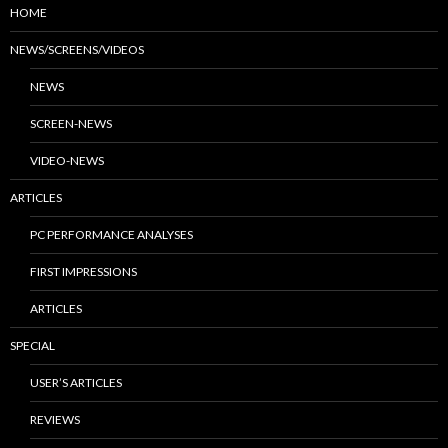
HOME
NEWS/SCREENS/VIDEOS
NEWS
SCREEN-NEWS
VIDEO-NEWS
ARTICLES
PC PERFORMANCE ANALYSES
FIRST IMPRESSIONS
ARTICLES
SPECIAL
USER’S ARTICLES
REVIEWS