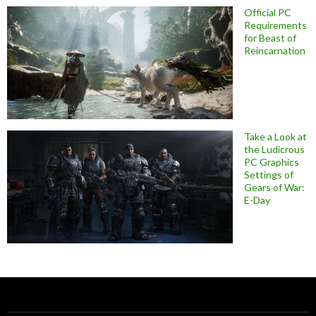
Official PC
Requirements
for Beast of
Reincarnation
Take a Look at
the Ludicrous
PC Graphics
Settings of
Gears of War:
E-Day