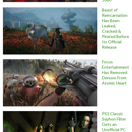
Beast of
Reincarnation
Has Been
Leaked,
Cracked &
Pirated Before
Its Official
Release
Focus
Entertainment
Has Removed
Denuvo From
Atomic Heart
PS1 Classic
Syphon Filter
Gets an
Unofficial PC