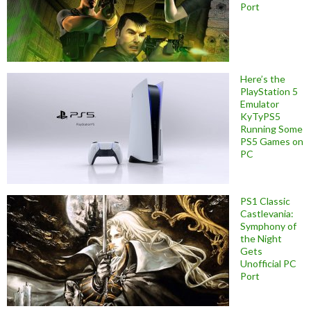
Port
Here’s the
PlayStation 5
Emulator
KyTyPS5
Running Some
PS5 Games on
PC
PS1 Classic
Castlevania:
Symphony of
the Night
Gets
Unofficial PC
Port