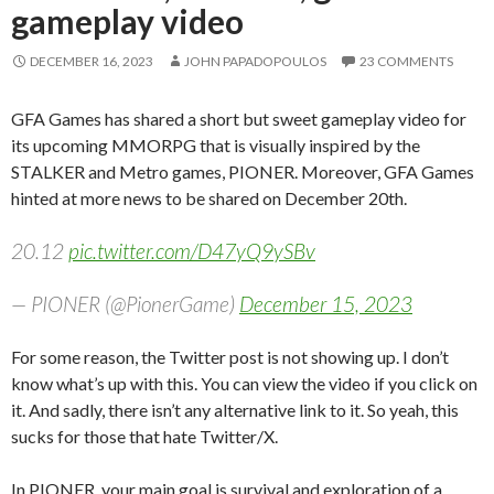
gameplay video
DECEMBER 16, 2023
JOHN PAPADOPOULOS
23 COMMENTS
GFA Games has shared a short but sweet gameplay video for
its upcoming MMORPG that is visually inspired by the
STALKER and Metro games, PIONER. Moreover, GFA Games
hinted at more news to be shared on December 20th.
20.12
pic.twitter.com/D47yQ9ySBv
— PIONER (@PionerGame)
December 15, 2023
For some reason, the Twitter post is not showing up. I don’t
know what’s up with this. You can view the video if you click on
it. And sadly, there isn’t any alternative link to it. So yeah, this
sucks for those that hate Twitter/X.
In PIONER, your main goal is survival and exploration of a