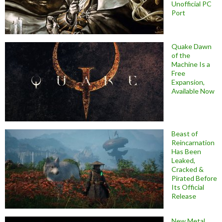
Unofficial PC
Port
Quake Dawn
of the
Machine Is a
Free
Expansion,
Available Now
Beast of
Reincarnation
Has Been
Leaked,
Cracked &
Pirated Before
Its Official
Release
New Metal