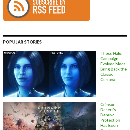
POPULAR STORIES
These Halo:
Campaign
Evolved Mods
Bring Back the
Classic
Cortana
Crimson
Desert’s
Denuvo
Protection
Has Been