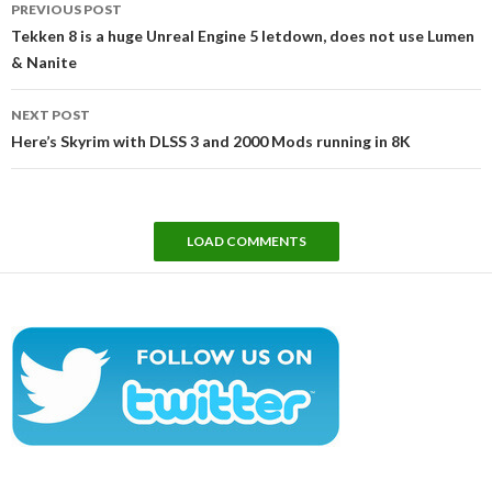
PREVIOUS POST
navigation
Tekken 8 is a huge Unreal Engine 5 letdown, does not use Lumen
& Nanite
NEXT POST
Here’s Skyrim with DLSS 3 and 2000 Mods running in 8K
LOAD COMMENTS