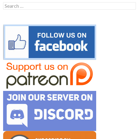
Search
for: