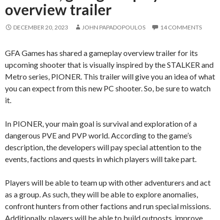
overview trailer
DECEMBER 20, 2023
JOHN PAPADOPOULOS
14 COMMENTS
GFA Games has shared a gameplay overview trailer for its
upcoming shooter that is visually inspired by the STALKER and
Metro series, PIONER. This trailer will give you an idea of what
you can expect from this new PC shooter. So, be sure to watch
it.
In PIONER, your main goal is survival and exploration of a
dangerous PVE and PVP world. According to the game’s
description, the developers will pay special attention to the
events, factions and quests in which players will take part.
Players will be able to team up with other adventurers and act
as a group. As such, they will be able to explore anomalies,
confront hunters from other factions and run special missions.
Additionally, players will be able to build outposts, improve