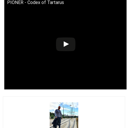
PIONER - Codex of Tartarus