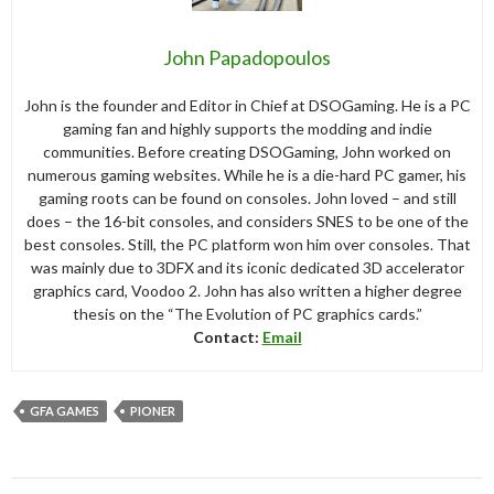
John Papadopoulos
John is the founder and Editor in Chief at DSOGaming. He is a PC
gaming fan and highly supports the modding and indie
communities. Before creating DSOGaming, John worked on
numerous gaming websites. While he is a die-hard PC gamer, his
gaming roots can be found on consoles. John loved – and still
does – the 16-bit consoles, and considers SNES to be one of the
best consoles. Still, the PC platform won him over consoles. That
was mainly due to 3DFX and its iconic dedicated 3D accelerator
graphics card, Voodoo 2. John has also written a higher degree
thesis on the “The Evolution of PC graphics cards.”
Contact:
Email
GFA GAMES
PIONER
Post