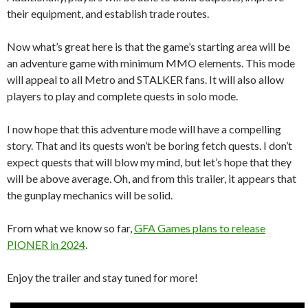
their equipment, and establish trade routes.
Now what’s great here is that the game’s starting area will be
an adventure game with minimum MMO elements. This mode
will appeal to all Metro and STALKER fans. It will also allow
players to play and complete quests in solo mode.
I now hope that this adventure mode will have a compelling
story. That and its quests won’t be boring fetch quests. I don’t
expect quests that will blow my mind, but let’s hope that they
will be above average. Oh, and from this trailer, it appears that
the gunplay mechanics will be solid.
From what we know so far,
GFA Games plans to release
PIONER in 2024
.
Enjoy the trailer and stay tuned for more!