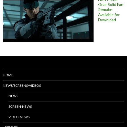
Gear Solid Fan
Remake
Available for
Download
HOME
NEWS/SCREENS/VIDEOS
NEWS
SCREEN-NEWS
VIDEO-NEWS