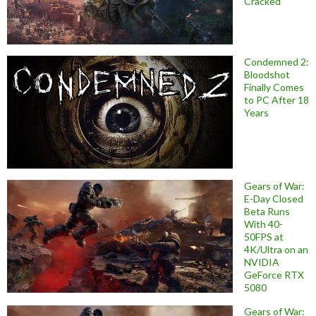
Cracked
Condemned 2:
Bloodshot
Finally Comes
to PC After 18
Years
Gears of War:
E-Day Closed
Beta Runs
With 40-
50FPS at
4K/Ultra on an
NVIDIA
GeForce RTX
5080
Gears of War: