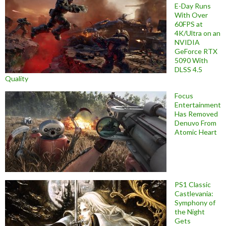
E-Day Runs
With Over
60FPS at
4K/Ultra on an
NVIDIA
GeForce RTX
5090 With
DLSS 4.5
Quality
Focus
Entertainment
Has Removed
Denuvo From
Atomic Heart
PS1 Classic
Castlevania:
Symphony of
the Night
Gets