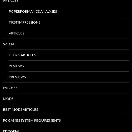
ARTICLES
PC PERFORMANCE ANALYSES
FIRST IMPRESSIONS
ARTICLES
SPECIAL
USER’S ARTICLES
REVIEWS
PREVIEWS
PATCHES
MODS
BEST MODS ARTICLES
PC GAMES SYSTEM REQUIREMENTS
EDITORIAL