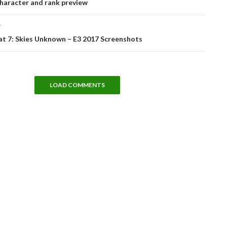
haracter and rank preview
T
t 7: Skies Unknown – E3 2017 Screenshots
LOAD COMMENTS