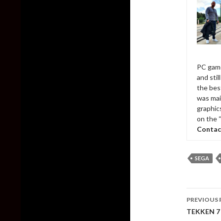
PC game
and sti
the bes
was mai
graphic
on the 
Contac
SEGA
Post
PREVIOUS 
naviga
TEKKEN 7 –