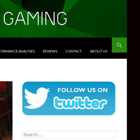
RFORMANCE ANALYSES
REVIEWS
CONTACT
ABOUT US
Search
for: