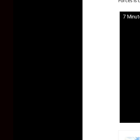
Forces is 
7 Minut