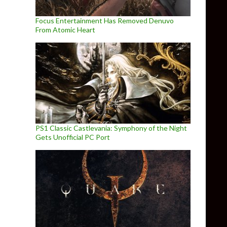
Focus Entertainment Has Removed Denuvo
From Atomic Heart
PS1 Classic Castlevania: Symphony of the Night
Gets Unofficial PC Port