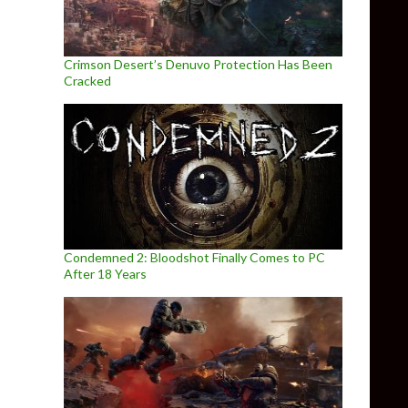
Crimson Desert’s Denuvo Protection Has Been
Cracked
Condemned 2: Bloodshot Finally Comes to PC
After 18 Years