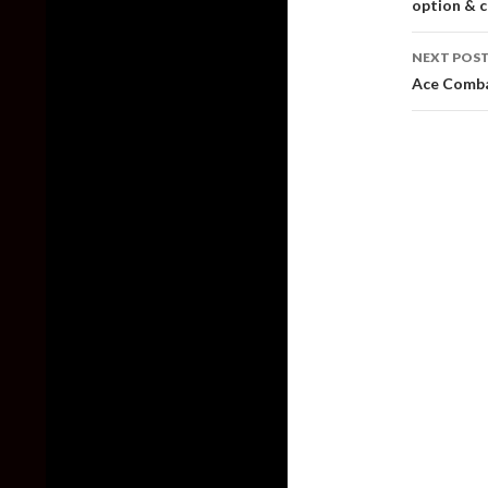
option & c
NEXT POS
Ace Comba