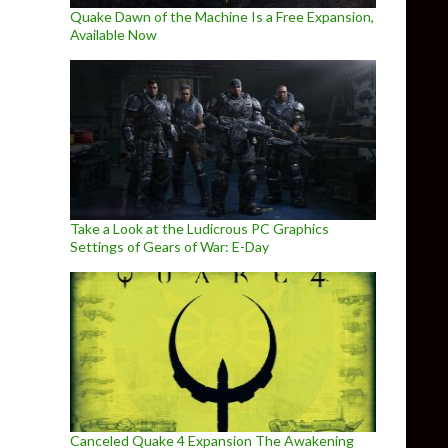
Quake Dawn of the Machine Is a Free Expansion,
Available Now
Take a Look at the Ludicrous PC Graphics
Settings of Gears of War: E-Day
Canceled Quake 4 Expansion The Awakening