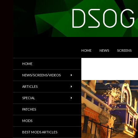
SKIP TO CONTENT
Search
DSOGaming
HOME
NEWS
SCREENS
PC Games News, Screenshots,
HOME
Trailers & More
NEWS/SCREENS/VIDEOS
ARTICLES
SPECIAL
PATCHES
MODS
BEST MODS ARTICLES