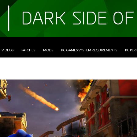
VIDEOS
PATCHES
MODS
PC GAMES SYSTEM REQUIREMENTS
PC PE