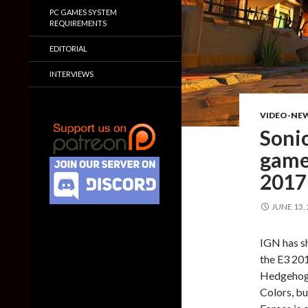
PC GAMES SYSTEM
REQUIREMENTS
EDITORIAL
INTERVIEWS
VIDEO-NE
Sonic
game
2017
JUNE 13,
IGN has s
the E3 201
Hedgehog E
Colors, bu