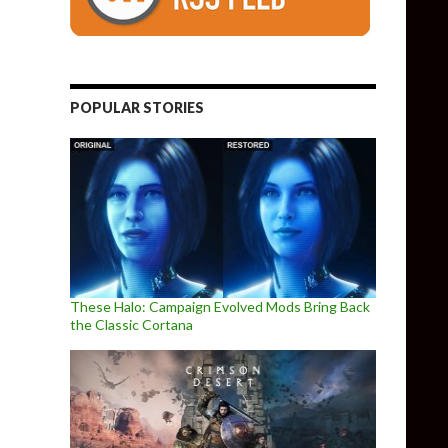
POPULAR STORIES
These Halo: Campaign Evolved Mods Bring Back
the Classic Cortana