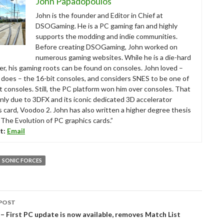
John Papadopoulos
John is the founder and Editor in Chief at
DSOGaming. He is a PC gaming fan and highly
supports the modding and indie communities.
Before creating DSOGaming, John worked on
numerous gaming websites. While he is a die-hard
r, his gaming roots can be found on consoles. John loved –
ll does – the 16-bit consoles, and considers SNES to be one of
t consoles. Still, the PC platform won him over consoles. That
nly due to 3DFX and its iconic dedicated 3D accelerator
s card, Voodoo 2. John has also written a higher degree thesis
“The Evolution of PC graphics cards.”
t:
Email
SONIC FORCES
POST
tion
 First PC update is now available, removes Match List