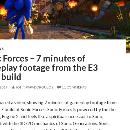
WS
 Forces – 7 minutes of
play footage from the E3
 build
 2017
JOHN PAPADOPOULOS
11 COMMENTS
hared a video, showing 7 minutes of gameplay footage from
7 build of Sonic Forces. Sonic Forces is powered by the the
ngine 2 and feels like a spiritual successor to Sonic
t with the 3D/2D mechanics of Sonic Generations. Sonic