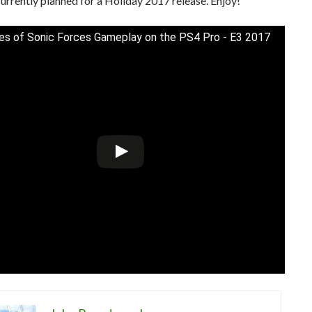
currently planned for a Holiday 2017 release. Enjoy!
es of Sonic Forces Gameplay on the PS4 Pro - E3 2017