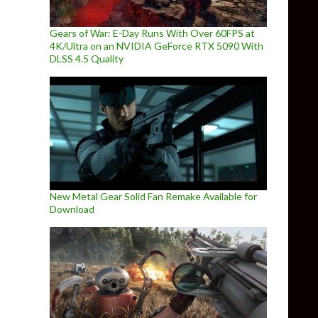
Gears of War: E-Day Runs With Over 60FPS at
4K/Ultra on an NVIDIA GeForce RTX 5090 With
DLSS 4.5 Quality
New Metal Gear Solid Fan Remake Available for
Download