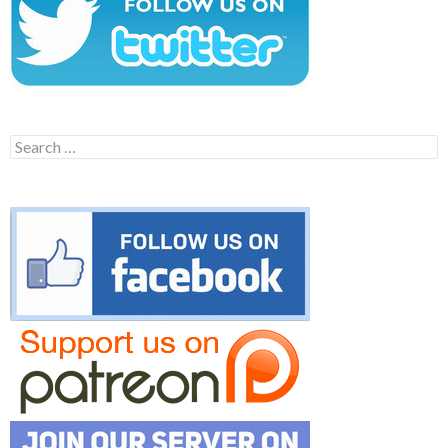
Search
for: