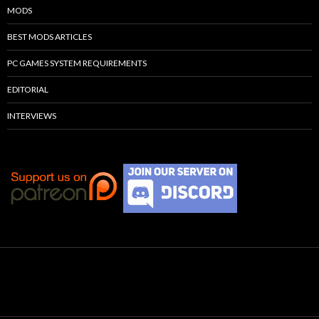
MODS
BEST MODS ARTICLES
PC GAMES SYSTEM REQUIREMENTS
EDITORIAL
INTERVIEWS