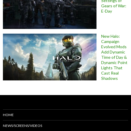
Settings of
Gears of War:
E-Day
New Halo:
Campaign
Evolved Mods
Add Dynamic
Time of Day &
Dynamic Point
Lights That
Cast Real
Shadows
HOME
NEWS/SCREENS/VIDEOS