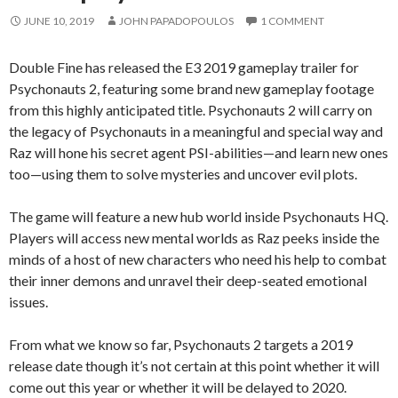
JUNE 10, 2019
JOHN PAPADOPOULOS
1 COMMENT
Double Fine has released the E3 2019 gameplay trailer for
Psychonauts 2, featuring some brand new gameplay footage
from this highly anticipated title. Psychonauts 2 will carry on
the legacy of Psychonauts in a meaningful and special way and
Raz will hone his secret agent PSI-abilities—and learn new ones
too—using them to solve mysteries and uncover evil plots.
The game will feature a new hub world inside Psychonauts HQ.
Players will access new mental worlds as Raz peeks inside the
minds of a host of new characters who need his help to combat
their inner demons and unravel their deep-seated emotional
issues.
From what we know so far, Psychonauts 2 targets a 2019
release date though it’s not certain at this point whether it will
come out this year or whether it will be delayed to 2020.