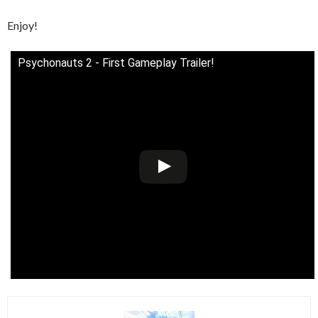
Enjoy!
Psychonauts 2 - First Gameplay Trailer!