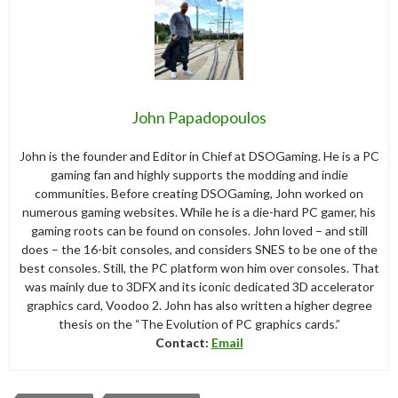
John Papadopoulos
John is the founder and Editor in Chief at DSOGaming. He is a PC
gaming fan and highly supports the modding and indie
communities. Before creating DSOGaming, John worked on
numerous gaming websites. While he is a die-hard PC gamer, his
gaming roots can be found on consoles. John loved – and still
does – the 16-bit consoles, and considers SNES to be one of the
best consoles. Still, the PC platform won him over consoles. That
was mainly due to 3DFX and its iconic dedicated 3D accelerator
graphics card, Voodoo 2. John has also written a higher degree
thesis on the “The Evolution of PC graphics cards.”
Contact:
Email