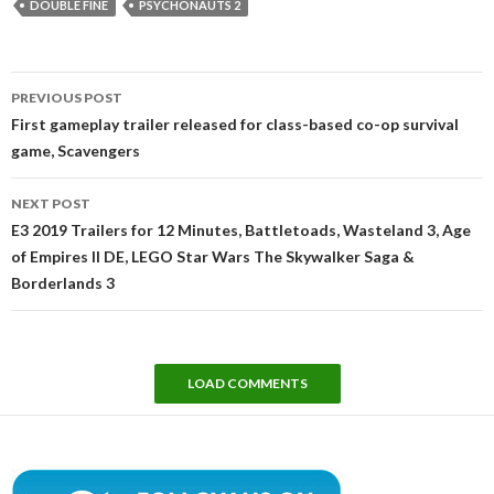
DOUBLE FINE
PSYCHONAUTS 2
Post
PREVIOUS POST
navigation
First gameplay trailer released for class-based co-op survival
game, Scavengers
NEXT POST
E3 2019 Trailers for 12 Minutes, Battletoads, Wasteland 3, Age
of Empires II DE, LEGO Star Wars The Skywalker Saga &
Borderlands 3
LOAD COMMENTS