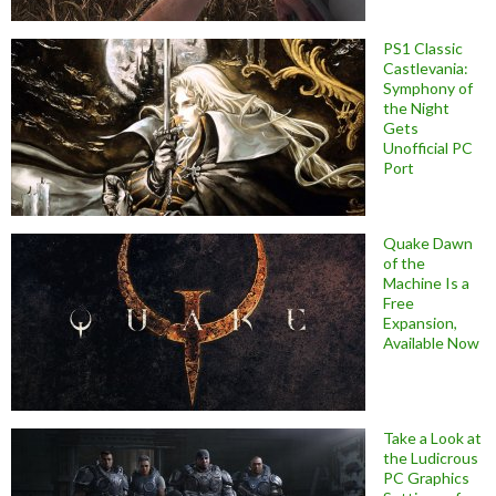
PS1 Classic
Castlevania:
Symphony of
the Night
Gets
Unofficial PC
Port
Quake Dawn
of the
Machine Is a
Free
Expansion,
Available Now
Take a Look at
the Ludicrous
PC Graphics