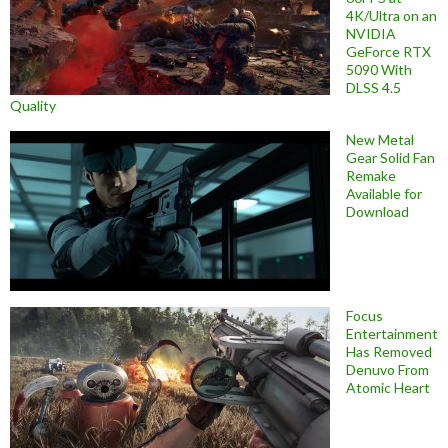
4K/Ultra on an
NVIDIA
GeForce RTX
5090 With
DLSS 4.5
Quality
New Metal
Gear Solid Fan
Remake
Available for
Download
Focus
Entertainment
Has Removed
Denuvo From
Atomic Heart