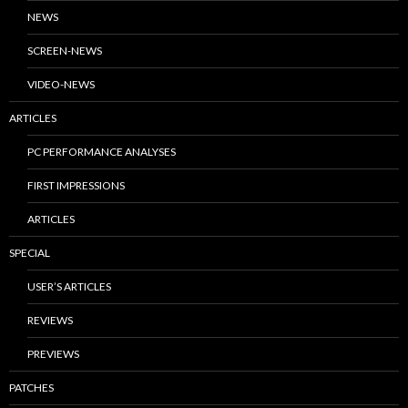
NEWS
SCREEN-NEWS
VIDEO-NEWS
ARTICLES
PC PERFORMANCE ANALYSES
FIRST IMPRESSIONS
ARTICLES
SPECIAL
USER’S ARTICLES
REVIEWS
PREVIEWS
PATCHES