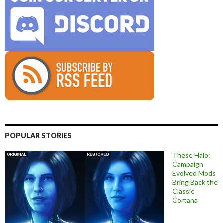
POPULAR STORIES
These Halo:
Campaign
Evolved Mods
Bring Back the
Classic
Cortana