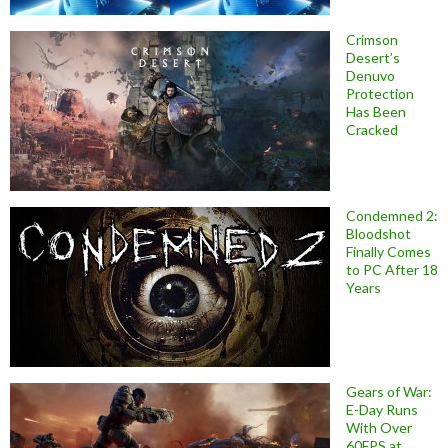
Crimson
Desert’s
Denuvo
Protection
Has Been
Cracked
Condemned 2:
Bloodshot
Finally Comes
to PC After 18
Years
Gears of War:
E-Day Runs
With Over
60FPS at