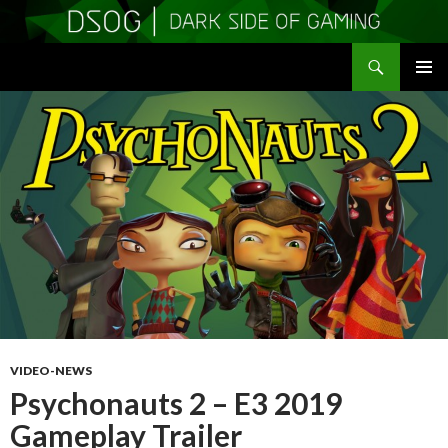
Search
DSOGaming
SKIP
PRIMAR
TO
MENU
CONTENT
VIDEO-NEWS
Psychonauts 2 – E3 2019
Gameplay Trailer