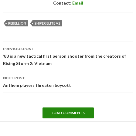
Contact:
Email
REBELLION
SNIPER ELITE V2
Post
PREVIOUS POST
navigation
’83 is a new tactical first person shooter from the creators of
Rising Storm 2: Vietnam
NEXT POST
Anthem players threaten boycott
LOAD COMMENTS