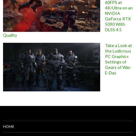
60FPS at
4K/Ultra on an
NVIDIA
GeForce RTX
5090 With
DLSS 4.5
Quality
Take a Look at
the Ludicrous
PC Graphics
Settings of
Gears of War:
E-Day
HOME