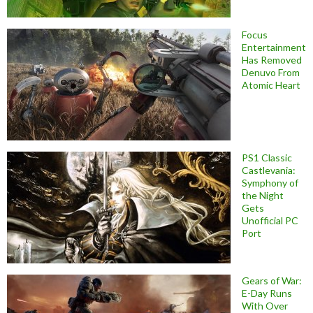
Focus
Entertainment
Has Removed
Denuvo From
Atomic Heart
PS1 Classic
Castlevania:
Symphony of
the Night
Gets
Unofficial PC
Port
Gears of War:
E-Day Runs
With Over