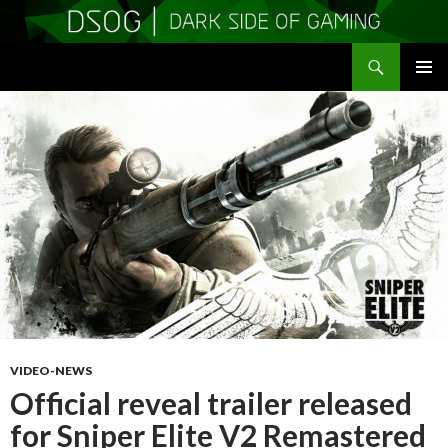
Search
DSOGaming
SKIP
PRIMAR
TO
MENU
CONTENT
VIDEO-NEWS
Official reveal trailer released
for Sniper Elite V2 Remastered