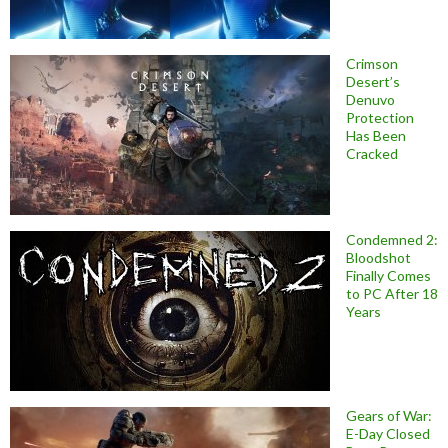
Crimson
Desert’s
Denuvo
Protection
Has Been
Cracked
Condemned 2:
Bloodshot
Finally Comes
to PC After 18
Years
Gears of War:
E-Day Closed