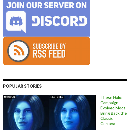
POPULAR STORIES
These Halo:
Campaign
Evolved Mods
Bring Back the
Classic
Cortana