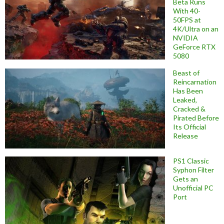
Beta Runs
With 40-
50FPS at
4K/Ultra on an
NVIDIA
GeForce RTX
5080
Beast of
Reincarnation
Has Been
Leaked,
Cracked &
Pirated Before
Its Official
Release
PS1 Classic
Syphon Filter
Gets an
Unofficial PC
Port