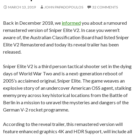
MARCH 13, 2019
JOHN PAPADOPOULOS
32 COMMENTS
Back in December 2018, we
informed
you about a rumoured
remastered version of Sniper Elite V2. In case you weren’t
aware of, the Australian Classification Board had listed Sniper
Elite V2 Remastered and today its reveal trailer has been
released.
Sniper Elite V2 is a third person tactical shooter set in the dying
days of World War Two and is a next-generation reboot of
2005’s acclaimed original, Sniper Elite. The game weaves an
explosive story of an undercover American OSS agent, stalking
enemy prey across key historical locations from the Battle of
Berlin in a mission to unravel the mysteries and dangers of the
German V-2 rocket programme.
According to the reveal trailer, this remastered version will
feature enhanced graphics 4K and HDR Support, will include all