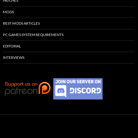
PATCHES
MODS
BEST MODS ARTICLES
PC GAMES SYSTEM REQUIREMENTS
EDITORIAL
INTERVIEWS