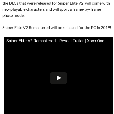
the DLCs that were released for Sniper Elite V2, will come with
new playable characters and will sport a frame-by-frame
photo mode.
Sniper Elite V2 Remastered will be released for the PC in 2019!
Sniper Elite V2 Remastered - Reveal Trailer | Xbox One