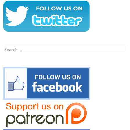
Search
for: