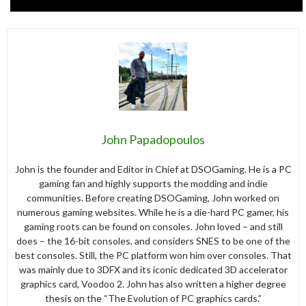
John Papadopoulos
John is the founder and Editor in Chief at DSOGaming. He is a PC
gaming fan and highly supports the modding and indie
communities. Before creating DSOGaming, John worked on
numerous gaming websites. While he is a die-hard PC gamer, his
gaming roots can be found on consoles. John loved – and still
does – the 16-bit consoles, and considers SNES to be one of the
best consoles. Still, the PC platform won him over consoles. That
was mainly due to 3DFX and its iconic dedicated 3D accelerator
graphics card, Voodoo 2. John has also written a higher degree
thesis on the “The Evolution of PC graphics cards.”