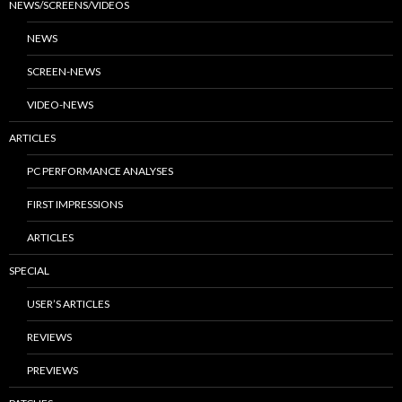
NEWS/SCREENS/VIDEOS
NEWS
SCREEN-NEWS
VIDEO-NEWS
ARTICLES
PC PERFORMANCE ANALYSES
FIRST IMPRESSIONS
ARTICLES
SPECIAL
USER’S ARTICLES
REVIEWS
PREVIEWS