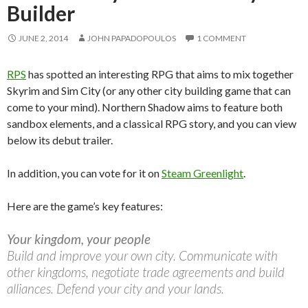
Builder
JUNE 2, 2014
JOHN PAPADOPOULOS
1 COMMENT
RPS
has spotted an interesting RPG that aims to mix together
Skyrim and Sim City (or any other city building game that can
come to your mind). Northern Shadow aims to feature both
sandbox elements, and a classical RPG story, and you can view
below its debut trailer.
In addition, you can vote for it on
Steam Greenlight
.
Here are the game’s key features:
Your kingdom, your people
Build and improve your own city. Communicate with
other kingdoms, negotiate trade agreements and build
alliances. Defend your city and your lands.