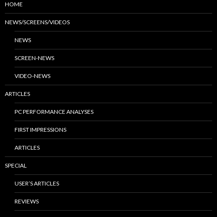
HOME
NEWS/SCREENS/VIDEOS
NEWS
SCREEN-NEWS
VIDEO-NEWS
ARTICLES
PC PERFORMANCE ANALYSES
FIRST IMPRESSIONS
ARTICLES
SPECIAL
USER’S ARTICLES
REVIEWS