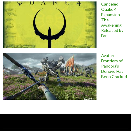
Canceled
Quake 4
Expansion
The
Awakening
Released by
Fan
Avatar:
Frontiers of
Pandora’s
Denuvo Has
Been Cracked