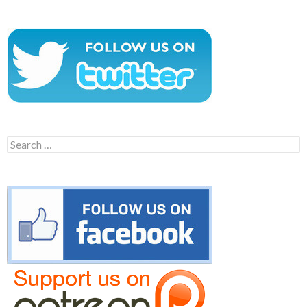
Search
for: