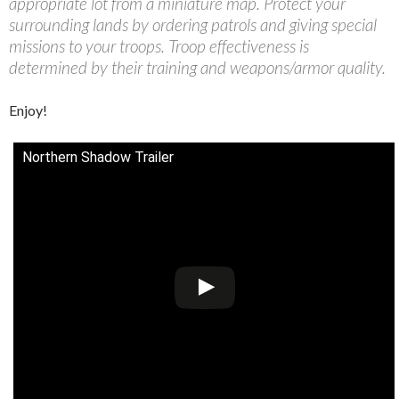
appropriate lot from a miniature map. Protect your
surrounding lands by ordering patrols and giving special
missions to your troops. Troop effectiveness is
determined by their training and weapons/armor quality.
Enjoy!
Northern Shadow Trailer