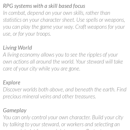
RPG systems with a skill based focus
In combat, depend on your own skills, rather than
statistics on your character sheet. Use spells or weapons,
you can play the game your way. Craft weapons for your
use, or for your troops.
Living World
A living economy allows you to see the ripples of your
own actions all around the world. Your steward will take
care of your city while you are gone.
Explore
Discover worlds both above, and beneath the earth. Find
precious mineral veins and other treasures.
Gameplay
You can only control your own character. Build your city
by talking to your steward, or workers and selecting an