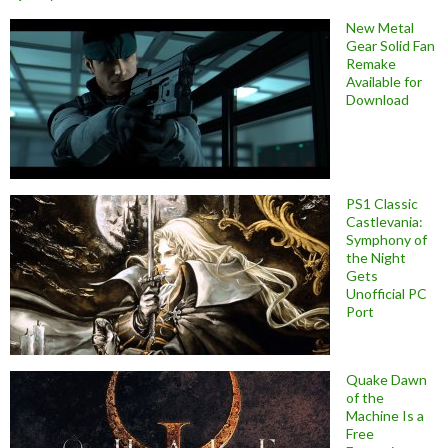
New Metal
Gear Solid Fan
Remake
Available for
Download
PS1 Classic
Castlevania:
Symphony of
the Night
Gets
Unofficial PC
Port
Quake Dawn
of the
Machine Is a
Free