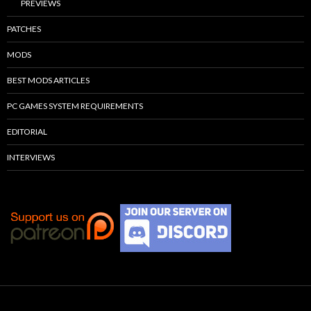
PREVIEWS
PATCHES
MODS
BEST MODS ARTICLES
PC GAMES SYSTEM REQUIREMENTS
EDITORIAL
INTERVIEWS