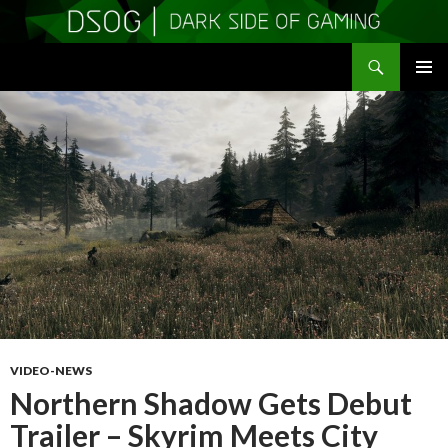
Search
DSOGaming
SKIP
PRIMAR
TO
MENU
CONTENT
VIDEO-NEWS
Northern Shadow Gets Debut
Trailer – Skyrim Meets City