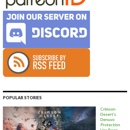
POPULAR STORIES
Crimson
Desert’s
Denuvo
Protection
Has Been