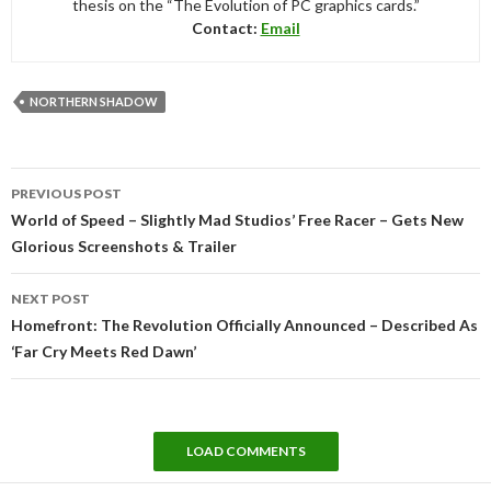
thesis on the “The Evolution of PC graphics cards.”
Contact:
Email
NORTHERN SHADOW
Post
PREVIOUS POST
navigation
World of Speed – Slightly Mad Studios’ Free Racer – Gets New
Glorious Screenshots & Trailer
NEXT POST
Homefront: The Revolution Officially Announced – Described As
‘Far Cry Meets Red Dawn’
LOAD COMMENTS