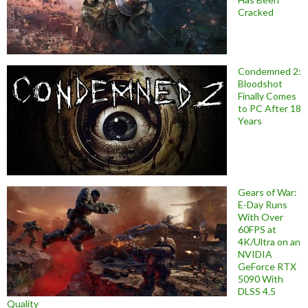
Cracked
Condemned 2:
Bloodshot
Finally Comes
to PC After 18
Years
Gears of War:
E-Day Runs
With Over
60FPS at
4K/Ultra on an
NVIDIA
GeForce RTX
5090 With
DLSS 4.5
Quality