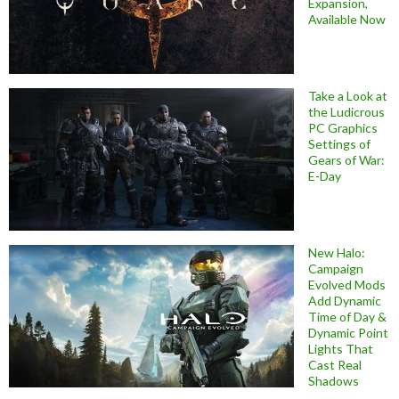
Expansion,
Available Now
Take a Look at
the Ludicrous
PC Graphics
Settings of
Gears of War:
E-Day
New Halo:
Campaign
Evolved Mods
Add Dynamic
Time of Day &
Dynamic Point
Lights That
Cast Real
Shadows