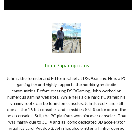
John Papadopoulos
John is the founder and Editor in Chief at DSOGaming. He is a PC
gaming fan and highly supports the modding and indie
communities. Before creating DSOGaming, John worked on
numerous gaming websites. While he is a die-hard PC gamer, his
gaming roots can be found on consoles. John loved – and still
does – the 16-bit consoles, and considers SNES to be one of the
best consoles. Still, the PC platform won him over consoles. That
was mainly due to 3DFX and its iconic dedicated 3D accelerator
graphics card, Voodoo 2. John has also written a higher degree