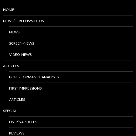
HOME
NEWS/SCREENS/VIDEOS
NEWS
SCREEN-NEWS
VIDEO-NEWS
ARTICLES
PC PERFORMANCE ANALYSES
FIRST IMPRESSIONS
ARTICLES
SPECIAL
USER’S ARTICLES
REVIEWS