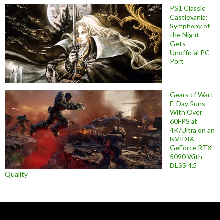
PS1 Classic
Castlevania:
Symphony of
the Night
Gets
Unofficial PC
Port
Gears of War:
E-Day Runs
With Over
60FPS at
4K/Ultra on an
NVIDIA
GeForce RTX
5090 With
DLSS 4.5
Quality