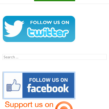
Search
for: