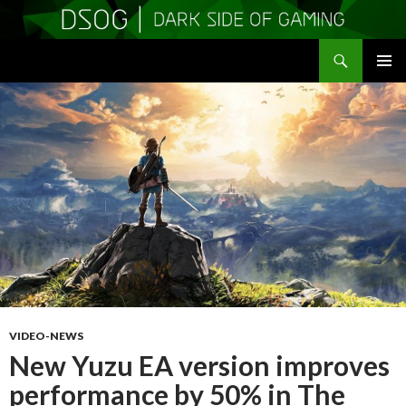
Search
DSOGaming
SKIP
PRIMAR
TO
MENU
CONTENT
VIDEO-NEWS
New Yuzu EA version improves
performance by 50% in The