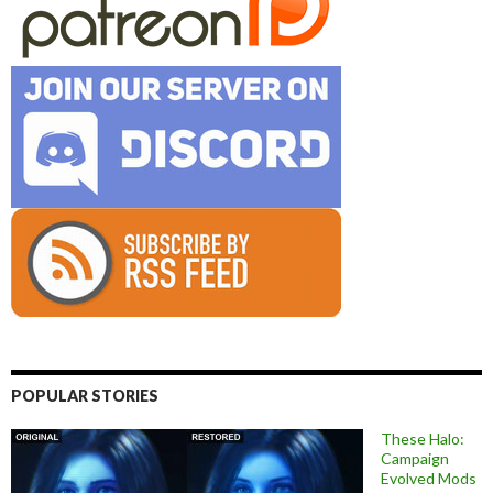
POPULAR STORIES
These Halo:
Campaign
Evolved Mods