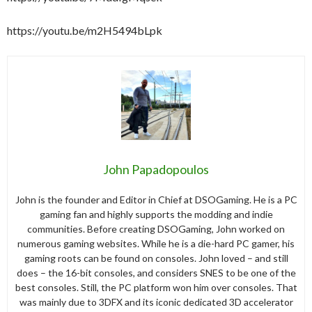
https://youtu.be/m2H5494bLpk
John Papadopoulos
John is the founder and Editor in Chief at DSOGaming. He is a PC
gaming fan and highly supports the modding and indie
communities. Before creating DSOGaming, John worked on
numerous gaming websites. While he is a die-hard PC gamer, his
gaming roots can be found on consoles. John loved – and still
does – the 16-bit consoles, and considers SNES to be one of the
best consoles. Still, the PC platform won him over consoles. That
was mainly due to 3DFX and its iconic dedicated 3D accelerator