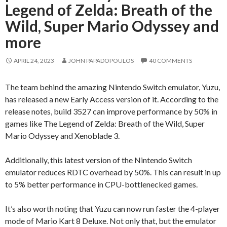
Legend of Zelda: Breath of the
Wild, Super Mario Odyssey and
more
APRIL 24, 2023
JOHN PAPADOPOULOS
40 COMMENTS
The team behind the amazing Nintendo Switch emulator, Yuzu,
has released a new Early Access version of it. According to the
release notes, build 3527 can improve performance by 50% in
games like The Legend of Zelda: Breath of the Wild, Super
Mario Odyssey and Xenoblade 3.
Additionally, this latest version of the Nintendo Switch
emulator reduces RDTC overhead by 50%. This can result in up
to 5% better performance in CPU-bottlenecked games.
It’s also worth noting that Yuzu can now run faster the 4-player
mode of Mario Kart 8 Deluxe. Not only that, but the emulator