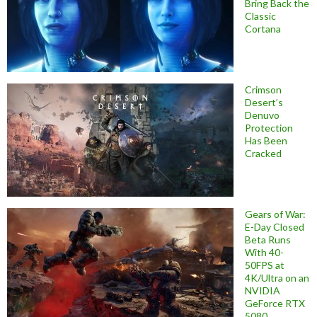
Bring Back the
Classic
Cortana
Crimson
Desert’s
Denuvo
Protection
Has Been
Cracked
Gears of War:
E-Day Closed
Beta Runs
With 40-
50FPS at
4K/Ultra on an
NVIDIA
GeForce RTX
5080