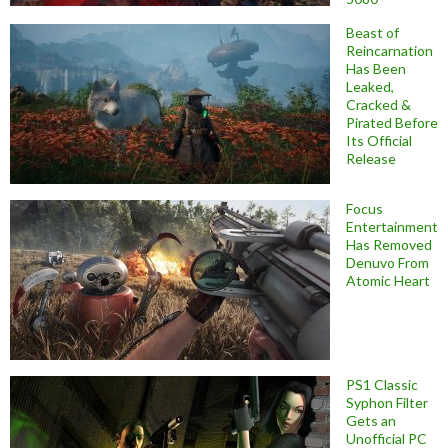
Beast of
Reincarnation
Has Been
Leaked,
Cracked &
Pirated Before
Its Official
Release
Focus
Entertainment
Has Removed
Denuvo From
Atomic Heart
PS1 Classic
Syphon Filter
Gets an
Unofficial PC