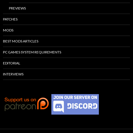
PREVIEWS
PATCHES
MODS
BEST MODS ARTICLES
PC GAMES SYSTEM REQUIREMENTS
EDITORIAL
INTERVIEWS