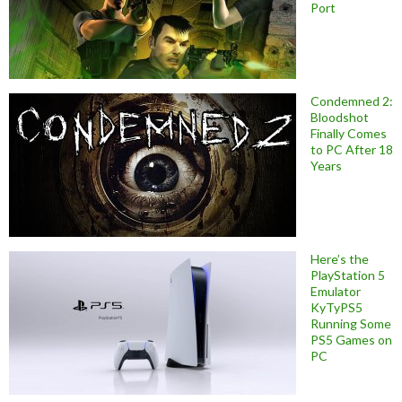
Port
Condemned 2:
Bloodshot
Finally Comes
to PC After 18
Years
Here’s the
PlayStation 5
Emulator
KyTyPS5
Running Some
PS5 Games on
PC