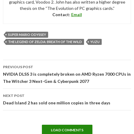
graphics card, Voodoo 2. John has also written a higher degree
thesis on the “The Evolution of PC graphics cards.”
Contact:
Email
SUPER MARIO ODYSSEY
THE LEGEND OF ZELDA: BREATH OF THE WILD
YUZU
Post
PREVIOUS POST
navigation
NVIDIA DLSS 3 is completely broken on AMD Ryzen 7000 CPUs in
The Witcher 3 Next-Gen & Cyberpunk 2077
NEXT POST
Dead Island 2 has sold one million copies in three days
LOAD COMMENTS