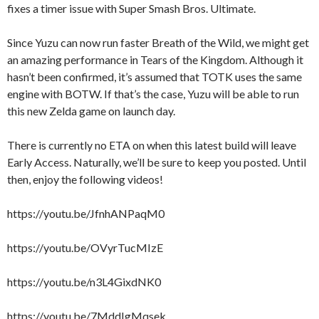
fixes a timer issue with Super Smash Bros. Ultimate.
Since Yuzu can now run faster Breath of the Wild, we might get
an amazing performance in Tears of the Kingdom. Although it
hasn’t been confirmed, it’s assumed that TOTK uses the same
engine with BOTW. If that’s the case, Yuzu will be able to run
this new Zelda game on launch day.
There is currently no ETA on when this latest build will leave
Early Access. Naturally, we’ll be sure to keep you posted. Until
then, enjoy the following videos!
https://youtu.be/JfnhANPaqM0
https://youtu.be/OVyrTucMIzE
https://youtu.be/n3L4GixdNK0
https://youtu.be/7MddIgMqsek