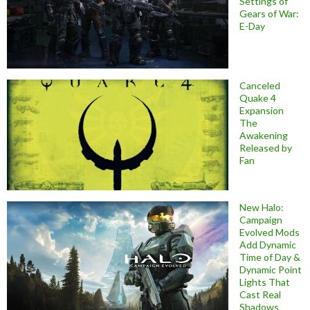
Settings of
Gears of War:
E-Day
Canceled
Quake 4
Expansion
The
Awakening
Released by
Fan
New Halo:
Campaign
Evolved Mods
Add Dynamic
Time of Day &
Dynamic Point
Lights That
Cast Real
Shadows