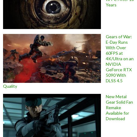
Years
Gears of War:
E-Day Runs
With Over
60FPS at
4K/Ultra on an
NVIDIA
GeForce RTX
5090 With
DLSS 4.5
Quality
New Metal
Gear Solid Fan
Remake
Available for
Download