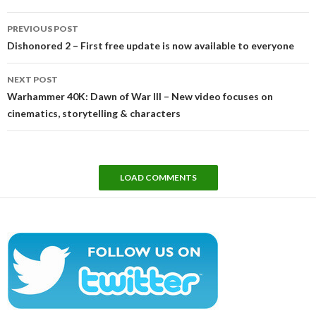
Post
PREVIOUS POST
navigation
Dishonored 2 – First free update is now available to everyone
NEXT POST
Warhammer 40K: Dawn of War III – New video focuses on
cinematics, storytelling & characters
LOAD COMMENTS