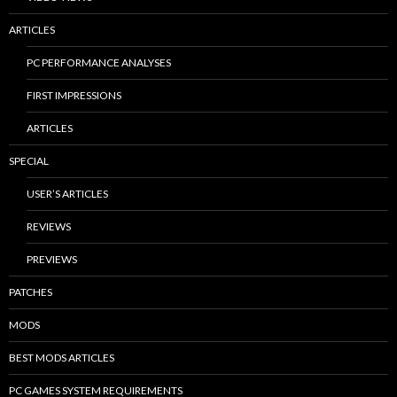
ARTICLES
PC PERFORMANCE ANALYSES
FIRST IMPRESSIONS
ARTICLES
SPECIAL
USER’S ARTICLES
REVIEWS
PREVIEWS
PATCHES
MODS
BEST MODS ARTICLES
PC GAMES SYSTEM REQUIREMENTS