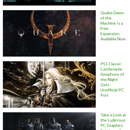
Quake Dawn
of the
Machine Is a
Free
Expansion,
Available Now
PS1 Classic
Castlevania:
Symphony of
the Night
Gets
Unofficial PC
Port
Take a Look at
the Ludicrous
PC Graphics