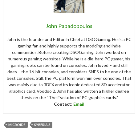
John Papadopoulos
John is the founder and Editor in Chief at DSOGaming. He is a PC
gaming fan and highly supports the modding and indie
communities. Before creating DSOGaming, John worked on
numerous gaming websites. While he is a die-hard PC gamer, his
gaming roots can be found on consoles. John loved – and still
does – the 16-bit consoles, and considers SNES to be one of the
best consoles. Still, the PC platform won him over consoles. That
was mainly due to 3DFX and its iconic dedicated 3D accelerator
graphics card, Voodoo 2. John has also written a higher degree
thesis on the “The Evolution of PC graphics cards.”
Contact:
Email
MICROIDS
SYBERIA 3