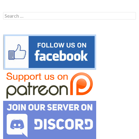
Search
for: