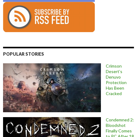
POPULAR STORIES
Crimson
Desert’s
Denuvo
Protection
Has Been
Cracked
Condemned 2:
Bloodshot
Finally Comes
to PC After 18