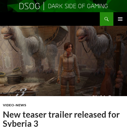
Search
DSOGaming
SKIP
PRIMAR
TO
MENU
CONTENT
VIDEO-NEWS
New teaser trailer released for
Syberia 3