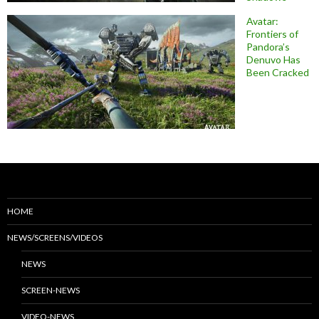
Avatar:
Frontiers of
Pandora’s
Denuvo Has
Been Cracked
HOME
NEWS/SCREENS/VIDEOS
NEWS
SCREEN-NEWS
VIDEO-NEWS