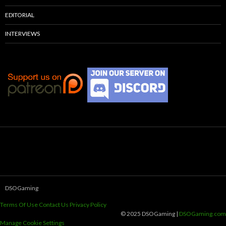
EDITORIAL
INTERVIEWS
DSOGaming
Terms Of Use
Contact Us
Privacy Policy
© 2025 DSOGaming |
DSOGaming.com
Manage Cookie Settings