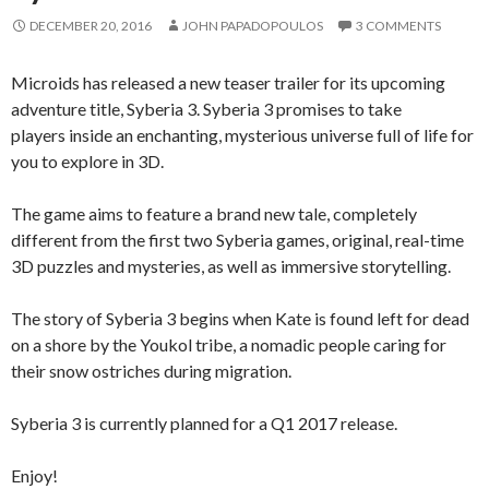
DECEMBER 20, 2016
JOHN PAPADOPOULOS
3 COMMENTS
Microids has released a new teaser trailer for its upcoming
adventure title, Syberia 3. Syberia 3 promises to take
players inside an enchanting, mysterious universe full of life for
you to explore in 3D.
The game aims to feature a brand new tale, completely
different from the first two Syberia games, original, real-time
3D puzzles and mysteries, as well as immersive storytelling.
The story of Syberia 3 begins when Kate is found left for dead
on a shore by the Youkol tribe, a nomadic people caring for
their snow ostriches during migration.
Syberia 3 is currently planned for a Q1 2017 release.
Enjoy!