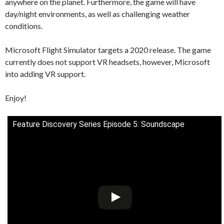
anywhere on the planet. Furthermore, the game will have
day/night environments, as well as challenging weather
conditions.
Microsoft Flight Simulator targets a 2020 release. The game
currently does not support VR headsets, however, Microsoft
into adding VR support.
Enjoy!
Feature Discovery Series Episode 5: Soundscape