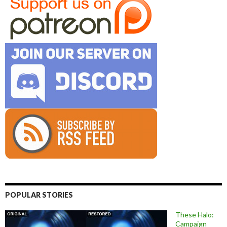
POPULAR STORIES
These Halo:
Campaign