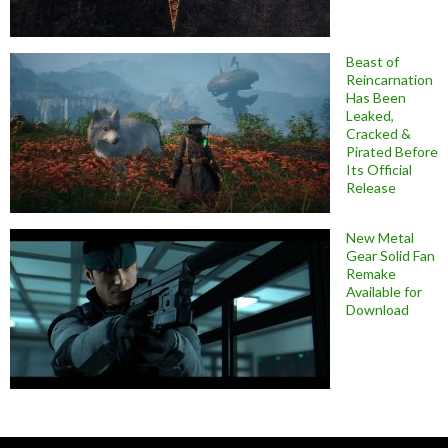
Beast of
Reincarnation
Has Been
Leaked,
Cracked &
Pirated Before
Its Official
Release
New Metal
Gear Solid Fan
Remake
Available for
Download