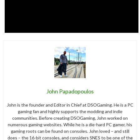
John Papadopoulos
John is the founder and Editor in Chief at DSOGaming. He is a PC
gaming fan and highly supports the modding and indie
communities. Before creating DSOGaming, John worked on
numerous gaming websites. While he is a die-hard PC gamer, his
gaming roots can be found on consoles. John loved – and still
does – the 16-bit consoles, and considers SNES to be one of the