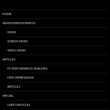
HOME
NEWS/SCREENS/VIDEOS
NEWS
SCREEN-NEWS
VIDEO-NEWS
ARTICLES
PC PERFORMANCE ANALYSES
FIRST IMPRESSIONS
ARTICLES
SPECIAL
USER’S ARTICLES