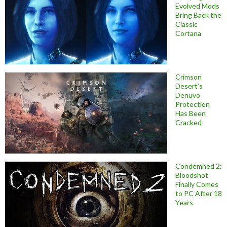
Evolved Mods
Bring Back the
Classic
Cortana
Crimson
Desert’s
Denuvo
Protection
Has Been
Cracked
Condemned 2:
Bloodshot
Finally Comes
to PC After 18
Years