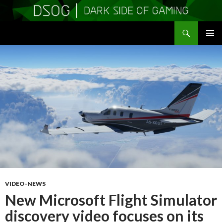
Search
DSOGaming
SKIP
PRIMAR
TO
MENU
CONTENT
VIDEO-NEWS
New Microsoft Flight Simulator
discovery video focuses on its