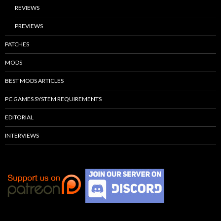
REVIEWS
PREVIEWS
PATCHES
MODS
BEST MODS ARTICLES
PC GAMES SYSTEM REQUIREMENTS
EDITORIAL
INTERVIEWS