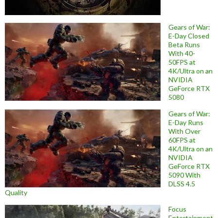
Gears of War:
E-Day Closed
Beta Runs
With 40-
50FPS at
4K/Ultra on an
NVIDIA
GeForce RTX
5080
Gears of War:
E-Day Runs
With Over
60FPS at
4K/Ultra on an
NVIDIA
GeForce RTX
5090 With
DLSS 4.5
Quality
Focus
Entertainment