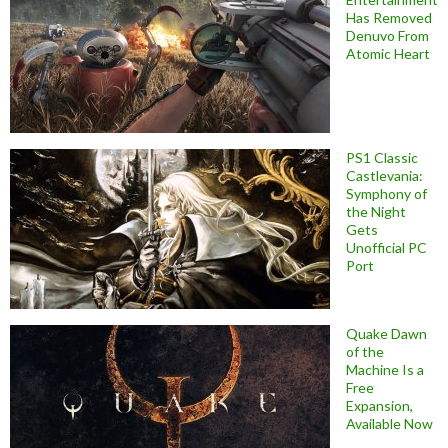
Has Removed
Denuvo From
Atomic Heart
PS1 Classic
Castlevania:
Symphony of
the Night
Gets
Unofficial PC
Port
Quake Dawn
of the
Machine Is a
Free
Expansion,
Available Now