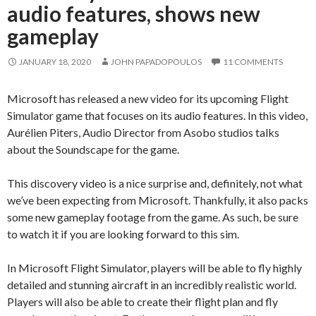
audio features, shows new
gameplay
JANUARY 18, 2020
JOHN PAPADOPOULOS
11 COMMENTS
Microsoft has released a new video for its upcoming Flight
Simulator game that focuses on its audio features. In this video,
Aurélien Piters, Audio Director from Asobo studios talks
about the Soundscape for the game.
This discovery video is a nice surprise and, definitely, not what
we’ve been expecting from Microsoft. Thankfully, it also packs
some new gameplay footage from the game. As such, be sure
to watch it if you are looking forward to this sim.
In Microsoft Flight Simulator, players will be able to fly highly
detailed and stunning aircraft in an incredibly realistic world.
Players will also be able to create their flight plan and fly