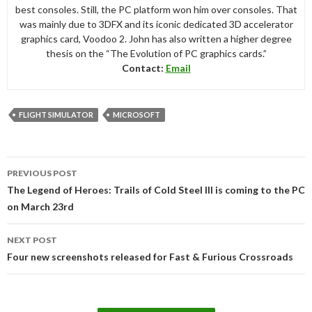
best consoles. Still, the PC platform won him over consoles. That
was mainly due to 3DFX and its iconic dedicated 3D accelerator
graphics card, Voodoo 2. John has also written a higher degree
thesis on the “The Evolution of PC graphics cards.”
Contact:
Email
FLIGHT SIMULATOR
MICROSOFT
Post
PREVIOUS POST
navigation
The Legend of Heroes: Trails of Cold Steel III is coming to the PC
on March 23rd
NEXT POST
Four new screenshots released for Fast & Furious Crossroads