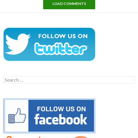
LOAD COMMENTS
Search
for: