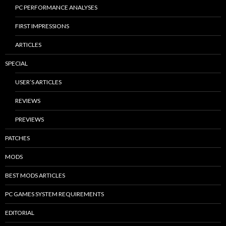
PC PERFORMANCE ANALYSES
FIRST IMPRESSIONS
ARTICLES
SPECIAL
USER’S ARTICLES
REVIEWS
PREVIEWS
PATCHES
MODS
BEST MODS ARTICLES
PC GAMES SYSTEM REQUIREMENTS
EDITORIAL