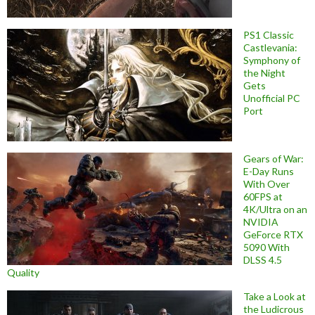
PS1 Classic
Castlevania:
Symphony of
the Night
Gets
Unofficial PC
Port
Gears of War:
E-Day Runs
With Over
60FPS at
4K/Ultra on an
NVIDIA
GeForce RTX
5090 With
DLSS 4.5
Quality
Take a Look at
the Ludicrous