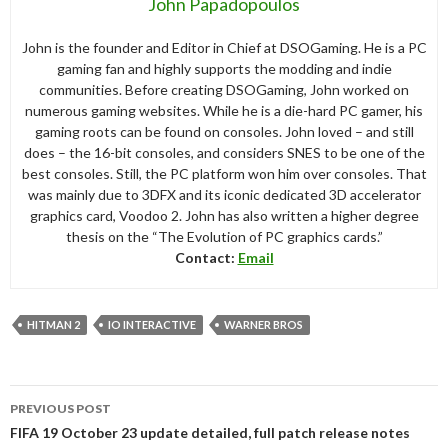
John Papadopoulos
John is the founder and Editor in Chief at DSOGaming. He is a PC
gaming fan and highly supports the modding and indie
communities. Before creating DSOGaming, John worked on
numerous gaming websites. While he is a die-hard PC gamer, his
gaming roots can be found on consoles. John loved – and still
does – the 16-bit consoles, and considers SNES to be one of the
best consoles. Still, the PC platform won him over consoles. That
was mainly due to 3DFX and its iconic dedicated 3D accelerator
graphics card, Voodoo 2. John has also written a higher degree
thesis on the “The Evolution of PC graphics cards.”
Contact:
Email
HITMAN 2
IO INTERACTIVE
WARNER BROS
Post
PREVIOUS POST
navigation
FIFA 19 October 23 update detailed, full patch release notes