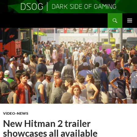
Search
DSOGaming
SKIP
PRIMAR
TO
MENU
CONTENT
VIDEO-NEWS
New Hitman 2 trailer
showcases all available