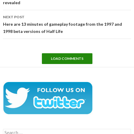
revealed
NEXT POST
Here are 13 minutes of gameplay footage from the 1997 and
1998 beta versions of Half Life
LOAD COMMENTS
Search