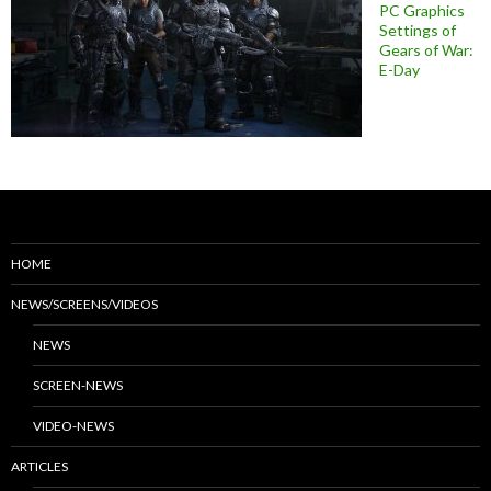
PC Graphics
Settings of
Gears of War:
E-Day
HOME
NEWS/SCREENS/VIDEOS
NEWS
SCREEN-NEWS
VIDEO-NEWS
ARTICLES