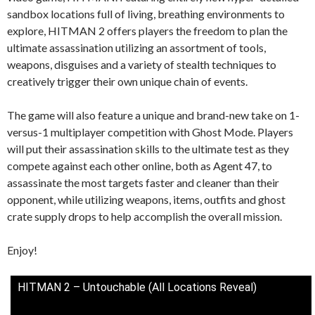
sandbox locations full of living, breathing environments to
explore, HITMAN 2 offers players the freedom to plan the
ultimate assassination utilizing an assortment of tools,
weapons, disguises and a variety of stealth techniques to
creatively trigger their own unique chain of events.
The game will also feature a unique and brand-new take on 1-
versus-1 multiplayer competition with Ghost Mode. Players
will put their assassination skills to the ultimate test as they
compete against each other online, both as Agent 47, to
assassinate the most targets faster and cleaner than their
opponent, while utilizing weapons, items, outfits and ghost
crate supply drops to help accomplish the overall mission.
Enjoy!
HITMAN 2 – Untouchable (All Locations Reveal)