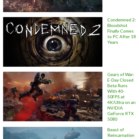
Condemned 2:
Bloodshot
Finally Comes
to PC After 18
Years
Gears of War:
E-Day Closed
Beta Runs
With 40-
50FPS at
4K/Ultra on an
NVIDIA
GeForce RTX
5080
Beast of
Reincarnation