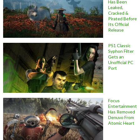
Has Been
Leaked,
Cracked &
Pirated Before
Its Official
Release
PS1 Classic
Syphon Filter
Gets an
Unofficial PC
Port
Focus
Entertainment
Has Removed
Denuvo From
Atomic Heart