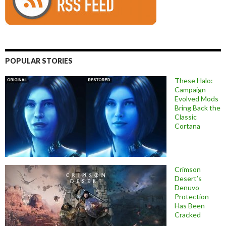
POPULAR STORIES
These Halo:
Campaign
Evolved Mods
Bring Back the
Classic
Cortana
Crimson
Desert’s
Denuvo
Protection
Has Been
Cracked