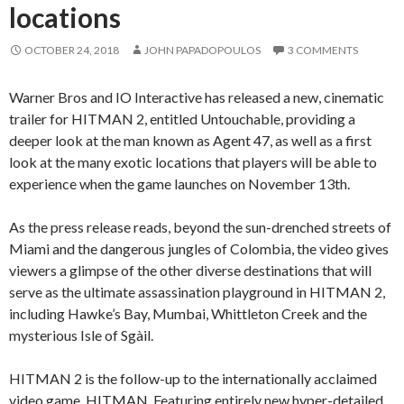
locations
OCTOBER 24, 2018
JOHN PAPADOPOULOS
3 COMMENTS
Warner Bros and IO Interactive has released a new, cinematic
trailer for HITMAN 2, entitled Untouchable, providing a
deeper look at the man known as Agent 47, as well as a first
look at the many exotic locations that players will be able to
experience when the game launches on November 13th.
As the press release reads, beyond the sun-drenched streets of
Miami and the dangerous jungles of Colombia, the video gives
viewers a glimpse of the other diverse destinations that will
serve as the ultimate assassination playground in HITMAN 2,
including Hawke’s Bay, Mumbai, Whittleton Creek and the
mysterious Isle of Sgàil.
HITMAN 2 is the follow-up to the internationally acclaimed
video game, HITMAN. Featuring entirely new hyper-detailed