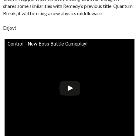
shares some similarities with Remedy’s previous title, Quantum
Break, it will be using a new physics middleware.
Enjoy!
Control - New Boss Battle Gameplay!