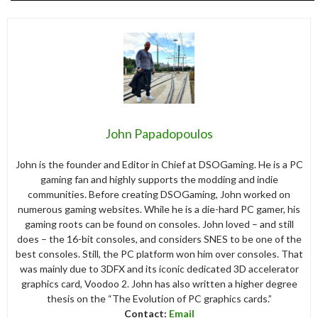
John Papadopoulos
John is the founder and Editor in Chief at DSOGaming. He is a PC
gaming fan and highly supports the modding and indie
communities. Before creating DSOGaming, John worked on
numerous gaming websites. While he is a die-hard PC gamer, his
gaming roots can be found on consoles. John loved – and still
does – the 16-bit consoles, and considers SNES to be one of the
best consoles. Still, the PC platform won him over consoles. That
was mainly due to 3DFX and its iconic dedicated 3D accelerator
graphics card, Voodoo 2. John has also written a higher degree
thesis on the “The Evolution of PC graphics cards.”
Contact:
Email