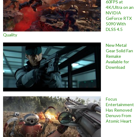
60FPS at
4K/Ultra on an
NVIDIA
GeForce RTX
5090 With
DLSS 4.5
Quality
New Metal
Gear Solid Fan
Remake
Available for
Download
Focus
Entertainment
Has Removed
Denuvo From
Atomic Heart