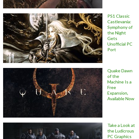
PS1 Classic
Castlevania:
Symphony of
the Night
Gets
Unofficial PC
Port
Quake Dawn
of the
Machine Is a
Free
Expansion,
Available Now
Take a Look at
the Ludicrous
PC Graphics