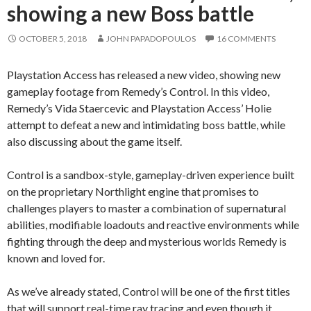
showing a new Boss battle
OCTOBER 5, 2018
JOHN PAPADOPOULOS
16 COMMENTS
Playstation Access has released a new video, showing new
gameplay footage from Remedy’s Control. In this video,
Remedy’s Vida Staercevic and Playstation Access’ Holie
attempt to defeat a new and intimidating boss battle, while
also discussing about the game itself.
Control is a sandbox-style, gameplay-driven experience built
on the proprietary Northlight engine that promises to
challenges players to master a combination of supernatural
abilities, modifiable loadouts and reactive environments while
fighting through the deep and mysterious worlds Remedy is
known and loved for.
As we’ve already stated, Control will be one of the first titles
that will support real-time ray tracing and even though it