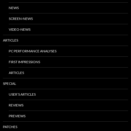
NEWS
SCREEN-NEWS
VIDEO-NEWS
ARTICLES
PC PERFORMANCE ANALYSES
FIRST IMPRESSIONS
ARTICLES
SPECIAL
USER’S ARTICLES
REVIEWS
PREVIEWS
PATCHES