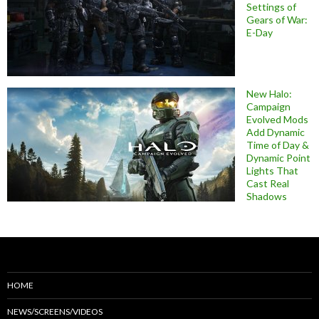
Settings of
Gears of War:
E-Day
New Halo:
Campaign
Evolved Mods
Add Dynamic
Time of Day &
Dynamic Point
Lights That
Cast Real
Shadows
HOME
NEWS/SCREENS/VIDEOS