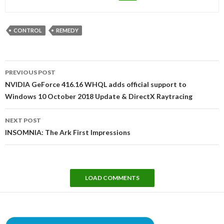
CONTROL
REMEDY
Post
PREVIOUS POST
navigation
NVIDIA GeForce 416.16 WHQL adds official support to
Windows 10 October 2018 Update & DirectX Raytracing
NEXT POST
INSOMNIA: The Ark First Impressions
LOAD COMMENTS