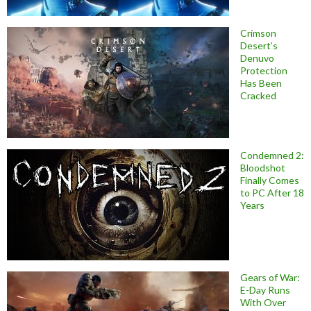
Crimson
Desert’s
Denuvo
Protection
Has Been
Cracked
Condemned 2:
Bloodshot
Finally Comes
to PC After 18
Years
Gears of War:
E-Day Runs
With Over