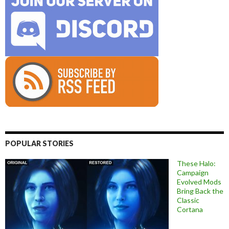
POPULAR STORIES
These Halo:
Campaign
Evolved Mods
Bring Back the
Classic
Cortana