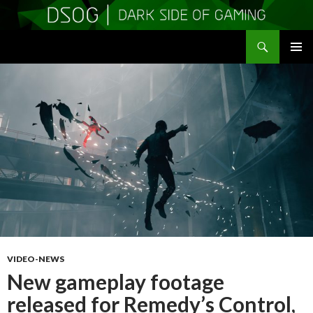
Search
DSOGaming
SKIP
PRIMAR
TO
MENU
CONTENT
VIDEO-NEWS
New gameplay footage
released for Remedy’s Control,