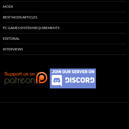
MODS
BEST MODS ARTICLES
PC GAMES SYSTEM REQUIREMENTS
EDITORIAL
INTERVIEWS