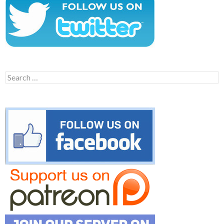
Search
for: