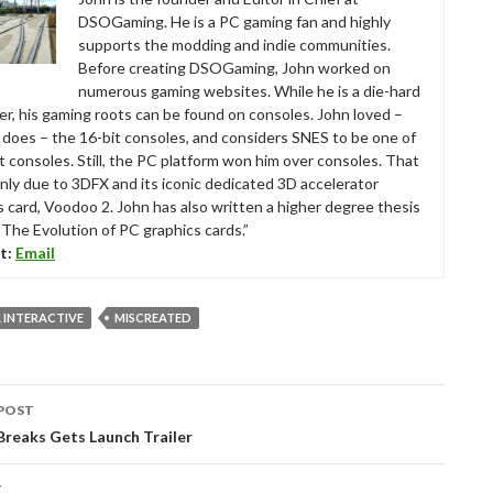
DSOGaming. He is a PC gaming fan and highly
supports the modding and indie communities.
Before creating DSOGaming, John worked on
numerous gaming websites. While he is a die-hard
r, his gaming roots can be found on consoles. John loved –
ll does – the 16-bit consoles, and considers SNES to be one of
t consoles. Still, the PC platform won him over consoles. That
nly due to 3DFX and its iconic dedicated 3D accelerator
s card, Voodoo 2. John has also written a higher degree thesis
“The Evolution of PC graphics cards.”
t:
Email
 INTERACTIVE
MISCREATED
POST
tion
reaks Gets Launch Trailer
T