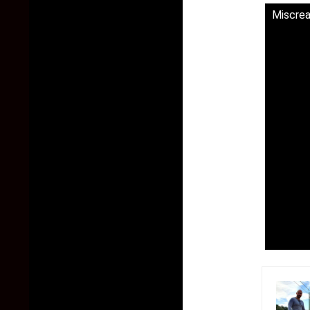
Miscrea