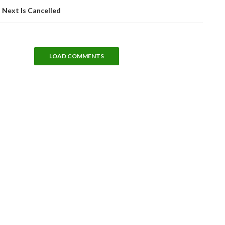
 Next Is Cancelled
LOAD COMMENTS