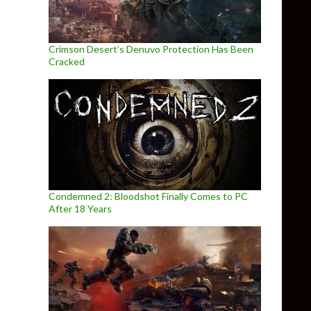
Crimson Desert’s Denuvo Protection Has Been
Cracked
Condemned 2: Bloodshot Finally Comes to PC
After 18 Years