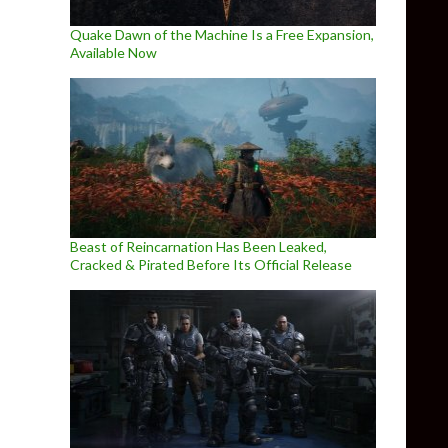
Quake Dawn of the Machine Is a Free Expansion,
Available Now
Beast of Reincarnation Has Been Leaked,
Cracked & Pirated Before Its Official Release