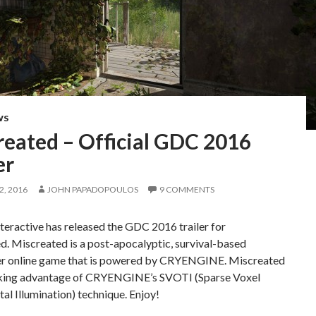
WS
reated – Official GDC 2016
er
, 2016
JOHN PAPADOPOULOS
9 COMMENTS
teractive has released the GDC 2016 trailer for
. Miscreated is a post-apocalyptic, survival-based
er online game that is powered by CRYENGINE. Miscreated
taking advantage of CRYENGINE’s SVOTI (Sparse Voxel
al Illumination) technique. Enjoy!