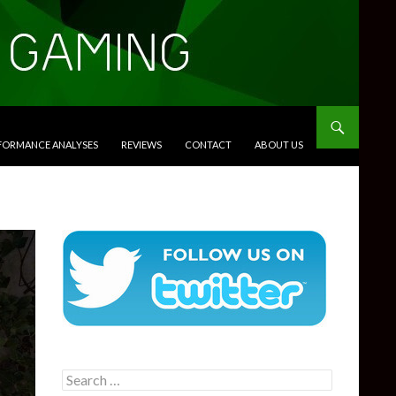
RFORMANCE ANALYSES
REVIEWS
CONTACT
ABOUT US
Search
for: