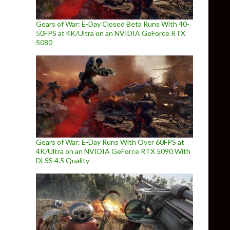
Gears of War: E-Day Closed Beta Runs With 40-
50FPS at 4K/Ultra on an NVIDIA GeForce RTX
5080
Gears of War: E-Day Runs With Over 60FPS at
4K/Ultra on an NVIDIA GeForce RTX 5090 With
DLSS 4.5 Quality