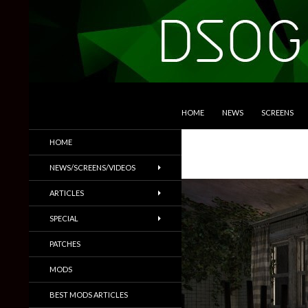
SKIP TO CONTENT
Search
DSOGaming
HOME
NEWS
SCREENS
PC Games News, Screenshots,
HOME
Trailers & More
NEWS/SCREENS/VIDEOS
ARTICLES
SPECIAL
PATCHES
MODS
BEST MODS ARTICLES