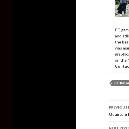
PC game
and sti
the bes
was mai
graphic
on the 
Contac
ENTRADA
Post
PREVIOUS 
naviga
Quantum B
NEXT POS