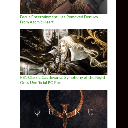
Focus Entertainment Has Removed Denuvo
From Atomic Heart
PS1 Classic Castlevania: Symphony of the Night
Gets Unofficial PC Port