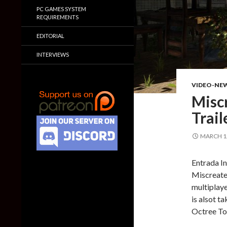
PC GAMES SYSTEM
REQUIREMENTS
EDITORIAL
INTERVIEWS
VIDEO-NE
Misc
Trail
MARCH 12
Entrada In
Miscreated
multiplay
is alsot 
Octree Tot