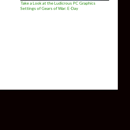
Take a Look at the Ludicrous PC Graphics
Settings of Gears of War: E-Day