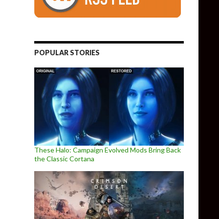
POPULAR STORIES
These Halo: Campaign Evolved Mods Bring Back
the Classic Cortana