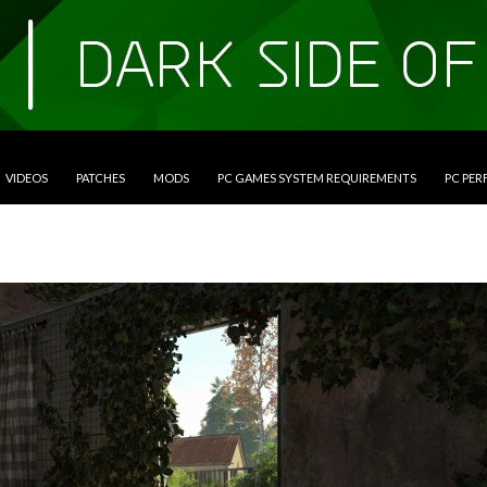
VIDEOS
PATCHES
MODS
PC GAMES SYSTEM REQUIREMENTS
PC PE