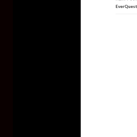
EverQuest