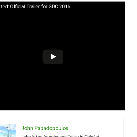
ted: Official Trailer for GDC 2016
John Papadopoulos
John is the founder and Editor in Chief at