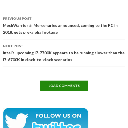
Post
PREVIOUS POST
navigation
MechWarrior 5: Mercenaries announced, coming to the PC in
2018, gets pre-alpha footage
NEXT POST
Intel’s upcoming i7-7700K appears to be running slower than the
i7-6700K in clock-to-clock scenarios
LOAD COMMENTS