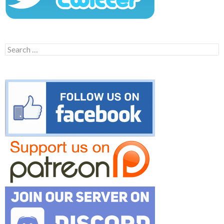
Search
for: