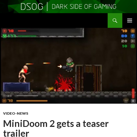
Search
DSOGaming
SKIP
PRIMAR
TO
MENU
CONTENT
VIDEO-NEWS
MiniDoom 2 gets a teaser
trailer