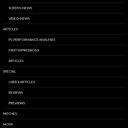
SCREEN-NEWS
VIDEO-NEWS
ARTICLES
PC PERFORMANCE ANALYSES
FIRST IMPRESSIONS
ARTICLES
SPECIAL
USER’S ARTICLES
REVIEWS
PREVIEWS
PATCHES
MODS