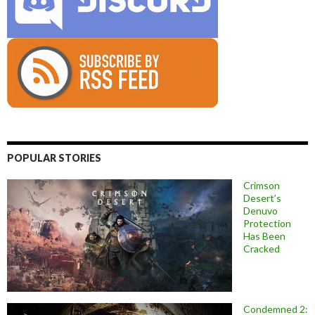
POPULAR STORIES
Crimson
Desert’s
Denuvo
Protection
Has Been
Cracked
Condemned 2: