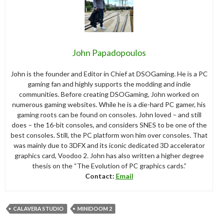
John Papadopoulos
John is the founder and Editor in Chief at DSOGaming. He is a PC
gaming fan and highly supports the modding and indie
communities. Before creating DSOGaming, John worked on
numerous gaming websites. While he is a die-hard PC gamer, his
gaming roots can be found on consoles. John loved – and still
does – the 16-bit consoles, and considers SNES to be one of the
best consoles. Still, the PC platform won him over consoles. That
was mainly due to 3DFX and its iconic dedicated 3D accelerator
graphics card, Voodoo 2. John has also written a higher degree
thesis on the “The Evolution of PC graphics cards.”
Contact:
Email
CALAVERA STUDIO
MINIDOOM 2