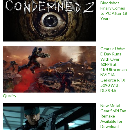
Bloodshot
Finally Comes
to PC After 18
Years
Gears of War:
E-Day Runs
With Over
60FPS at
4K/Ultra on an
NVIDIA
GeForce RTX
5090 With
DLSS 4.5
Quality
New Metal
Gear Solid Fan
Remake
Available for
Download