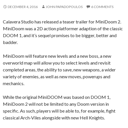
DECEMBER 4, 2016
JOHN PAPADOPOULOS
6 COMMENTS
Calavera Studio has released a teaser trailer for MiniDoom 2.
MiniDoom was a 2D action platformer adaption of the classic
DOOM 1, and it’s sequel promises to be bigger, better and
badder.
MiniDoom will feature new levels and a new boss, a new
overworld map will allow you to select levels and revisit
completed areas, the ability to save, new weapons, a wider
variety of enemies, as well as new moves, powerups and
mechanics.
While the original MiniDOOM was based on DOOM 1,
MiniDoom 2 will not be limited to any Doom version in
specific. As such, players will be able to, for example, fight
classical Arch-Viles alongside with new Hell Knights.