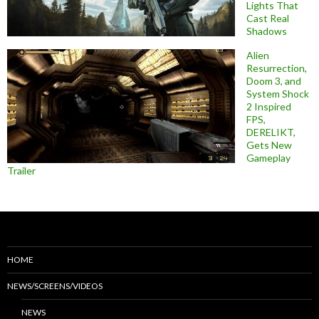
Lights That
Cast Real
Shadows
Alien
Resurrection,
Doom 3, and
System Shock
2 Inspired
FPS,
DERELIKT,
Gets New
Gameplay
Trailer
HOME
NEWS/SCREENS/VIDEOS
NEWS