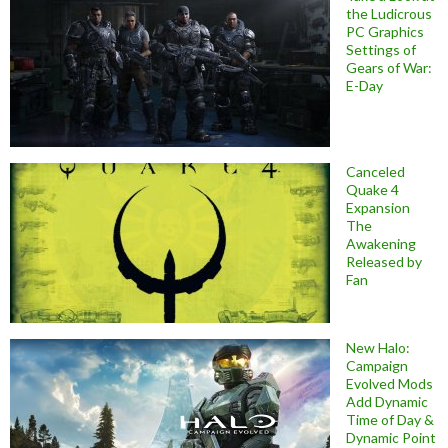
the Ludicrous
PC Graphics
Settings of
Gears of War:
E-Day
Canceled
Quake 4
Expansion
The
Awakening
Released by
Fan
New Halo:
Campaign
Evolved Mods
Add Dynamic
Time of Day &
Dynamic Point