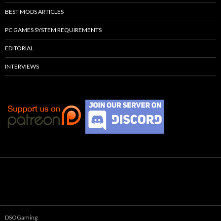
BEST MODS ARTICLES
PC GAMES SYSTEM REQUIREMENTS
EDITORIAL
INTERVIEWS
DSOGaming