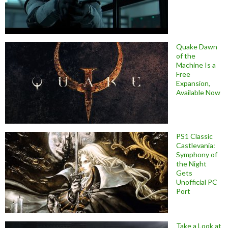
Quake Dawn
of the
Machine Is a
Free
Expansion,
Available Now
PS1 Classic
Castlevania:
Symphony of
the Night
Gets
Unofficial PC
Port
Take a Look at