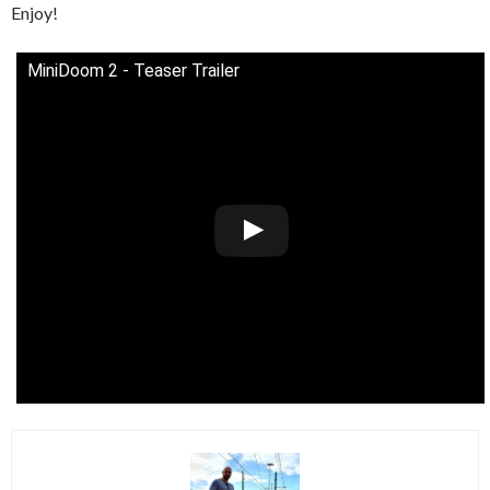
Enjoy!
MiniDoom 2 - Teaser Trailer