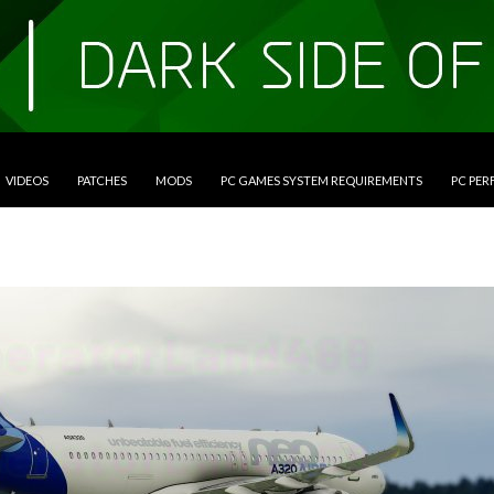
VIDEOS
PATCHES
MODS
PC GAMES SYSTEM REQUIREMENTS
PC PE