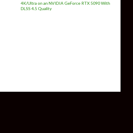
4K/Ultra on an NVIDIA GeForce RTX 5090 With
DLSS 4.5 Quality