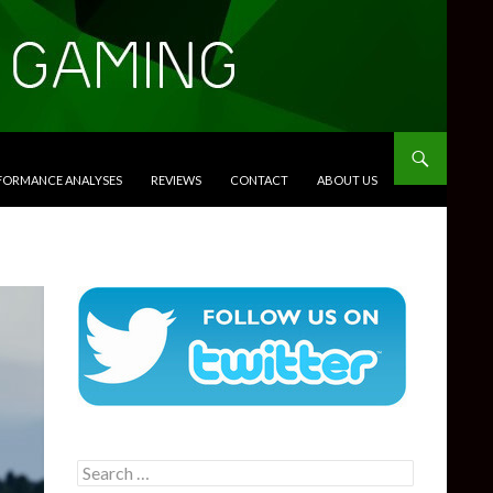
RFORMANCE ANALYSES
REVIEWS
CONTACT
ABOUT US
Search
for: