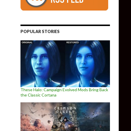
POPULAR STORIES
These Halo: Campaign Evolved Mods Bring Back
the Classic Cortana