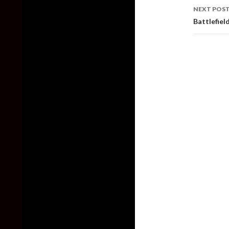
NEXT POS
Battlefield