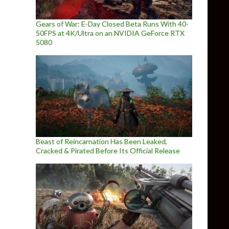
Gears of War: E-Day Closed Beta Runs With 40-
50FPS at 4K/Ultra on an NVIDIA GeForce RTX
5080
Beast of Reincarnation Has Been Leaked,
Cracked & Pirated Before Its Official Release