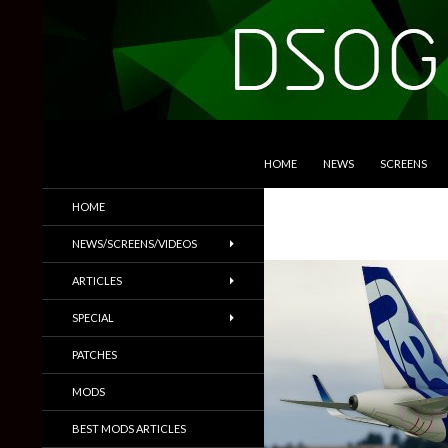
SKIP TO CONTENT
Search
DSOGaming
HOME
NEWS
SCREENS
PC Games News, Screenshots,
HOME
Trailers & More
NEWS/SCREENS/VIDEOS
ARTICLES
SPECIAL
PATCHES
MODS
BEST MODS ARTICLES