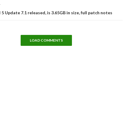
T
 5 Update 7.1 released, is 3.65GB in size, full patch notes
LOAD COMMENTS