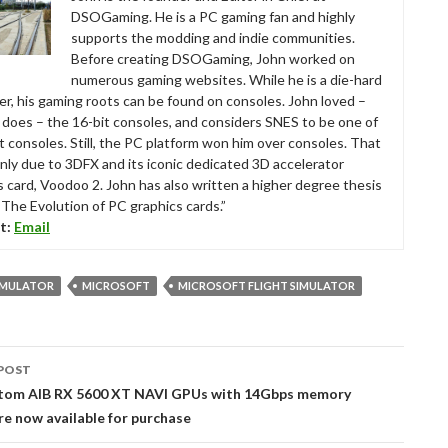
DSOGaming. He is a PC gaming fan and highly
supports the modding and indie communities.
Before creating DSOGaming, John worked on
numerous gaming websites. While he is a die-hard
r, his gaming roots can be found on consoles. John loved –
ll does – the 16-bit consoles, and considers SNES to be one of
t consoles. Still, the PC platform won him over consoles. That
nly due to 3DFX and its iconic dedicated 3D accelerator
s card, Voodoo 2. John has also written a higher degree thesis
“The Evolution of PC graphics cards.”
t:
Email
SIMULATOR
MICROSOFT
MICROSOFT FLIGHT SIMULATOR
POST
tion
stom AIB RX 5600 XT NAVI GPUs with 14Gbps memory
e now available for purchase