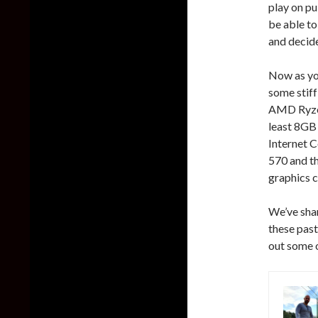
play on pu
be able to
and decide
Now as yo
some stif
AMD Ryzen
least 8GB
Internet 
570 and t
graphics c
We’ve shar
these past
out some 