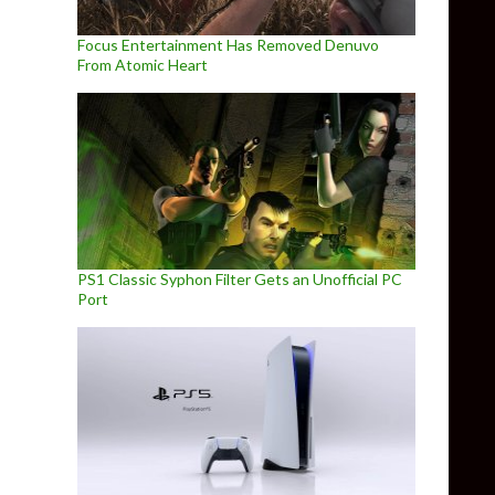
Focus Entertainment Has Removed Denuvo
From Atomic Heart
PS1 Classic Syphon Filter Gets an Unofficial PC
Port