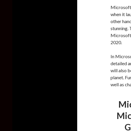
Microsoft
when it la
other hand
stunning.
Microsoft 
2020.
In Microso
detailed a
will also 
planet. Fu
well as ch
Mic
Mic
G