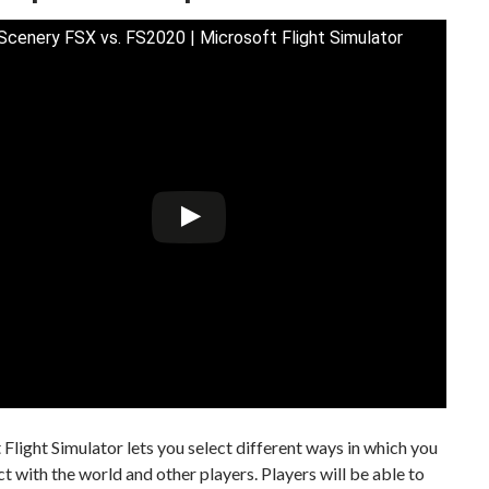
 Scenery FSX vs. FS2020 | Microsoft Flight Simulator
Flight Simulator lets you select different ways in which you
ct with the world and other players. Players will be able to