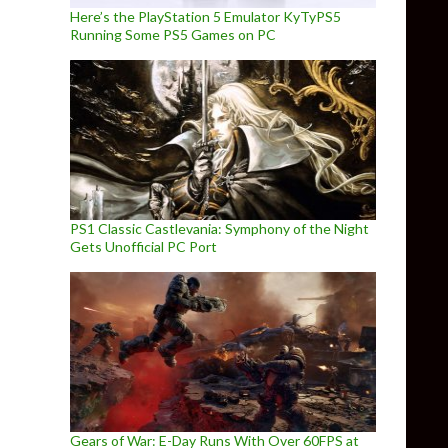
Here’s the PlayStation 5 Emulator KyTyPS5
Running Some PS5 Games on PC
PS1 Classic Castlevania: Symphony of the Night
Gets Unofficial PC Port
Gears of War: E-Day Runs With Over 60FPS at