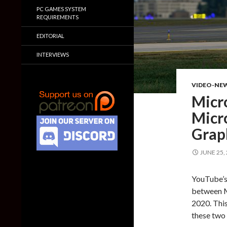
PC GAMES SYSTEM
REQUIREMENTS
EDITORIAL
INTERVIEWS
VIDEO-NE
Micro
Micro
Grap
JUNE 25,
YouTube’s
between M
2020. This
these two 