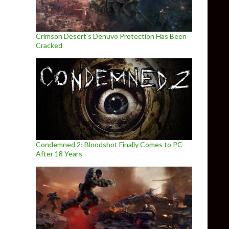
Crimson Desert’s Denuvo Protection Has Been
Cracked
Condemned 2: Bloodshot Finally Comes to PC
After 18 Years