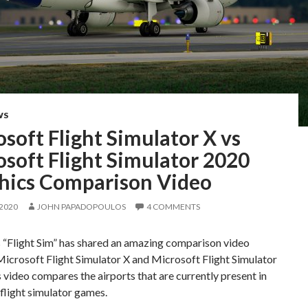
WS
soft Flight Simulator X vs
soft Flight Simulator 2020
hics Comparison Video
 2020
JOHN PAPADOPOULOS
4 COMMENTS
 “Flight Sim” has shared an amazing comparison video
icrosoft Flight Simulator X and Microsoft Flight Simulator
 video compares the airports that are currently present in
flight simulator games.