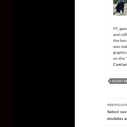
PC game
and sti
the bes
was mai
graphic
on the 
Contac
FLIGHT 
Post
PREVIOUS 
naviga
Select cu
modules ar