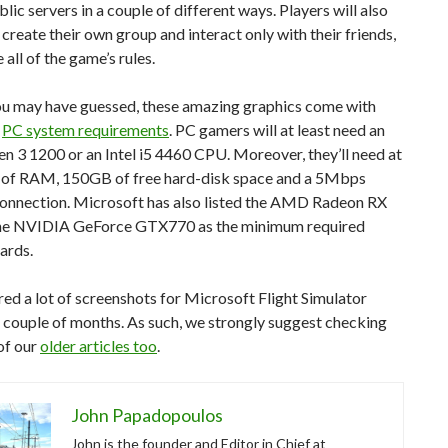
blic servers in a couple of different ways. Players will also
 create their own group and interact only with their friends,
 all of the game’s rules.
u may have guessed, these amazing graphics come with
f
PC system requirements
. PC gamers will at least need an
 3 1200 or an Intel i5 4460 CPU. Moreover, they’ll need at
 of RAM, 150GB of free hard-disk space and a 5Mbps
Connection. Microsoft has also listed the AMD Radeon RX
he NVIDIA GeForce GTX770 as the minimum required
ards.
ed a lot of screenshots for Microsoft Flight Simulator
 couple of months. As such, we strongly suggest checking
of our
older articles too
.
John Papadopoulos
John is the founder and Editor in Chief at