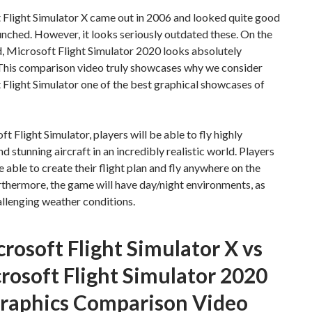
 Flight Simulator X came out in 2006 and looked quite good
unched. However, it looks seriously outdated these. On the
, Microsoft Flight Simulator 2020 looks absolutely
 This comparison video truly showcases why we consider
Flight Simulator one of the best graphical showcases of
ft Flight Simulator, players will be able to fly highly
nd stunning aircraft in an incredibly realistic world. Players
be able to create their flight plan and fly anywhere on the
rthermore, the game will have day/night environments, as
allenging weather conditions.
rosoft Flight Simulator X vs
rosoft Flight Simulator 2020
raphics Comparison Video