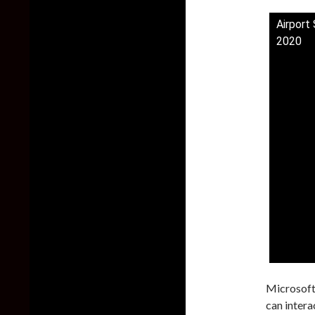
Airport
2020
Microsoft 
can intera