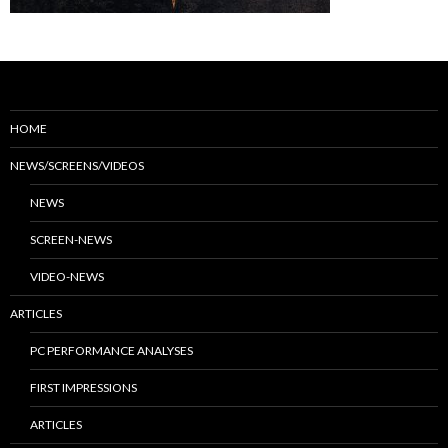
HOME
NEWS/SCREENS/VIDEOS
NEWS
SCREEN-NEWS
VIDEO-NEWS
ARTICLES
PC PERFORMANCE ANALYSES
FIRST IMPRESSIONS
ARTICLES