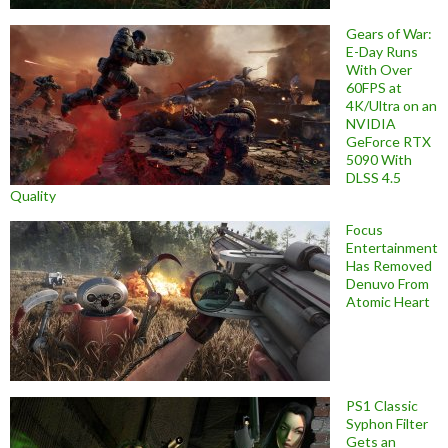
Gears of War:
E-Day Runs
With Over
60FPS at
4K/Ultra on an
NVIDIA
GeForce RTX
5090 With
DLSS 4.5
Quality
Focus
Entertainment
Has Removed
Denuvo From
Atomic Heart
PS1 Classic
Syphon Filter
Gets an