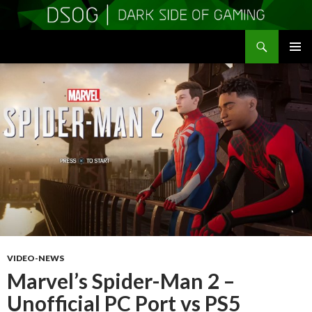
Search
DSOGaming
SKIP
PRIMAR
TO
MENU
CONTENT
VIDEO-NEWS
Marvel’s Spider-Man 2 –
Unofficial PC Port vs PS5