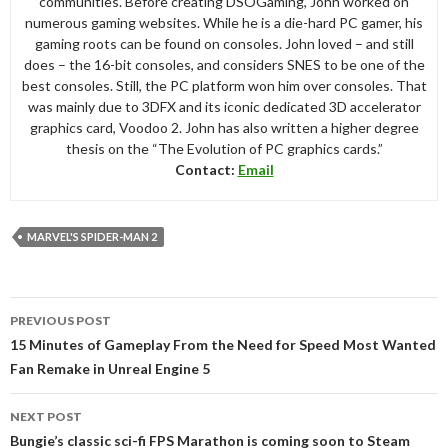
communities. Before creating DSOGaming, John worked on
numerous gaming websites. While he is a die-hard PC gamer, his
gaming roots can be found on consoles. John loved – and still
does – the 16-bit consoles, and considers SNES to be one of the
best consoles. Still, the PC platform won him over consoles. That
was mainly due to 3DFX and its iconic dedicated 3D accelerator
graphics card, Voodoo 2. John has also written a higher degree
thesis on the “The Evolution of PC graphics cards.”
Contact:
Email
MARVEL'S SPIDER-MAN 2
Post
PREVIOUS POST
navigation
15 Minutes of Gameplay From the Need for Speed Most Wanted
Fan Remake in Unreal Engine 5
NEXT POST
Bungie’s classic sci-fi FPS Marathon is coming soon to Steam