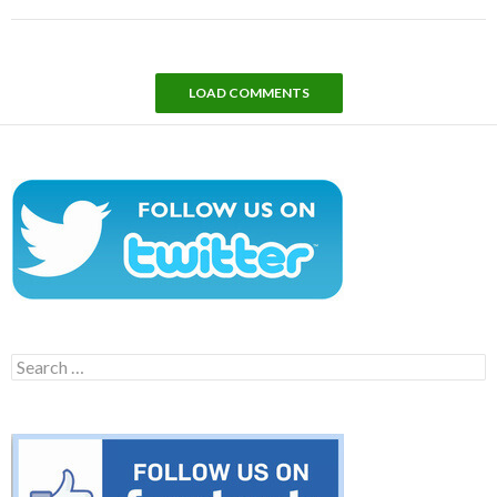
LOAD COMMENTS
Search
for: