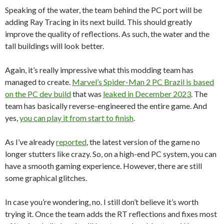
Speaking of the water, the team behind the PC port will be
adding Ray Tracing in its next build. This should greatly
improve the quality of reflections. As such, the water and the
tall buildings will look better.
Again, it’s really impressive what this modding team has
managed to create.
Marvel’s Spider-Man 2 PC Brazil is based
on the PC dev build
that was
leaked in December 2023
. The
team has basically reverse-engineered the entire game. And
yes,
you can play it from start to finish
.
As I’ve already
reported
, the latest version of the game no
longer stutters like crazy. So, on a high-end PC system, you can
have a smooth gaming experience. However, there are still
some graphical glitches.
In case you’re wondering, no. I still don’t believe it’s worth
trying it. Once the team adds the RT reflections and fixes most