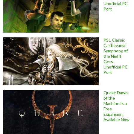
Unofficial PC
Port
PS1 Classic
Castlevania:
Symphony of
the Night
Gets
Unofficial PC
Port
Quake Dawn
of the
Machine Is a
Free
Expansion,
Available Now