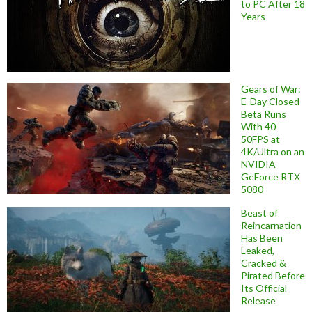
to PC After 18
Years
Gears of War:
E-Day Closed
Beta Runs
With 40-
50FPS at
4K/Ultra on an
NVIDIA
GeForce RTX
5080
Beast of
Reincarnation
Has Been
Leaked,
Cracked &
Pirated Before
Its Official
Release