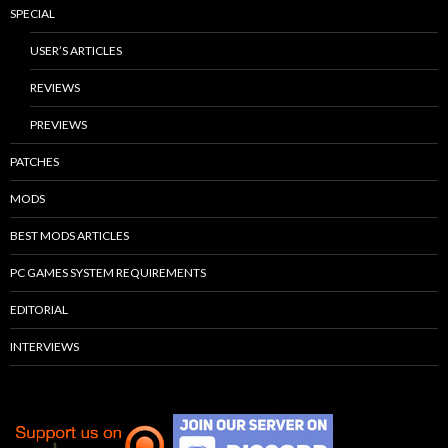
SPECIAL
USER’S ARTICLES
REVIEWS
PREVIEWS
PATCHES
MODS
BEST MODS ARTICLES
PC GAMES SYSTEM REQUIREMENTS
EDITORIAL
INTERVIEWS