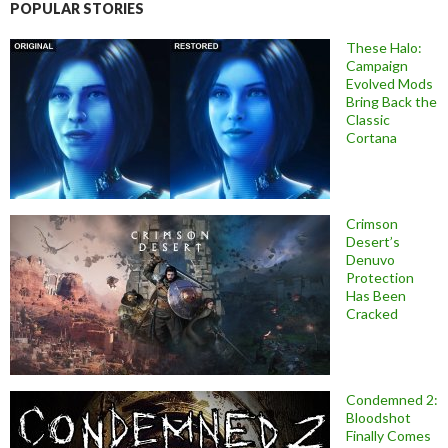
POPULAR STORIES
These Halo:
Campaign
Evolved Mods
Bring Back the
Classic
Cortana
Crimson
Desert’s
Denuvo
Protection
Has Been
Cracked
Condemned 2:
Bloodshot
Finally Comes