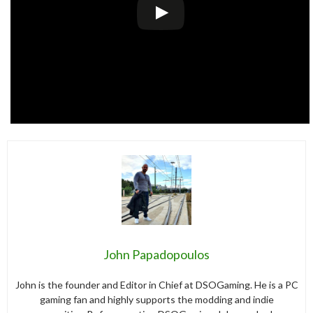
John Papadopoulos
John is the founder and Editor in Chief at DSOGaming. He is a PC
gaming fan and highly supports the modding and indie