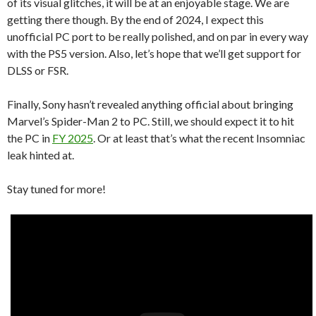
of its visual glitches, it will be at an enjoyable stage. We are
getting there though. By the end of 2024, I expect this
unofficial PC port to be really polished, and on par in every way
with the PS5 version. Also, let’s hope that we’ll get support for
DLSS or FSR.
Finally, Sony hasn’t revealed anything official about bringing
Marvel’s Spider-Man 2 to PC. Still, we should expect it to hit
the PC in
FY 2025
. Or at least that’s what the recent Insomniac
leak hinted at.
Stay tuned for more!