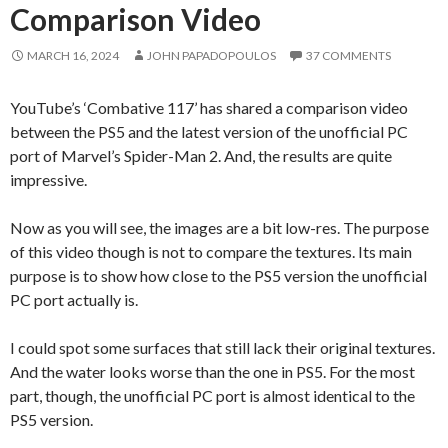
Comparison Video
MARCH 16, 2024
JOHN PAPADOPOULOS
37 COMMENTS
YouTube’s ‘Combative 117’ has shared a comparison video
between the PS5 and the latest version of the unofficial PC
port of Marvel’s Spider-Man 2. And, the results are quite
impressive.
Now as you will see, the images are a bit low-res. The purpose
of this video though is not to compare the textures. Its main
purpose is to show how close to the PS5 version the unofficial
PC port actually is.
I could spot some surfaces that still lack their original textures.
And the water looks worse than the one in PS5. For the most
part, though, the unofficial PC port is almost identical to the
PS5 version.