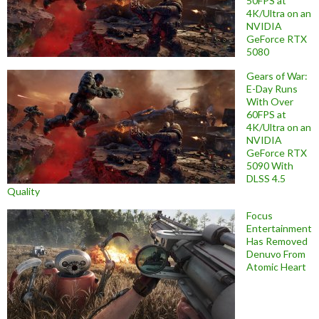
50FPS at
4K/Ultra on an
NVIDIA
GeForce RTX
5080
Gears of War:
E-Day Runs
With Over
60FPS at
4K/Ultra on an
NVIDIA
GeForce RTX
5090 With
DLSS 4.5
Quality
Focus
Entertainment
Has Removed
Denuvo From
Atomic Heart