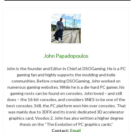
John Papadopoulos
John is the founder and Editor in Chief at DSOGaming. He is a PC
gaming fan and highly supports the modding and indie
communities. Before creating DSOGaming, John worked on
numerous gaming websites. While he is a die-hard PC gamer, his
gaming roots can be found on consoles. John loved – and still
does – the 16-bit consoles, and considers SNES to be one of the
best consoles. Still, the PC platform won him over consoles. That
was mainly due to 3DFX and its iconic dedicated 3D accelerator
graphics card, Voodoo 2. John has also written a higher degree
thesis on the “The Evolution of PC graphics cards.”
Contact:
Email