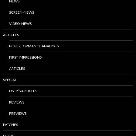
NEWS
SCREEN-NEWS
VIDEO-NEWS
ARTICLES
PC PERFORMANCE ANALYSES
FIRST IMPRESSIONS
ARTICLES
SPECIAL
USER’S ARTICLES
REVIEWS
PREVIEWS
PATCHES
MODS