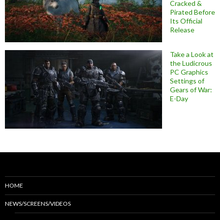
Cracked &
Pirated Before
Its Official
Release
Take a Look at
the Ludicrous
PC Graphics
Settings of
Gears of War:
E-Day
HOME
NEWS/SCREENS/VIDEOS