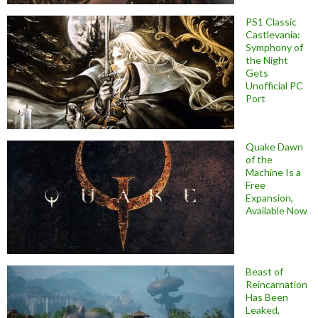
PS1 Classic
Castlevania:
Symphony of
the Night
Gets
Unofficial PC
Port
Quake Dawn
of the
Machine Is a
Free
Expansion,
Available Now
Beast of
Reincarnation
Has Been
Leaked,