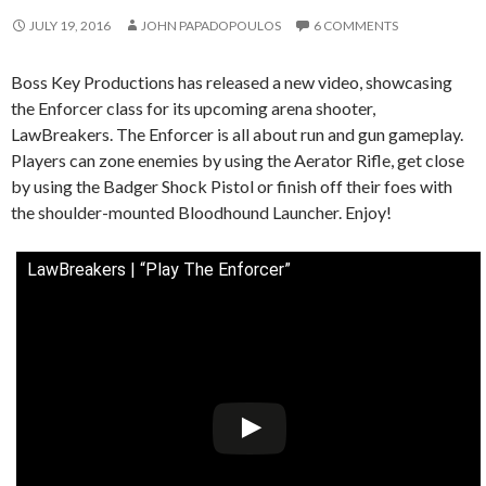
JULY 19, 2016
JOHN PAPADOPOULOS
6 COMMENTS
Boss Key Productions has released a new video, showcasing
the Enforcer class for its upcoming arena shooter,
LawBreakers. The Enforcer is all about run and gun gameplay.
Players can zone enemies by using the Aerator Rifle, get close
by using the Badger Shock Pistol or finish off their foes with
the shoulder-mounted Bloodhound Launcher. Enjoy!
LawBreakers | “Play The Enforcer”