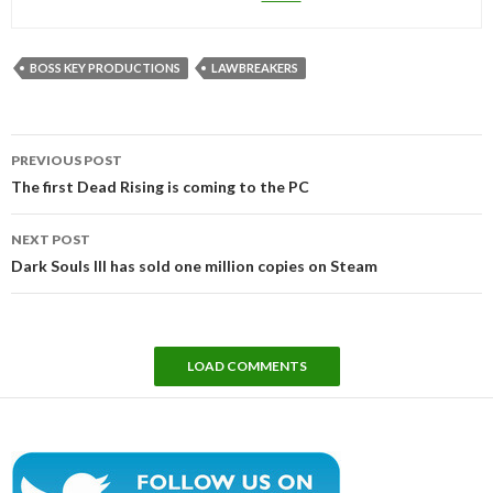
BOSS KEY PRODUCTIONS
LAWBREAKERS
Post
PREVIOUS POST
navigation
The first Dead Rising is coming to the PC
NEXT POST
Dark Souls III has sold one million copies on Steam
LOAD COMMENTS