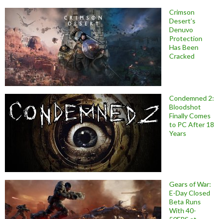
Crimson
Desert’s
Denuvo
Protection
Has Been
Cracked
Condemned 2:
Bloodshot
Finally Comes
to PC After 18
Years
Gears of War:
E-Day Closed
Beta Runs
With 40-