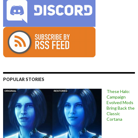
POPULAR STORIES
These Halo:
Campaign
Evolved Mods
Bring Back the
Classic
Cortana