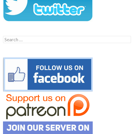
Search
for: