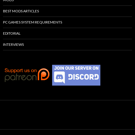
BEST MODS ARTICLES
PC GAMES SYSTEM REQUIREMENTS
EDITORIAL
INTERVIEWS