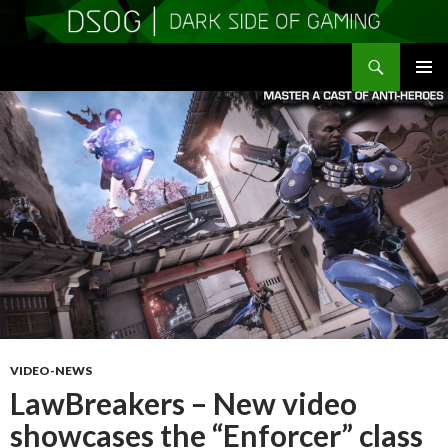
Search
DSOGaming
SKIP
PRIMAR
TO
MENU
CONTENT
VIDEO-NEWS
LawBreakers – New video
showcases the “Enforcer” class