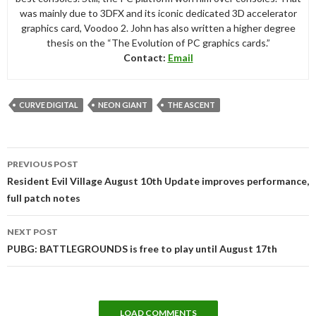
was mainly due to 3DFX and its iconic dedicated 3D accelerator
graphics card, Voodoo 2. John has also written a higher degree
thesis on the “The Evolution of PC graphics cards.”
Contact:
Email
CURVE DIGITAL
NEON GIANT
THE ASCENT
Post
PREVIOUS POST
navigation
Resident Evil Village August 10th Update improves performance,
full patch notes
NEXT POST
PUBG: BATTLEGROUNDS is free to play until August 17th
LOAD COMMENTS