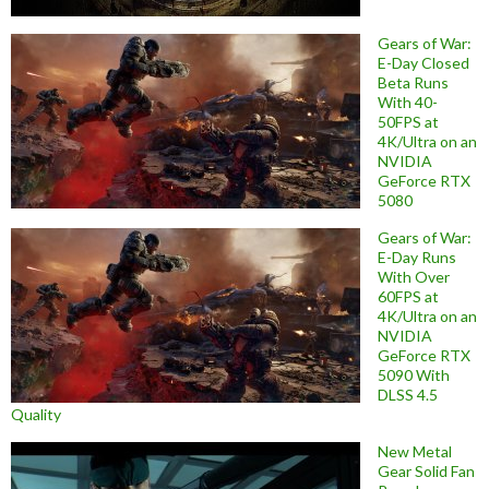
Gears of War:
E-Day Closed
Beta Runs
With 40-
50FPS at
4K/Ultra on an
NVIDIA
GeForce RTX
5080
Gears of War:
E-Day Runs
With Over
60FPS at
4K/Ultra on an
NVIDIA
GeForce RTX
5090 With
DLSS 4.5
Quality
New Metal
Gear Solid Fan