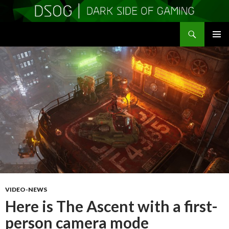
Search
DSOGaming
SKIP
PRIMAR
TO
MENU
CONTENT
VIDEO-NEWS
Here is The Ascent with a first-
person camera mode