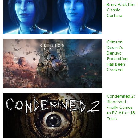
Bring Back the
Classic
Cortana
Crimson
Desert’s
Denuvo
Protection
Has Been
Cracked
Condemned 2:
Bloodshot
Finally Comes
to PC After 18
Years