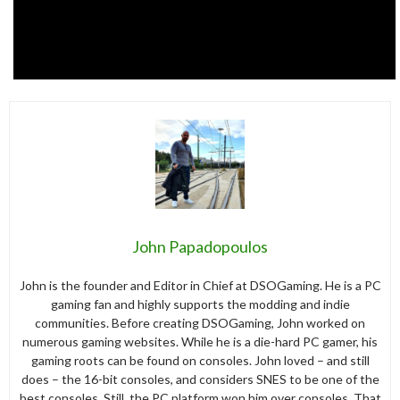
John Papadopoulos
John is the founder and Editor in Chief at DSOGaming. He is a PC
gaming fan and highly supports the modding and indie
communities. Before creating DSOGaming, John worked on
numerous gaming websites. While he is a die-hard PC gamer, his
gaming roots can be found on consoles. John loved – and still
does – the 16-bit consoles, and considers SNES to be one of the
best consoles. Still, the PC platform won him over consoles. That