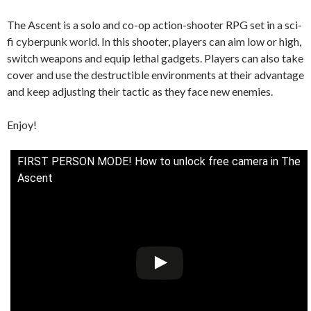
The Ascent is a solo and co-op action-shooter RPG set in a sci-
fi cyberpunk world. In this shooter, players can aim low or high,
switch weapons and equip lethal gadgets. Players can also take
cover and use the destructible environments at their advantage
and keep adjusting their tactic as they face new enemies.
Enjoy!
FIRST PERSON MODE! How to unlock free camera in The
Ascent