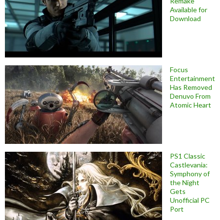
Remake
Available for
Download
Focus
Entertainment
Has Removed
Denuvo From
Atomic Heart
PS1 Classic
Castlevania:
Symphony of
the Night
Gets
Unofficial PC
Port