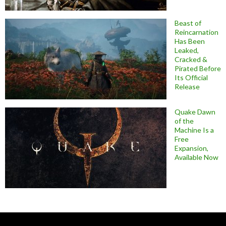
Beast of
Reincarnation
Has Been
Leaked,
Cracked &
Pirated Before
Its Official
Release
Quake Dawn
of the
Machine Is a
Free
Expansion,
Available Now