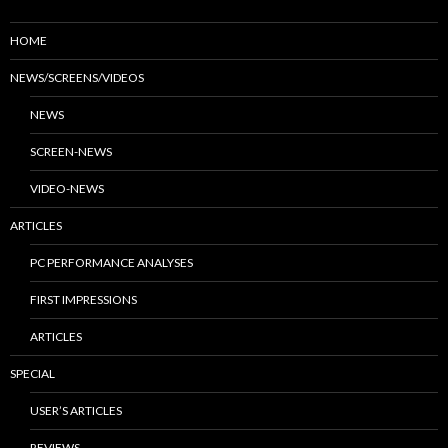
HOME
NEWS/SCREENS/VIDEOS
NEWS
SCREEN-NEWS
VIDEO-NEWS
ARTICLES
PC PERFORMANCE ANALYSES
FIRST IMPRESSIONS
ARTICLES
SPECIAL
USER’S ARTICLES
REVIEWS