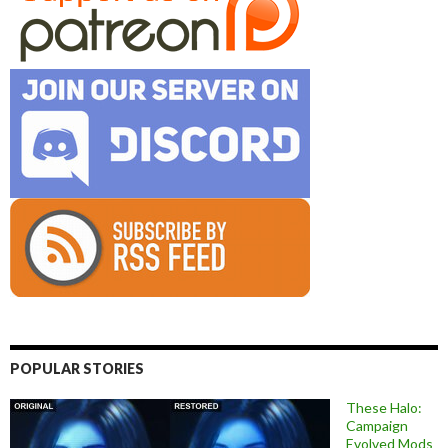
POPULAR STORIES
These Halo:
Campaign
Evolved Mods