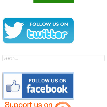
Search
for: