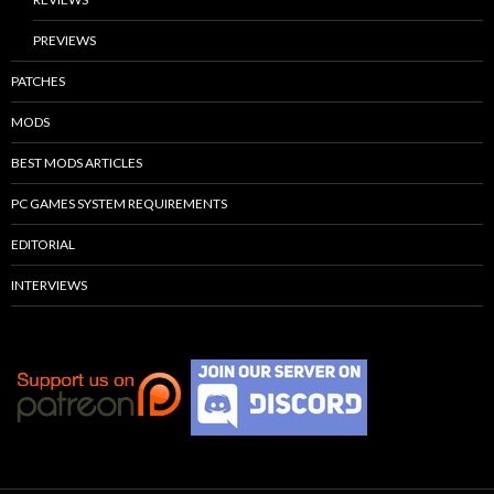
PREVIEWS
PATCHES
MODS
BEST MODS ARTICLES
PC GAMES SYSTEM REQUIREMENTS
EDITORIAL
INTERVIEWS