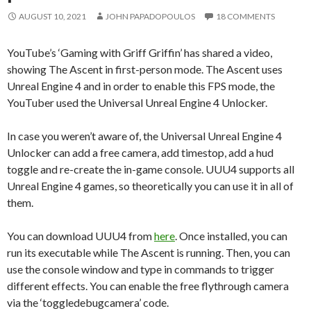
AUGUST 10, 2021
JOHN PAPADOPOULOS
18 COMMENTS
YouTube’s ‘Gaming with Griff Griffin’ has shared a video,
showing The Ascent in first-person mode. The Ascent uses
Unreal Engine 4 and in order to enable this FPS mode, the
YouTuber used the Universal Unreal Engine 4 Unlocker.
In case you weren’t aware of, the Universal Unreal Engine 4
Unlocker can add a free camera, add timestop, add a hud
toggle and re-create the in-game console. UUU4 supports all
Unreal Engine 4 games, so theoretically you can use it in all of
them.
You can download UUU4 from
here
. Once installed, you can
run its executable while The Ascent is running. Then, you can
use the console window and type in commands to trigger
different effects. You can enable the free flythrough camera
via the ‘toggledebugcamera’ code.