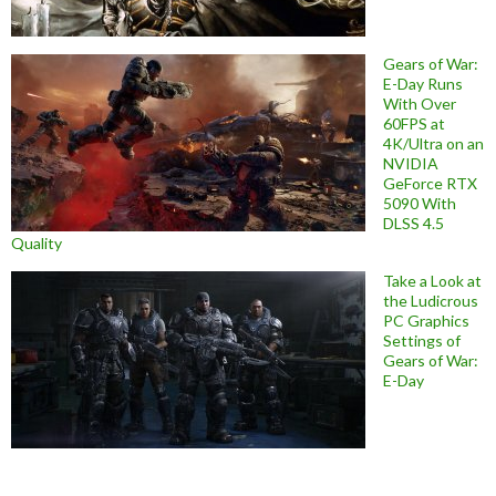
Gears of War:
E-Day Runs
With Over
60FPS at
4K/Ultra on an
NVIDIA
GeForce RTX
5090 With
DLSS 4.5
Quality
Take a Look at
the Ludicrous
PC Graphics
Settings of
Gears of War:
E-Day