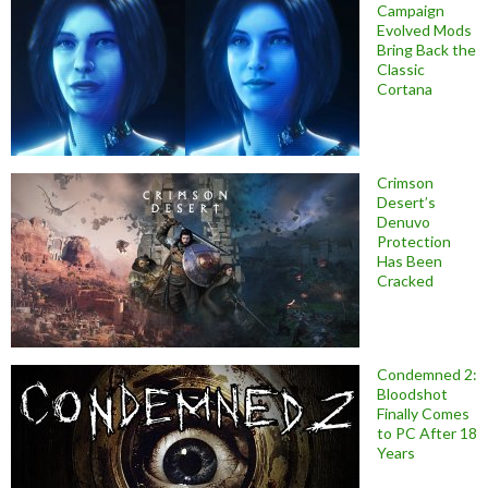
Campaign
Evolved Mods
Bring Back the
Classic
Cortana
Crimson
Desert’s
Denuvo
Protection
Has Been
Cracked
Condemned 2:
Bloodshot
Finally Comes
to PC After 18
Years