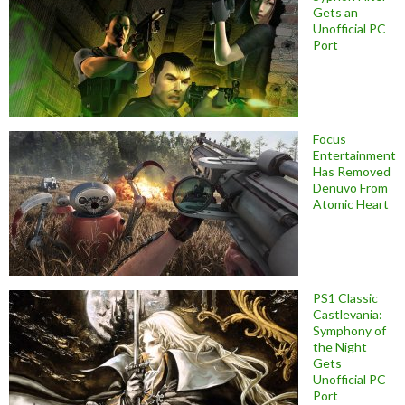
Gets an
Unofficial PC
Port
Focus
Entertainment
Has Removed
Denuvo From
Atomic Heart
PS1 Classic
Castlevania:
Symphony of
the Night
Gets
Unofficial PC
Port