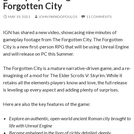
Forgotten City
MAY 19, 2021
JOHN PAPADOPOULOS
11 COMMENTS
IGN has shared a new video, showcasing nine minutes of
gameplay footage from The Forgotten City. The Forgotten
City is a new first-person RPG that will be using Unreal Engine
and will release on PC this Summer.
The Forgotten City is a mature narrative-driven game, and a re-
imagining of a mod for The Elder Scrolls V: Skyrim. While it
retains all the elements players know and love, the full release
is leveling up every aspect and adding plenty of surprises.
Here are also the key features of the game:
Explore an authentic, open-world ancient Roman city brought to
life with Unreal Engine
Become entwined in the lives of richly detailed, deeply