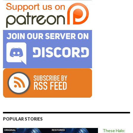
POPULAR STORIES
These Halo: