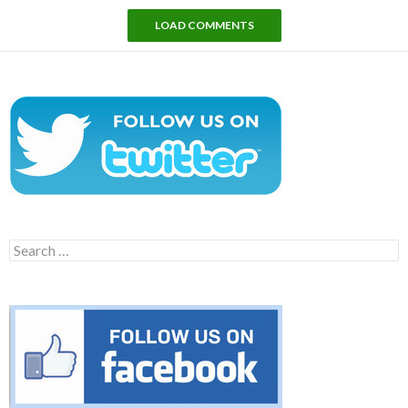
LOAD COMMENTS
Search
for: