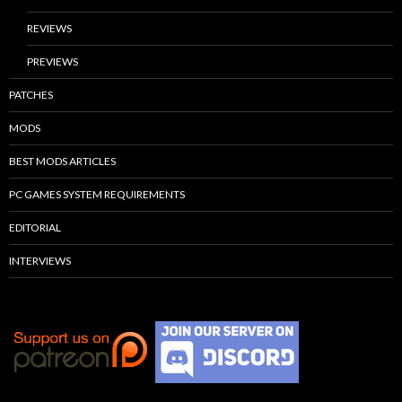
REVIEWS
PREVIEWS
PATCHES
MODS
BEST MODS ARTICLES
PC GAMES SYSTEM REQUIREMENTS
EDITORIAL
INTERVIEWS