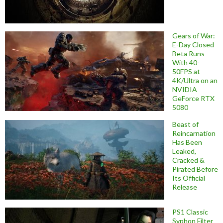
Gears of War:
E-Day Closed
Beta Runs
With 40-
50FPS at
4K/Ultra on an
NVIDIA
GeForce RTX
5080
Beast of
Reincarnation
Has Been
Leaked,
Cracked &
Pirated Before
Its Official
Release
PS1 Classic
Syphon Filter