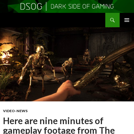
Search
DSOGaming
SKIP
PRIMAR
TO
MENU
CONTENT
VIDEO-NEWS
Here are nine minutes of
gameplay footage from The