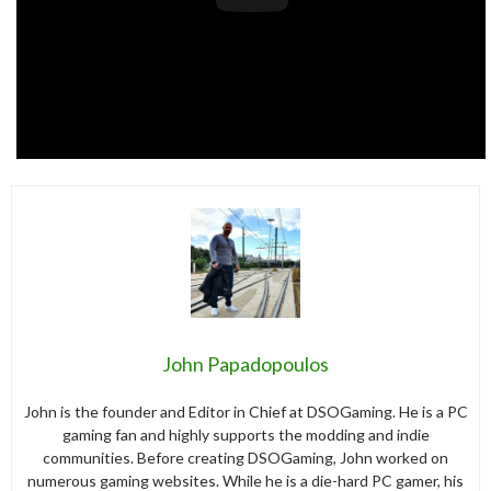
John Papadopoulos
John is the founder and Editor in Chief at DSOGaming. He is a PC
gaming fan and highly supports the modding and indie
communities. Before creating DSOGaming, John worked on
numerous gaming websites. While he is a die-hard PC gamer, his