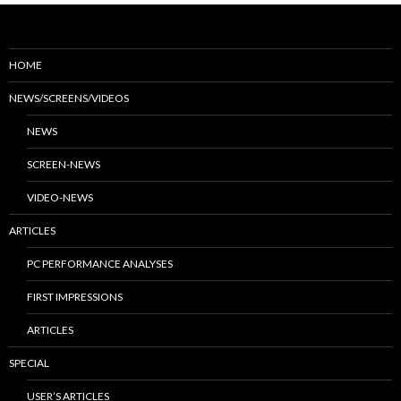
HOME
NEWS/SCREENS/VIDEOS
NEWS
SCREEN-NEWS
VIDEO-NEWS
ARTICLES
PC PERFORMANCE ANALYSES
FIRST IMPRESSIONS
ARTICLES
SPECIAL
USER’S ARTICLES