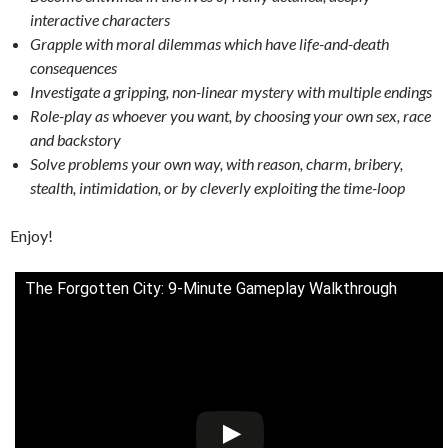
interactive characters
Grapple with moral dilemmas which have life-and-death
consequences
Investigate a gripping, non-linear mystery with multiple endings
Role-play as whoever you want, by choosing your own sex, race
and backstory
Solve problems your own way, with reason, charm, bribery,
stealth, intimidation, or by cleverly exploiting the time-loop
Enjoy!
The Forgotten City: 9-Minute Gameplay Walkthrough