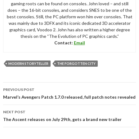
gaming roots can be found on consoles. John loved – and still
does – the 16-bit consoles, and considers SNES to be one of the
best consoles. Still, the PC platform won him over consoles. That
was mainly due to 3DFX and its iconic dedicated 3D accelerator
graphics card, Voodoo 2. John has also written a higher degree
thesis on the “The Evolution of PC graphics cards.”
Contact:
Email
MODERN STORYTELLER
THE FORGOTTEN CITY
Post
PREVIOUS POST
navigation
Marvel’s Avengers Patch 1.7.0 released, full patch notes revealed
NEXT POST
The Ascent releases on July 29th, gets a brand new trailer