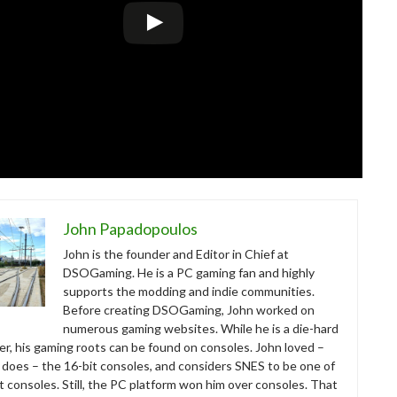
John Papadopoulos
John is the founder and Editor in Chief at
DSOGaming. He is a PC gaming fan and highly
supports the modding and indie communities.
Before creating DSOGaming, John worked on
numerous gaming websites. While he is a die-hard
r, his gaming roots can be found on consoles. John loved –
ll does – the 16-bit consoles, and considers SNES to be one of
t consoles. Still, the PC platform won him over consoles. That