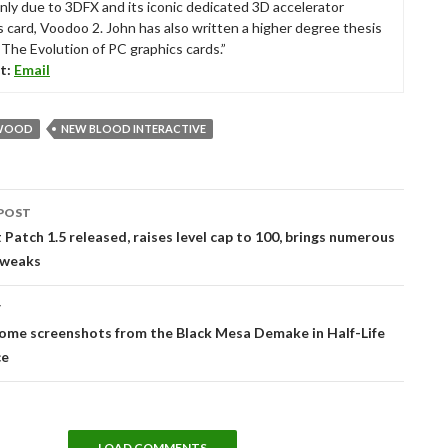
nly due to 3DFX and its iconic dedicated 3D accelerator
s card, Voodoo 2. John has also written a higher degree thesis
“The Evolution of PC graphics cards.”
t:
Email
WOOD
NEW BLOOD INTERACTIVE
POST
tion
Patch 1.5 released, raises level cap to 100, brings numerous
tweaks
T
ome screenshots from the Black Mesa Demake in Half-Life
ce
LOAD COMMENTS