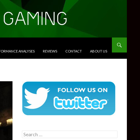
RFORMANCE ANALYSES
REVIEWS
CONTACT
ABOUT US
Search
for: