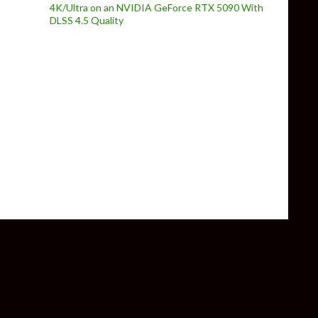
4K/Ultra on an NVIDIA GeForce RTX 5090 With
DLSS 4.5 Quality