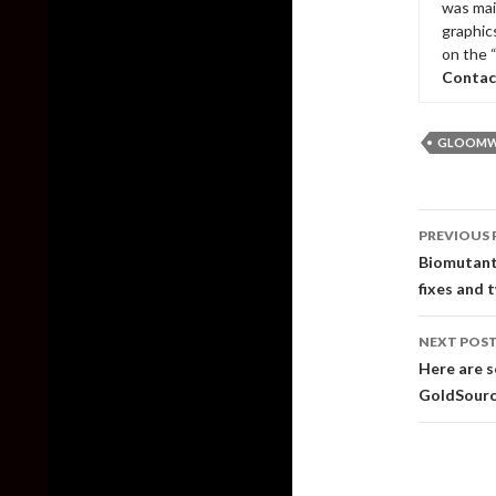
was mai
graphic
on the 
Contac
GLOOM
Post
PREVIOUS 
naviga
Biomutant 
fixes and 
NEXT POS
Here are s
GoldSour