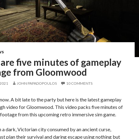
WS
are five minutes of gameplay
age from Gloomwood
 2021
JOHN PAPADOPOULOS
10 COMMENTS
know. A bit late to the party but here is the latest gameplay
gh video for Gloomwood. This video packs five minutes of
footage from this upcoming retro immersive sim game.
 a dark, Victorian city consumed by an ancient curse,
st plan their survival and daring escape using nothing but