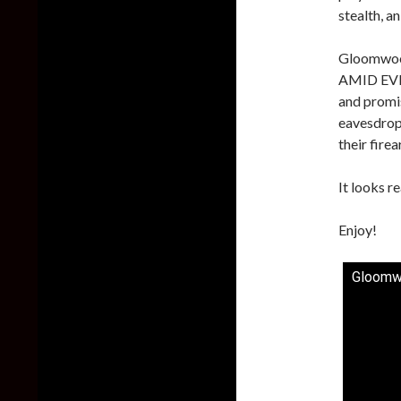
stealth, a
Gloomwood
AMID EVIL
and promis
eavesdrop,
their fire
It looks re
Enjoy!
Gloomw