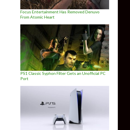
Focus Entertainment Has Removed Denuvo
From Atomic Heart
PS1 Classic Syphon Filter Gets an Unofficial PC
Port