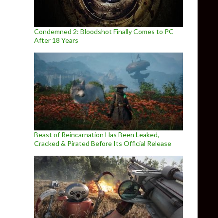
Condemned 2: Bloodshot Finally Comes to PC
After 18 Years
Beast of Reincarnation Has Been Leaked,
Cracked & Pirated Before Its Official Release