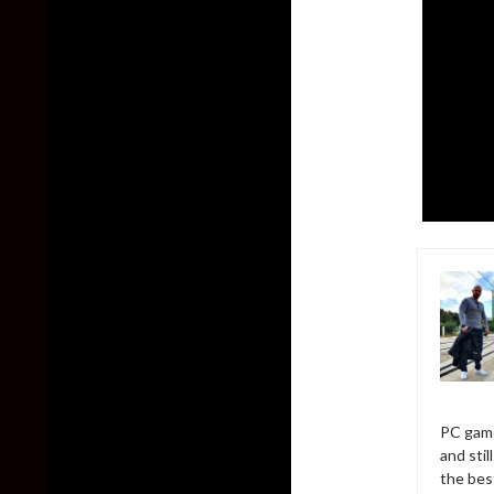
PC game
and sti
the bes