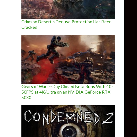
Crimson Desert’s Denuvo Protection Has Been
Cracked
Gears of War: E-Day Closed Beta Runs With 40-
50FPS at 4K/Ultra on an NVIDIA GeForce RTX
5080