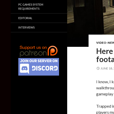
PC GAMES SYSTEM
REQUIREMENTS
EDITORIAL
INTERVIEWS
VIDEO-NE
Here 
foot
JUNE 18,
I know, I 
walkthrou
gameplay 
Trapped in
players mu