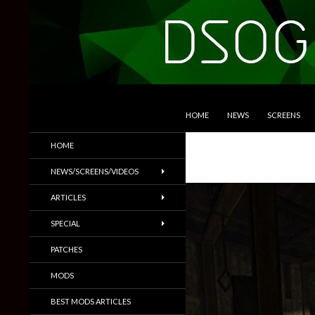
SKIP TO CONTENT
Search
DSOGaming
HOME
NEWS
SCREENS
PC Games News, Screenshots,
HOME
Trailers & More
NEWS/SCREENS/VIDEOS
ARTICLES
SPECIAL
PATCHES
MODS
BEST MODS ARTICLES