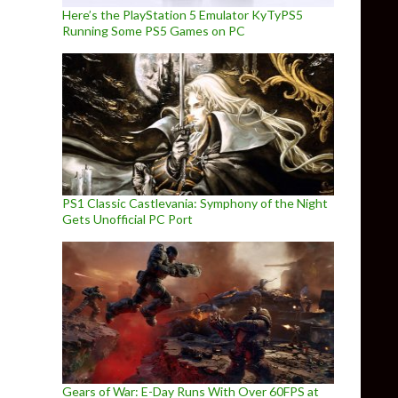
Here’s the PlayStation 5 Emulator KyTyPS5
Running Some PS5 Games on PC
PS1 Classic Castlevania: Symphony of the Night
Gets Unofficial PC Port
Gears of War: E-Day Runs With Over 60FPS at