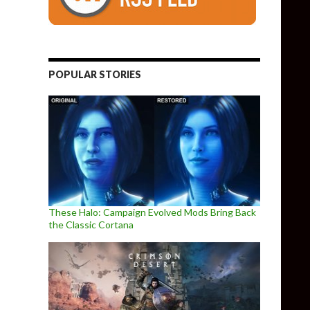
POPULAR STORIES
These Halo: Campaign Evolved Mods Bring Back
the Classic Cortana