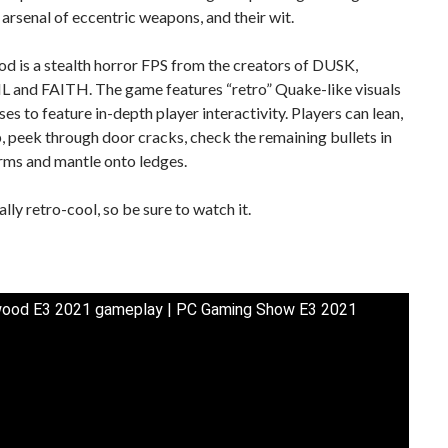
n arsenal of eccentric weapons, and their wit.
 is a stealth horror FPS from the creators of DUSK,
 and FAITH. The game features “retro” Quake-like visuals
es to feature in-depth player interactivity. Players can lean,
 peek through door cracks, check the remaining bullets in
arms and mantle onto ledges.
ally retro-cool, so be sure to watch it.
ood E3 2021 gameplay | PC Gaming Show E3 2021