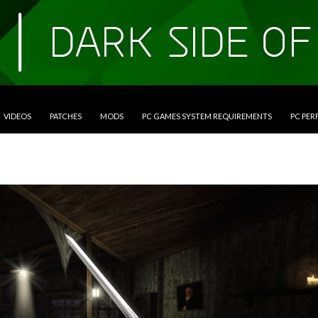
VIDEOS
PATCHES
MODS
PC GAMES SYSTEM REQUIREMENTS
PC PE