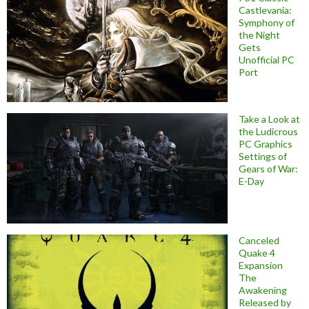
Castlevania:
Symphony of
the Night
Gets
Unofficial PC
Port
Take a Look at
the Ludicrous
PC Graphics
Settings of
Gears of War:
E-Day
Canceled
Quake 4
Expansion
The
Awakening
Released by