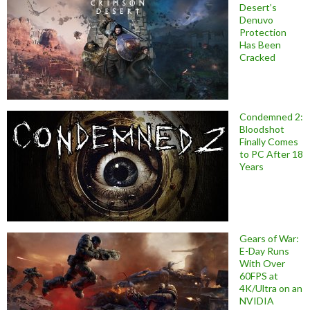
Desert’s
Denuvo
Protection
Has Been
Cracked
Condemned 2:
Bloodshot
Finally Comes
to PC After 18
Years
Gears of War:
E-Day Runs
With Over
60FPS at
4K/Ultra on an
NVIDIA