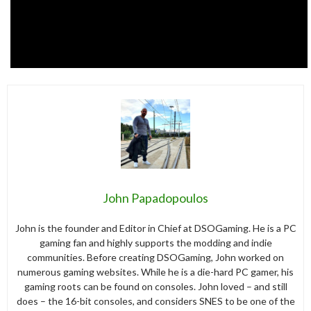
John Papadopoulos
John is the founder and Editor in Chief at DSOGaming. He is a PC
gaming fan and highly supports the modding and indie
communities. Before creating DSOGaming, John worked on
numerous gaming websites. While he is a die-hard PC gamer, his
gaming roots can be found on consoles. John loved – and still
does – the 16-bit consoles, and considers SNES to be one of the