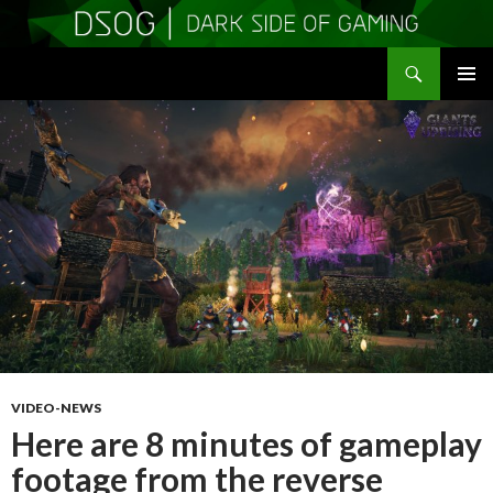
Search
DSOGaming
SKIP
PRIMAR
TO
MENU
CONTENT
VIDEO-NEWS
Here are 8 minutes of gameplay
footage from the reverse