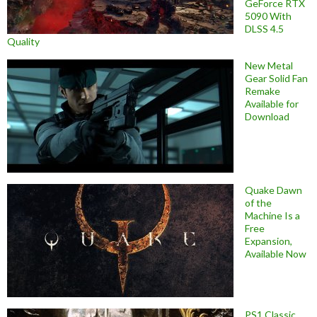
GeForce RTX
5090 With
DLSS 4.5
Quality
New Metal
Gear Solid Fan
Remake
Available for
Download
Quake Dawn
of the
Machine Is a
Free
Expansion,
Available Now
PS1 Classic