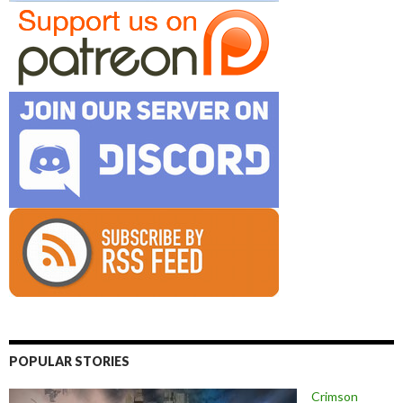
POPULAR STORIES
Crimson