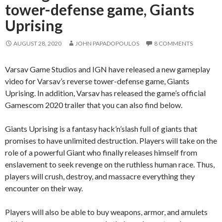
tower-defense game, Giants
Uprising
AUGUST 28, 2020
JOHN PAPADOPOULOS
8 COMMENTS
Varsav Game Studios and IGN have released a new gameplay
video for Varsav’s reverse tower-defense game, Giants
Uprising. In addition, Varsav has released the game’s official
Gamescom 2020 trailer that you can also find below.
Giants Uprising is a fantasy hack’n’slash full of giants that
promises to have unlimited destruction. Players will take on the
role of a powerful Giant who finally releases himself from
enslavement to seek revenge on the ruthless human race. Thus,
players will crush, destroy, and massacre everything they
encounter on their way.
Players will also be able to buy weapons, armor, and amulets