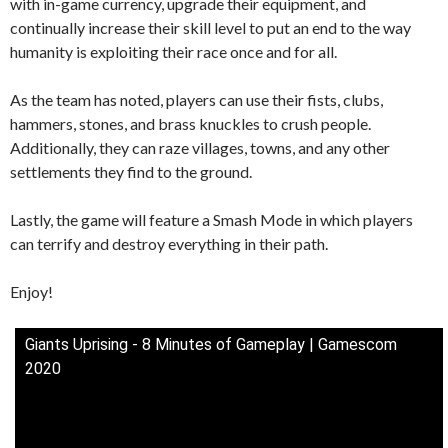
with in-game currency, upgrade their equipment, and
continually increase their skill level to put an end to the way
humanity is exploiting their race once and for all.
As the team has noted, players can use their fists, clubs,
hammers, stones, and brass knuckles to crush people.
Additionally, they can raze villages, towns, and any other
settlements they find to the ground.
Lastly, the game will feature a Smash Mode in which players
can terrify and destroy everything in their path.
Enjoy!
Giants Uprising - 8 Minutes of Gameplay | Gamescom
2020