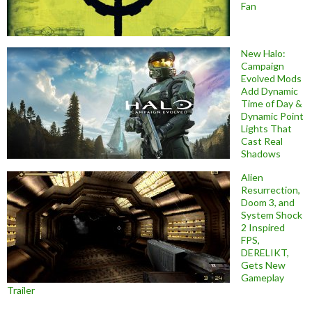
Fan
New Halo:
Campaign
Evolved Mods
Add Dynamic
Time of Day &
Dynamic Point
Lights That
Cast Real
Shadows
Alien
Resurrection,
Doom 3, and
System Shock
2 Inspired
FPS,
DERELIKT,
Gets New
Gameplay
Trailer