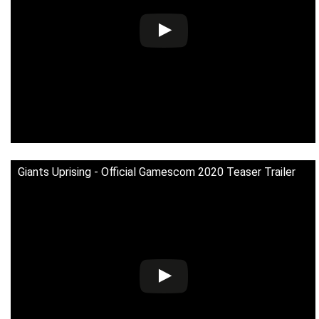
Giants Uprising - Official Gamescom 2020 Teaser Trailer