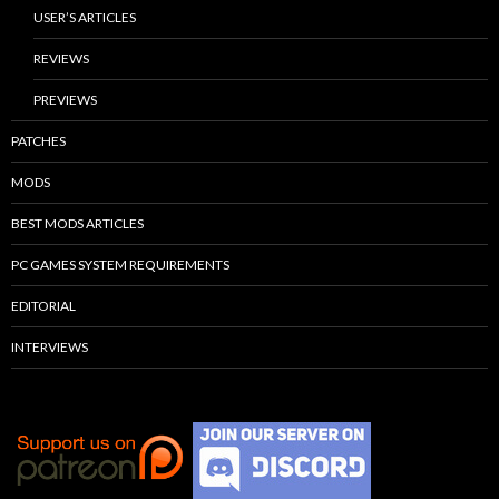
USER’S ARTICLES
REVIEWS
PREVIEWS
PATCHES
MODS
BEST MODS ARTICLES
PC GAMES SYSTEM REQUIREMENTS
EDITORIAL
INTERVIEWS