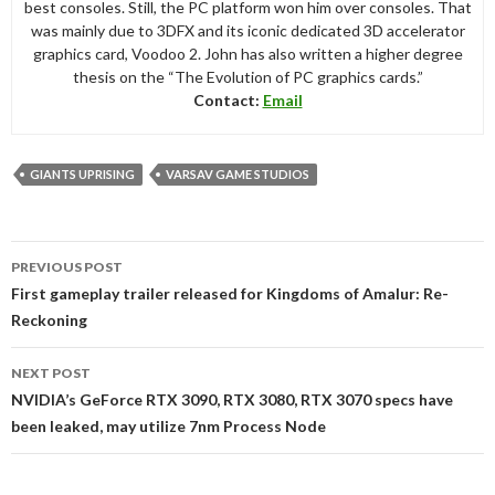
best consoles. Still, the PC platform won him over consoles. That
was mainly due to 3DFX and its iconic dedicated 3D accelerator
graphics card, Voodoo 2. John has also written a higher degree
thesis on the “The Evolution of PC graphics cards.”
Contact:
Email
GIANTS UPRISING
VARSAV GAME STUDIOS
Post
PREVIOUS POST
navigation
First gameplay trailer released for Kingdoms of Amalur: Re-
Reckoning
NEXT POST
NVIDIA’s GeForce RTX 3090, RTX 3080, RTX 3070 specs have
been leaked, may utilize 7nm Process Node