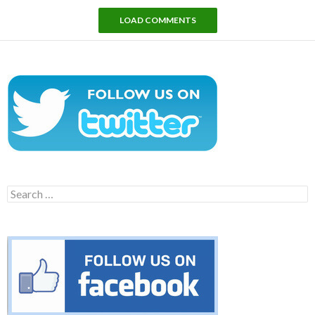
LOAD COMMENTS
Search
for: