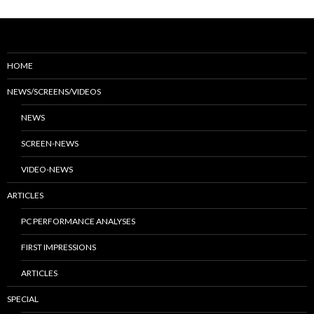
HOME
NEWS/SCREENS/VIDEOS
NEWS
SCREEN-NEWS
VIDEO-NEWS
ARTICLES
PC PERFORMANCE ANALYSES
FIRST IMPRESSIONS
ARTICLES
SPECIAL