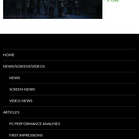
HOME
NEWS/SCREENS/VIDEOS
NEWS
SCREEN-NEWS
VIDEO-NEWS
ARTICLES
PC PERFORMANCE ANALYSES
FIRST IMPRESSIONS