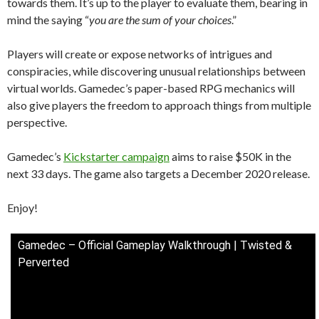
towards them. It’s up to the player to evaluate them, bearing in
mind the saying “
you are the sum of your choices
.”
Players will create or expose networks of intrigues and
conspiracies, while discovering unusual relationships between
virtual worlds. Gamedec’s paper-based RPG mechanics will
also give players the freedom to approach things from multiple
perspective.
Gamedec’s
Kickstarter campaign
aims to raise $50K in the
next 33 days. The game also targets a December 2020 release.
Enjoy!
Gamedec – Official Gameplay Walkthrough | Twisted &
Perverted