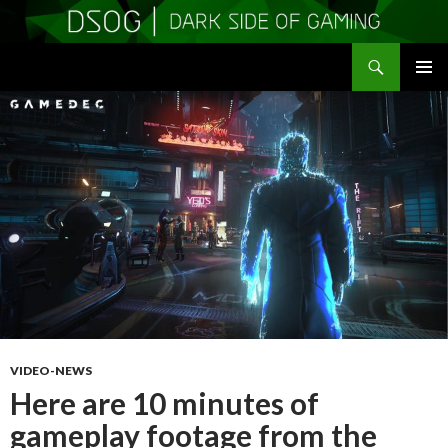
Search
DSOGaming
SKIP
PRIMAR
TO
MENU
CONTENT
VIDEO-NEWS
Here are 10 minutes of
gameplay footage from the