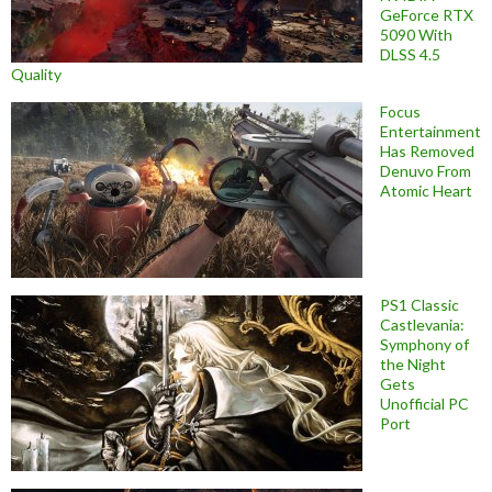
GeForce RTX
5090 With
DLSS 4.5
Quality
Focus
Entertainment
Has Removed
Denuvo From
Atomic Heart
PS1 Classic
Castlevania:
Symphony of
the Night
Gets
Unofficial PC
Port