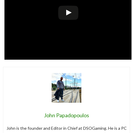
John Papadopoulos
John is the founder and Editor in Chief at DSOGaming. He is a PC