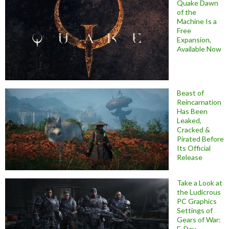
Quake Dawn
of the
Machine Is a
Free
Expansion,
Available Now
Beast of
Reincarnation
Has Been
Leaked,
Cracked &
Pirated Before
Its Official
Release
Take a Look at
the Ludicrous
PC Graphics
Settings of
Gears of War:
E-Day