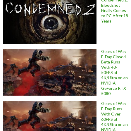
Bloodshot
Finally Comes
to PC After 18
Years
Gears of War:
E-Day Closed
Beta Runs
With 40-
50FPS at
4K/Ultra on an
NVIDIA
GeForce RTX
5080
Gears of War:
E-Day Runs
With Over
60FPS at
4K/Ultra on an
NVIDIA