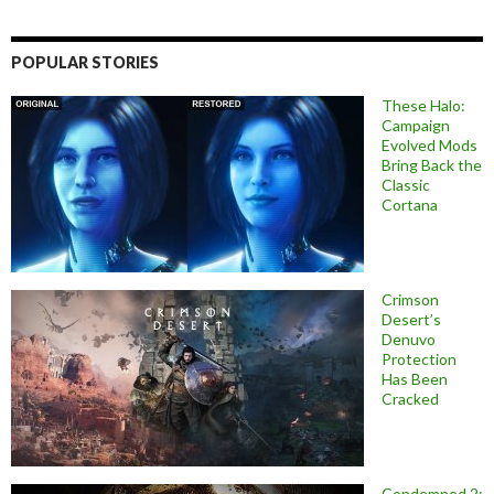
POPULAR STORIES
These Halo:
Campaign
Evolved Mods
Bring Back the
Classic
Cortana
Crimson
Desert’s
Denuvo
Protection
Has Been
Cracked
Condemned 2: