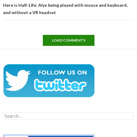
Here is Half-Life: Alyx being played with mouse and keyboard,
and without a VR headset
LOAD COMMENTS
Search
for: