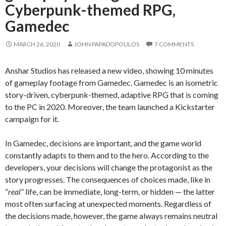
Cyberpunk-themed RPG,
Gamedec
MARCH 26, 2020
JOHN PAPADOPOULOS
7 COMMENTS
Anshar Studios has released a new video, showing 10 minutes
of gameplay footage from Gamedec. Gamedec is an isometric
story-driven, cyberpunk-themed, adaptive RPG that is coming
to the PC in 2020. Moreover, the team launched a Kickstarter
campaign for it.
In Gamedec, decisions are important, and the game world
constantly adapts to them and to the hero. According to the
developers, your decisions will change the protagonist as the
story progresses. The consequences of choices made, like in
“
real
” life, can be immediate, long-term, or hidden — the latter
most often surfacing at unexpected moments. Regardless of
the decisions made, however, the game always remains neutral