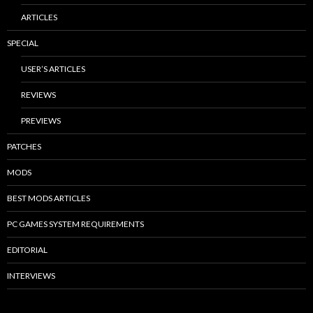
ARTICLES
SPECIAL
USER’S ARTICLES
REVIEWS
PREVIEWS
PATCHES
MODS
BEST MODS ARTICLES
PC GAMES SYSTEM REQUIREMENTS
EDITORIAL
INTERVIEWS