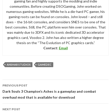
gaming fan and highly supports the modding and indie
communities. Before creating DSOGaming, John worked on
numerous gaming websites. While he is a die-hard PC gamer, his
gaming roots can be found on consoles. John loved – and still
does – the 16-bit consoles, and considers SNES to be one of the
best consoles. Still, the PC platform won him over consoles. That
was mainly due to 3DFX and its iconic dedicated 3D accelerator
graphics card, Voodoo 2. John has also written a higher degree
thesis on the “The Evolution of PC graphics cards.”
Contact:
Email
ANSHAR STUDIOS
GAMEDEC
Post
PREVIOUS POST
navigation
Dark Souls 3 Champion’s Ashes is a gameplay and combat
overhaul mod that is available for download
NEXT POST