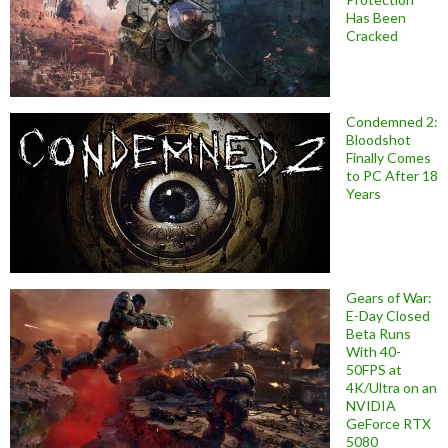
Has Been
Cracked
Condemned 2:
Bloodshot
Finally Comes
to PC After 18
Years
Gears of War:
E-Day Closed
Beta Runs
With 40-
50FPS at
4K/Ultra on an
NVIDIA
GeForce RTX
5080