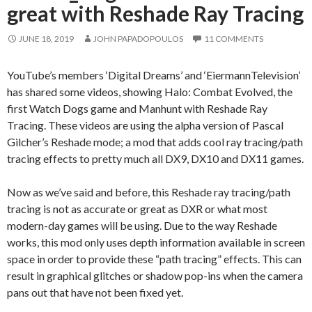
great with Reshade Ray Tracing
JUNE 18, 2019
JOHN PAPADOPOULOS
11 COMMENTS
YouTube’s members ‘Digital Dreams’ and ‘EiermannTelevision’
has shared some videos, showing Halo: Combat Evolved, the
first Watch Dogs game and Manhunt with Reshade Ray
Tracing. These videos are using the alpha version of Pascal
Gilcher’s Reshade mode; a mod that adds cool ray tracing/path
tracing effects to pretty much all DX9, DX10 and DX11 games.
Now as we’ve said and before, this Reshade ray tracing/path
tracing is not as accurate or great as DXR or what most
modern-day games will be using. Due to the way Reshade
works, this mod only uses depth information available in screen
space in order to provide these “path tracing” effects. This can
result in graphical glitches or shadow pop-ins when the camera
pans out that have not been fixed yet.