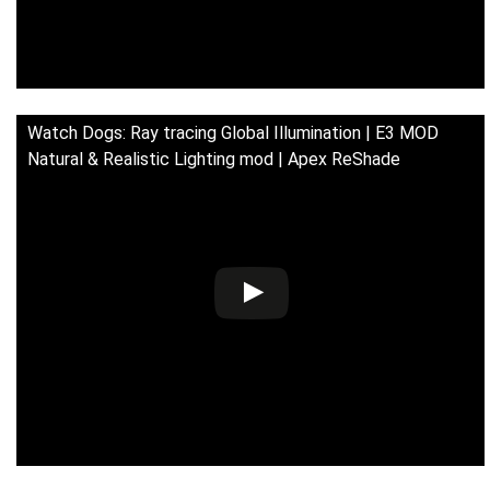
Watch Dogs: Ray tracing Global Illumination | E3 MOD
Natural & Realistic Lighting mod | Apex ReShade