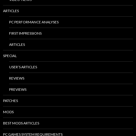
ARTICLES
PC PERFORMANCE ANALYSES
FIRST IMPRESSIONS
ARTICLES
SPECIAL
USER’S ARTICLES
REVIEWS
PREVIEWS
PATCHES
MODS
BEST MODS ARTICLES
PC GAMES SYSTEM REQUIREMENTS