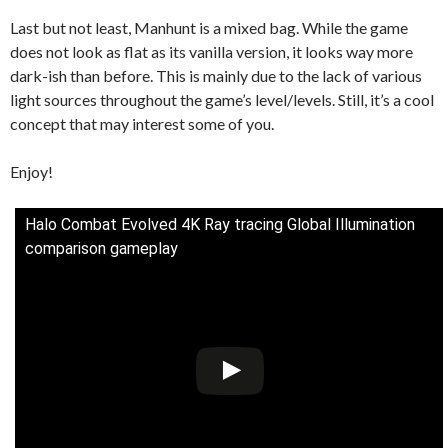
Last but not least, Manhunt is a mixed bag. While the game
does not look as flat as its vanilla version, it looks way more
dark-ish than before. This is mainly due to the lack of various
light sources throughout the game’s level/levels. Still, it’s a cool
concept that may interest some of you.
Enjoy!
Halo Combat Evolved 4K Ray tracing Global Illumination
comparison gameplay