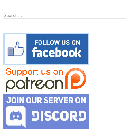
Search
for: