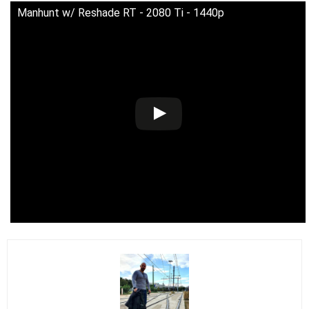
Manhunt w/ Reshade RT - 2080 Ti - 1440p