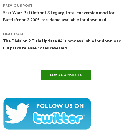
Post
PREVIOUS POST
navigation
Star Wars Battlefront 3 Legacy, total conversion mod for
Battlefront 2 2005, pre-demo available for download
NEXT POST
The Division 2 Title Update #4 is now available for download,
full patch release notes revealed
LOAD COMMENTS