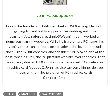
John Papadopoulos
John is the founder and Editor in Chief at DSOGaming. He is a PC
gaming fan and highly supports the modding and indie
communities. Before creating DSOGaming, John worked on
numerous gaming websites. While he is a die-hard PC gamer, his
gaming roots can be found on consoles. John loved – and still
does – the 16-bit consoles, and considers SNES to be one of the
best consoles. Still, the PC platform won him over consoles. That
was mainly due to 3DFX and its iconic dedicated 3D accelerator
graphics card, Voodoo 2. John has also written a higher degree
thesis on the “The Evolution of PC graphics cards.”
Contact:
Email
HALO
MANHUNT
WATCH DOGS