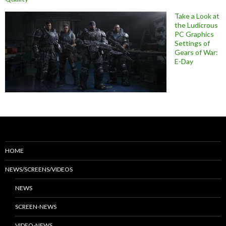
Take a Look at
the Ludicrous
PC Graphics
Settings of
Gears of War:
E-Day
HOME
NEWS/SCREENS/VIDEOS
NEWS
SCREEN-NEWS
VIDEO-NEWS