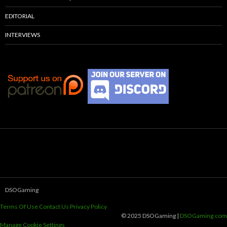
EDITORIAL
INTERVIEWS
DSOGaming
Terms Of Use
Contact Us
Privacy Policy
© 2025 DSOGaming |
DSOGaming.com
Manage Cookie Settings