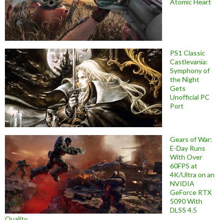
Atomic Heart
PS1 Classic
Castlevania:
Symphony of
the Night
Gets
Unofficial PC
Port
Gears of War:
E-Day Runs
With Over
60FPS at
4K/Ultra on an
NVIDIA
GeForce RTX
5090 With
DLSS 4.5
Quality