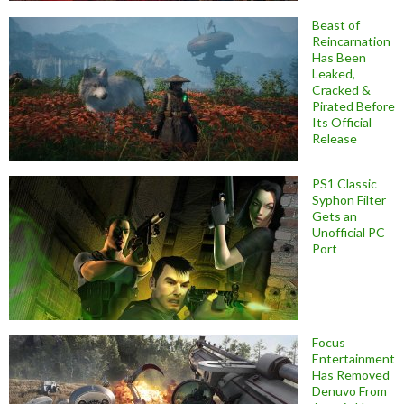
Beast of
Reincarnation
Has Been
Leaked,
Cracked &
Pirated Before
Its Official
Release
PS1 Classic
Syphon Filter
Gets an
Unofficial PC
Port
Focus
Entertainment
Has Removed
Denuvo From