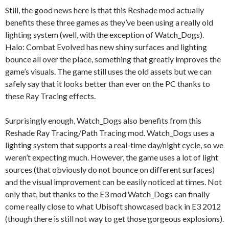
Still, the good news here is that this Reshade mod actually
benefits these three games as they’ve been using a really old
lighting system (well, with the exception of Watch_Dogs).
Halo: Combat Evolved has new shiny surfaces and lighting
bounce all over the place, something that greatly improves the
game’s visuals. The game still uses the old assets but we can
safely say that it looks better than ever on the PC thanks to
these Ray Tracing effects.
Surprisingly enough, Watch_Dogs also benefits from this
Reshade Ray Tracing/Path Tracing mod. Watch_Dogs uses a
lighting system that supports a real-time day/night cycle, so we
weren’t expecting much. However, the game uses a lot of light
sources (that obviously do not bounce on different surfaces)
and the visual improvement can be easily noticed at times. Not
only that, but thanks to the E3 mod Watch_Dogs can finally
come really close to what Ubisoft showcased back in E3 2012
(though there is still not way to get those gorgeous explosions).