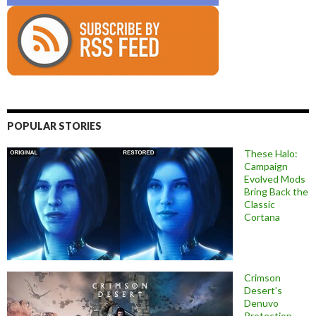
POPULAR STORIES
These Halo:
Campaign
Evolved Mods
Bring Back the
Classic
Cortana
Crimson
Desert’s
Denuvo
Protection