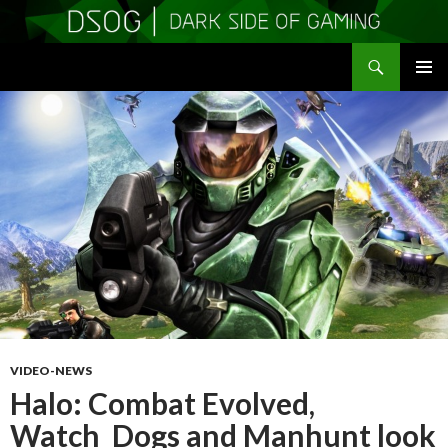
Search
DSOGaming
SKIP
PRIMAR
TO
MENU
CONTENT
VIDEO-NEWS
Halo: Combat Evolved,
Watch_Dogs and Manhunt look