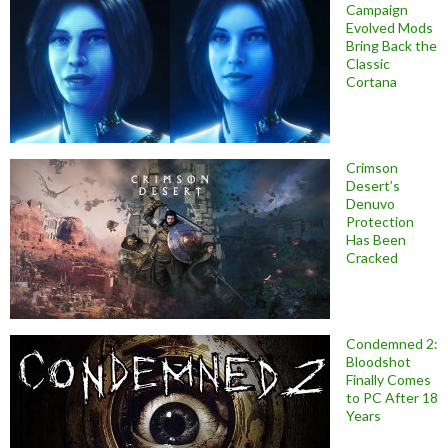
Campaign
Evolved Mods
Bring Back the
Classic
Cortana
Crimson
Desert’s
Denuvo
Protection
Has Been
Cracked
Condemned 2:
Bloodshot
Finally Comes
to PC After 18
Years