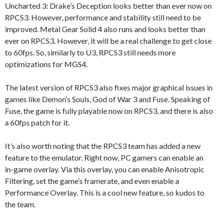
Uncharted 3: Drake’s Deception looks better than ever now on
RPCS3. However, performance and stability still need to be
improved. Metal Gear Solid 4 also runs and looks better than
ever on RPCS3. However, it will be a real challenge to get close
to 60fps. So, similarly to U3, RPCS3 still needs more
optimizations for MGS4.
The latest version of RPCS3 also fixes major graphical issues in
games like Demon’s Souls, God of War 3 and Fuse. Speaking of
Fuse, the game is fully playable now on RPCS3, and there is also
a 60fps patch for it.
It’s also worth noting that the RPCS3 team has added a new
feature to the emulator. Right now, PC gamers can enable an
in-game overlay. Via this overlay, you can enable Anisotropic
Filtering, set the game’s framerate, and even enable a
Performance Overlay. This is a cool new feature, so kudos to
the team.