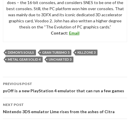
does – the 16-bit consoles, and considers SNES to be one of the
best consoles. Still, the PC platform won him over consoles. That
was mainly due to 3DFX and its iconic dedicated 3D accelerator
graphics card, Voodoo 2. John has also written a higher degree
thesis on the “The Evolution of PC graphics cards.”
Contact:
Email
DEMON'S SOULS
GRAN TURISMO 5
KILLZONE 3
METAL GEAR SOLID 4
UNCHARTED 3
Post
PREVIOUS POST
navigation
psOff is a new PlayStation 4 emulator that can run a few games
NEXT POST
Nintendo 3DS emulator Lime rises from the ashes of Citra