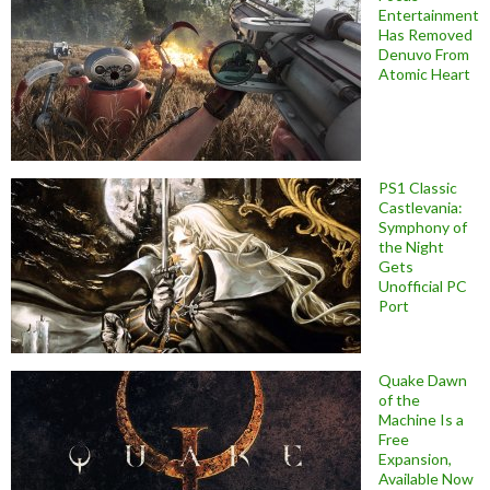
Entertainment
Has Removed
Denuvo From
Atomic Heart
PS1 Classic
Castlevania:
Symphony of
the Night
Gets
Unofficial PC
Port
Quake Dawn
of the
Machine Is a
Free
Expansion,
Available Now