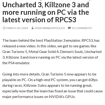
Uncharted 3, Killzone 3 and
more running on PC via the
latest version of RPCS3
MARCH 10, 2024
JOHN PAPADOPOULOS
25 COMMENTS
The team behind the best PlayStation 3 emulator, RPCS3, has
released a new video. In this video, we get to see games like
Gran Turismo 5, Metal Gear Solid 4, Demon’s Souls, Uncharted
3, Killzone 3 and more running on PC via the latest version of
the PS4 emulator.
Going into more details, Gran Turismo 5 now appears to be
playable on PC. On a high-end PC system, you can get 60fps
during races. Killzone 3 also appears to be running great,
especially now that the team has fixed an issue that could cause
major performance issues on NVIDIA’s GPUs.