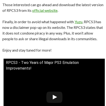
Those interested can go ahead and download the latest version
of RPCS3 from its
official website
.
Finally, in order to avoid what happened with
Yuzu
, RPCS3 has
now a disclaimer pop-up on its website. The RPCS3 states that
it does not condone piracy in any way. Plus, it won’t allow
people to ask or share illegal downloads in its communities.
Enjoy and stay tuned for more!
RPCS3 - Two Years of Major PS3 Emulation
Improvements!