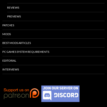
REVIEWS
PREVIEWS
PATCHES
MODS
BEST MODS ARTICLES
PC GAMES SYSTEM REQUIREMENTS
EDITORIAL
INTERVIEWS