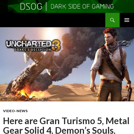
Search
DSOGaming
SKIP
PRIMAR
TO
MENU
CONTENT
VIDEO-NEWS
Here are Gran Turismo 5, Metal
Gear Solid 4, Demon’s Souls,