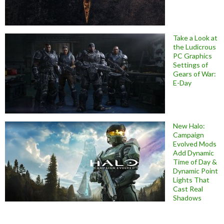
Take a Look at
the Ludicrous
PC Graphics
Settings of
Gears of War:
E-Day
New Halo:
Campaign
Evolved Mods
Add Dynamic
Time of Day &
Dynamic Point
Lights That
Cast Real
Shadows