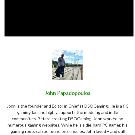
John Papadopoulos
John is the founder and Editor in Chief at DSOGaming. He is a PC
gaming fan and highly supports the modding and indie
communities. Before creating DSOGaming, John worked on
numerous gaming websites. While he is a die-hard PC gamer, his
gaming roots can be found on consoles. John loved – and still