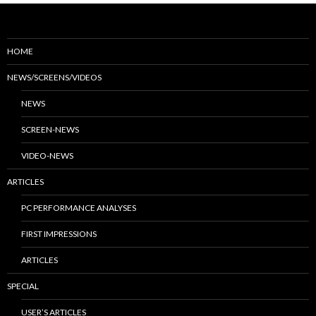
HOME
NEWS/SCREENS/VIDEOS
NEWS
SCREEN-NEWS
VIDEO-NEWS
ARTICLES
PC PERFORMANCE ANALYSES
FIRST IMPRESSIONS
ARTICLES
SPECIAL
USER’S ARTICLES