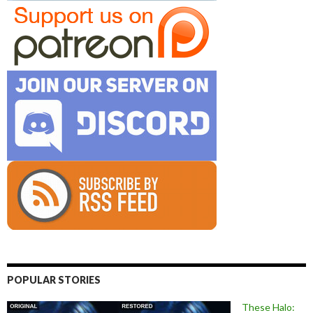
POPULAR STORIES
These Halo: