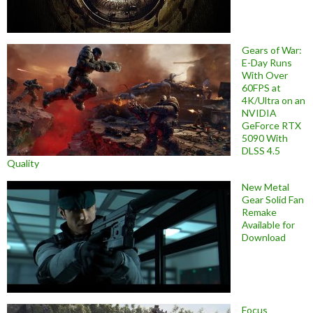
Gears of War:
E-Day Runs
With Over
60FPS at
4K/Ultra on an
NVIDIA
GeForce RTX
5090 With
DLSS 4.5
Quality
New Metal
Gear Solid Fan
Remake
Available for
Download
Focus