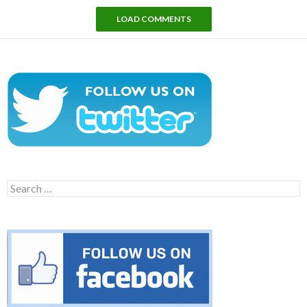
LOAD COMMENTS
Search
for: