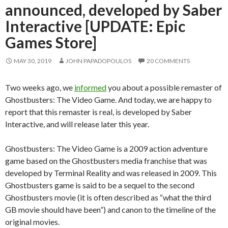
announced, developed by Saber
Interactive [UPDATE: Epic
Games Store]
MAY 30, 2019
JOHN PAPADOPOULOS
20 COMMENTS
Two weeks ago, we
informed
you about a possible remaster of
Ghostbusters: The Video Game. And today, we are happy to
report that this remaster is real, is developed by Saber
Interactive, and will release later this year.
Ghostbusters: The Video Game is a 2009 action adventure
game based on the Ghostbusters media franchise that was
developed by Terminal Reality and was released in 2009. This
Ghostbusters game is said to be a sequel to the second
Ghostbusters movie (it is often described as “what the third
GB movie should have been”) and canon to the timeline of the
original movies.