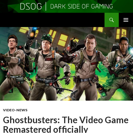
Search
DSOGaming
SKIP
PRIMAR
TO
MENU
CONTENT
VIDEO-NEWS
Ghostbusters: The Video Game
Remastered officially