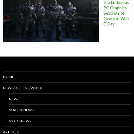
the Ludicrous
PC Graphics
Settings of
Gears of War:
E-Day
HOME
NEWS/SCREENS/VIDEOS
NEWS
SCREEN-NEWS
VIDEO-NEWS
ARTICLES