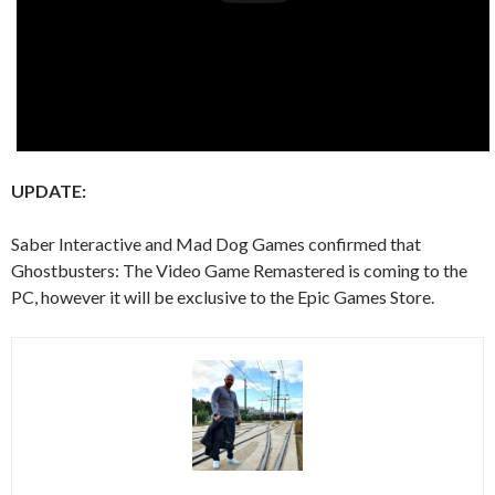
UPDATE:
Saber Interactive and Mad Dog Games confirmed that
Ghostbusters: The Video Game Remastered is coming to the
PC, however it will be exclusive to the Epic Games Store.