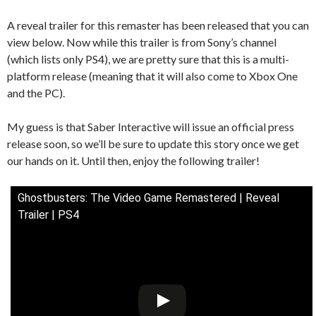
A reveal trailer for this remaster has been released that you can
view below. Now while this trailer is from Sony’s channel
(which lists only PS4), we are pretty sure that this is a multi-
platform release (meaning that it will also come to Xbox One
and the PC).
My guess is that Saber Interactive will issue an official press
release soon, so we’ll be sure to update this story once we get
our hands on it. Until then, enjoy the following trailer!
Ghostbusters: The Video Game Remastered | Reveal
Trailer | PS4