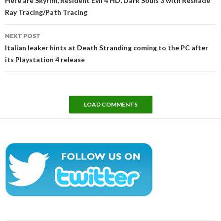
Here are Skyrim, Resident Evil 4 HD, Dark Souls 3 with Reshade
Ray Tracing/Path Tracing
NEXT POST
Italian leaker hints at Death Stranding coming to the PC after
its Playstation 4 release
LOAD COMMENTS