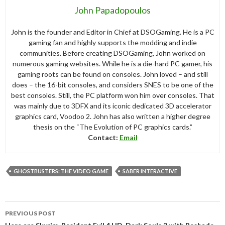
John Papadopoulos
John is the founder and Editor in Chief at DSOGaming. He is a PC
gaming fan and highly supports the modding and indie
communities. Before creating DSOGaming, John worked on
numerous gaming websites. While he is a die-hard PC gamer, his
gaming roots can be found on consoles. John loved – and still
does – the 16-bit consoles, and considers SNES to be one of the
best consoles. Still, the PC platform won him over consoles. That
was mainly due to 3DFX and its iconic dedicated 3D accelerator
graphics card, Voodoo 2. John has also written a higher degree
thesis on the “The Evolution of PC graphics cards.”
Contact:
Email
GHOSTBUSTERS: THE VIDEO GAME
SABER INTERACTIVE
Post
PREVIOUS POST
navigation