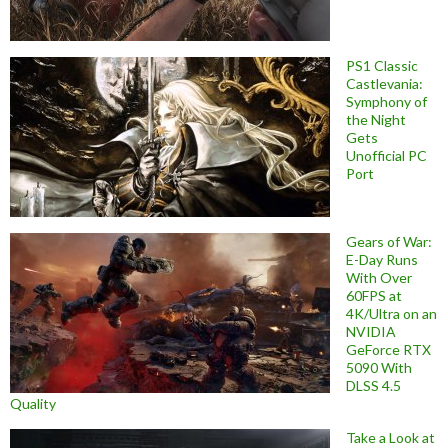
PS1 Classic
Castlevania:
Symphony of
the Night
Gets
Unofficial PC
Port
Gears of War:
E-Day Runs
With Over
60FPS at
4K/Ultra on an
NVIDIA
GeForce RTX
5090 With
DLSS 4.5
Quality
Take a Look at