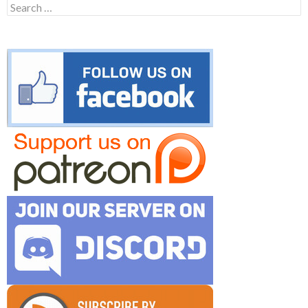
Search
for: