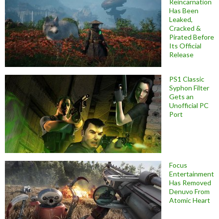
Reincarnation
Has Been
Leaked,
Cracked &
Pirated Before
Its Official
Release
PS1 Classic
Syphon Filter
Gets an
Unofficial PC
Port
Focus
Entertainment
Has Removed
Denuvo From
Atomic Heart