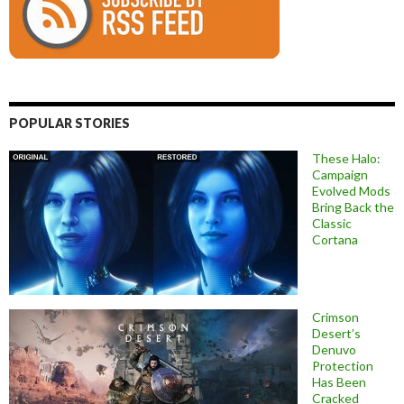
POPULAR STORIES
These Halo:
Campaign
Evolved Mods
Bring Back the
Classic
Cortana
Crimson
Desert’s
Denuvo
Protection
Has Been
Cracked