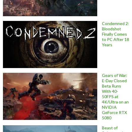
Condemned 2:
Bloodshot
Finally Comes
to PC After 18
Years
Gears of War:
E-Day Closed
Beta Runs
With 40-
50FPS at
4K/Ultra on an
NVIDIA
GeForce RTX
5080
Beast of