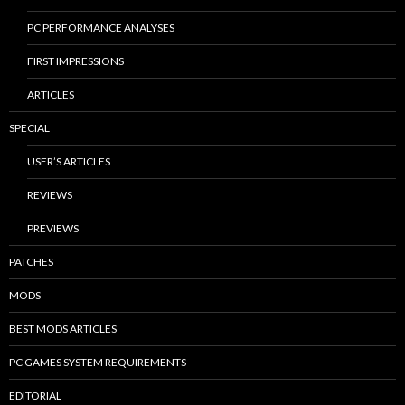
PC PERFORMANCE ANALYSES
FIRST IMPRESSIONS
ARTICLES
SPECIAL
USER’S ARTICLES
REVIEWS
PREVIEWS
PATCHES
MODS
BEST MODS ARTICLES
PC GAMES SYSTEM REQUIREMENTS
EDITORIAL