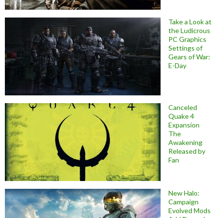
Take a Look at
the Ludicrous
PC Graphics
Settings of
Gears of War:
E-Day
Canceled
Quake 4
Expansion
The
Awakening
Released by
Fan
New Halo:
Campaign
Evolved Mods