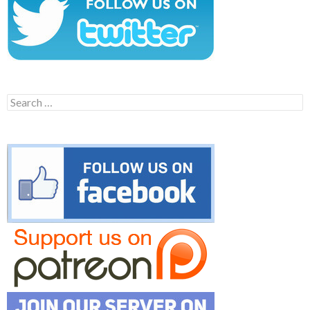
Search
for: