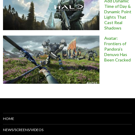
Add Dynamic
Time of Day &
Dynamic Point
Lights That
Cast Real
Shadows
Avatar:
Frontiers of
Pandora’s
Denuvo Has
Been Cracked
HOME
NEWS/SCREENS/VIDEOS