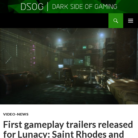
Search
DSOGaming
SKIP
PRIMAR
TO
MENU
CONTENT
VIDEO-NEWS
First gameplay trailers released
for Lunacy: Saint Rhodes and