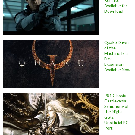
Remake
Available for
Download
Quake Dawn
of the
Machine Is a
Free
Expansion,
Available Now
PS1 Classic
Castlevania:
Symphony of
the Night
Gets
Unofficial PC
Port