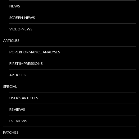
NEWS
SCREEN-NEWS
VIDEO-NEWS
ARTICLES
PC PERFORMANCE ANALYSES
FIRST IMPRESSIONS
ARTICLES
SPECIAL
USER’S ARTICLES
REVIEWS
PREVIEWS
PATCHES