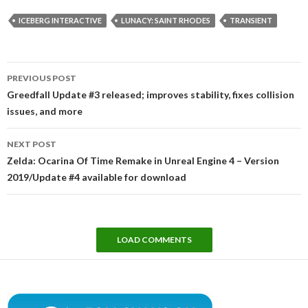
ICEBERG INTERACTIVE
LUNACY: SAINT RHODES
TRANSIENT
Post
PREVIOUS POST
navigation
Greedfall Update #3 released; improves stability, fixes collision
issues, and more
NEXT POST
Zelda: Ocarina Of Time Remake in Unreal Engine 4 – Version
2019/Update #4 available for download
LOAD COMMENTS