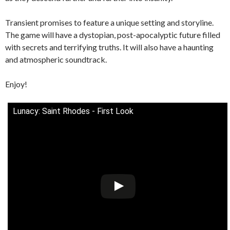
Transient promises to feature a unique setting and storyline.
The game will have a dystopian, post-apocalyptic future filled
with secrets and terrifying truths. It will also have a haunting
and atmospheric soundtrack.
Enjoy!
Lunacy: Saint Rhodes - First Look