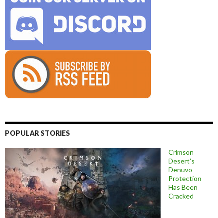
POPULAR STORIES
Crimson
Desert’s
Denuvo
Protection
Has Been
Cracked