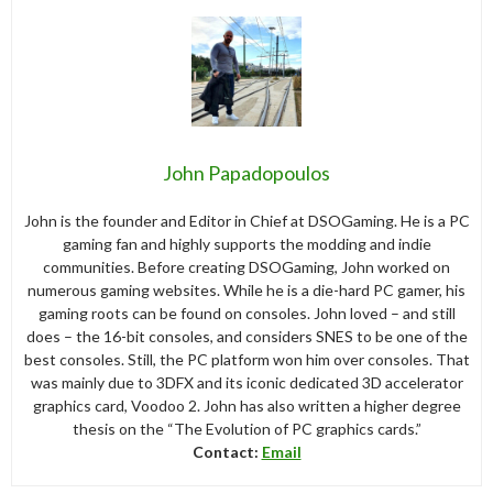
John Papadopoulos
John is the founder and Editor in Chief at DSOGaming. He is a PC
gaming fan and highly supports the modding and indie
communities. Before creating DSOGaming, John worked on
numerous gaming websites. While he is a die-hard PC gamer, his
gaming roots can be found on consoles. John loved – and still
does – the 16-bit consoles, and considers SNES to be one of the
best consoles. Still, the PC platform won him over consoles. That
was mainly due to 3DFX and its iconic dedicated 3D accelerator
graphics card, Voodoo 2. John has also written a higher degree
thesis on the “The Evolution of PC graphics cards.”
Contact:
Email