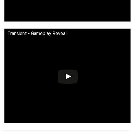
Transient - Gameplay Reveal