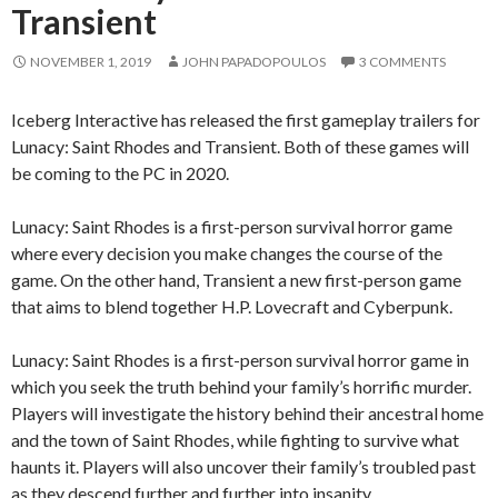
Transient
NOVEMBER 1, 2019
JOHN PAPADOPOULOS
3 COMMENTS
Iceberg Interactive has released the first gameplay trailers for
Lunacy: Saint Rhodes and Transient. Both of these games will
be coming to the PC in 2020.
Lunacy: Saint Rhodes is a first-person survival horror game
where every decision you make changes the course of the
game. On the other hand, Transient a new first-person game
that aims to blend together H.P. Lovecraft and Cyberpunk.
Lunacy: Saint Rhodes is a first-person survival horror game in
which you seek the truth behind your family’s horrific murder.
Players will investigate the history behind their ancestral home
and the town of Saint Rhodes, while fighting to survive what
haunts it. Players will also uncover their family’s troubled past
as they descend further and further into insanity.