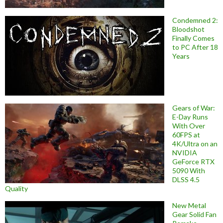
Condemned 2:
Bloodshot
Finally Comes
to PC After 18
Years
Gears of War:
E-Day Runs
With Over
60FPS at
4K/Ultra on an
NVIDIA
GeForce RTX
5090 With
DLSS 4.5
Quality
New Metal
Gear Solid Fan