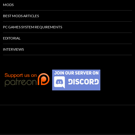
MODS
BEST MODS ARTICLES
PC GAMES SYSTEM REQUIREMENTS
EDITORIAL
INTERVIEWS