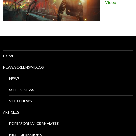
Video
HOME
NEWS/SCREENS/VIDEOS
NEWS
SCREEN-NEWS
VIDEO-NEWS
ARTICLES
PC PERFORMANCE ANALYSES
FIRST IMPRESSIONS