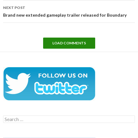
NEXT POST
Brand new extended gameplay trailer released for Boundary
LOAD COMMENTS
Search
for: