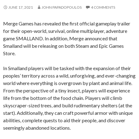
JUNE 17, 2021
JOHN PAPADOPOULOS
4 COMMENTS
Merge Games has revealed the first official gameplay trailer
for their open-world, survival, online multiplayer, adventure
game SMALLAND. In addition, Merge announced that
Smalland will be releasing on both Steam and Epic Games
Store.
In Smalland players will be tasked with the expansion of their
peoples’ territory across a wild, unforgiving, and ever-changing
world where everything is overgrown by plant and animal life.
From the perspective of a tiny insect, players will experience
life from the bottom of the food chain. Players will climb
skyscraper-sized trees, and build rudimentary shelters (at the
start). Additionally, they can craft powerful armor with unique
abilities, complete quests to aid their people, and discover
seemingly abandoned locations.