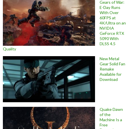
Gears of War:
E-Day Runs
With Over
60FPS at
4K/Ultra on an
NVIDIA
GeForce RTX
5090 With
DLSS 4.5
Quality
New Metal
Gear Solid Fan
Remake
Available for
Download
Quake Dawn
of the
Machine Is a
Free