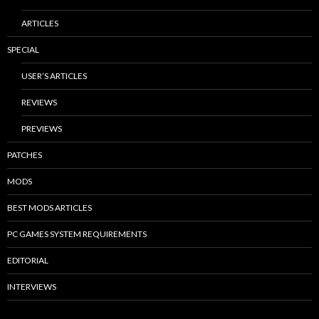
ARTICLES
SPECIAL
USER’S ARTICLES
REVIEWS
PREVIEWS
PATCHES
MODS
BEST MODS ARTICLES
PC GAMES SYSTEM REQUIREMENTS
EDITORIAL
INTERVIEWS