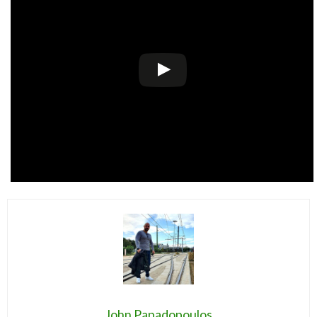
John Papadopoulos