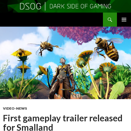
Search
DSOGaming
SKIP
PRIMAR
TO
MENU
CONTENT
VIDEO-NEWS
First gameplay trailer released
for Smalland