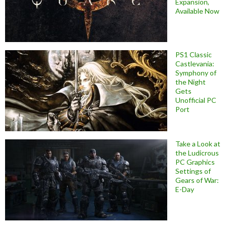
Expansion,
Available Now
PS1 Classic
Castlevania:
Symphony of
the Night
Gets
Unofficial PC
Port
Take a Look at
the Ludicrous
PC Graphics
Settings of
Gears of War:
E-Day