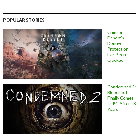
POPULAR STORIES
Crimson
Desert’s
Denuvo
Protection
Has Been
Cracked
Condemned 2:
Bloodshot
Finally Comes
to PC After 18
Years