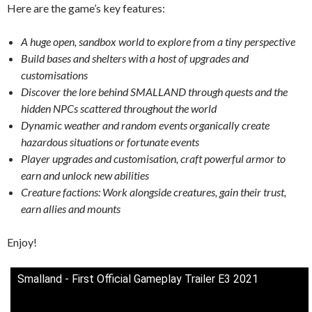
Here are the game’s key features:
A huge open, sandbox world to explore from a tiny perspective
Build bases and shelters with a host of upgrades and
customisations
Discover the lore behind SMALLAND through quests and the
hidden NPCs scattered throughout the world
Dynamic weather and random events organically create
hazardous situations or fortunate events
Player upgrades and customisation, craft powerful armor to
earn and unlock new abilities
Creature factions: Work alongside creatures, gain their trust,
earn allies and mounts
Enjoy!
Smalland - First Official Gameplay Trailer E3 2021