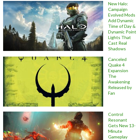
New Halo:
Campaign
Evolved Mods
Add Dynamic
Time of Day &
Dynamic Point
Lights That
Cast Real
Shadows
Canceled
Quake 4
Expansion
The
Awakening
Released by
Fan
Control
Resonant
Gets New 13-
Minute
Gameplay