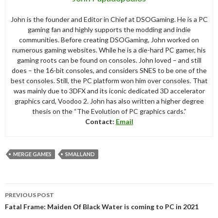
John is the founder and Editor in Chief at DSOGaming. He is a PC
gaming fan and highly supports the modding and indie
communities. Before creating DSOGaming, John worked on
numerous gaming websites. While he is a die-hard PC gamer, his
gaming roots can be found on consoles. John loved – and still
does – the 16-bit consoles, and considers SNES to be one of the
best consoles. Still, the PC platform won him over consoles. That
was mainly due to 3DFX and its iconic dedicated 3D accelerator
graphics card, Voodoo 2. John has also written a higher degree
thesis on the “The Evolution of PC graphics cards.”
Contact:
Email
MERGE GAMES
SMALLAND
Post
PREVIOUS POST
navigation
Fatal Frame: Maiden Of Black Water is coming to PC in 2021