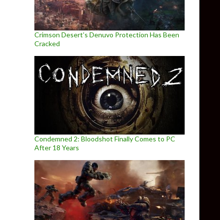
Crimson Desert’s Denuvo Protection Has Been
Cracked
Condemned 2: Bloodshot Finally Comes to PC
After 18 Years