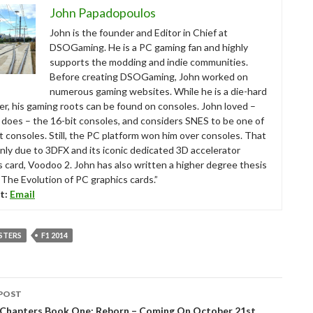
John Papadopoulos
John is the founder and Editor in Chief at
DSOGaming. He is a PC gaming fan and highly
supports the modding and indie communities.
Before creating DSOGaming, John worked on
numerous gaming websites. While he is a die-hard
r, his gaming roots can be found on consoles. John loved –
ll does – the 16-bit consoles, and considers SNES to be one of
t consoles. Still, the PC platform won him over consoles. That
nly due to 3DFX and its iconic dedicated 3D accelerator
s card, Voodoo 2. John has also written a higher degree thesis
“The Evolution of PC graphics cards.”
t:
Email
STERS
F1 2014
POST
tion
 Chapters Book One: Reborn – Coming On October 21st