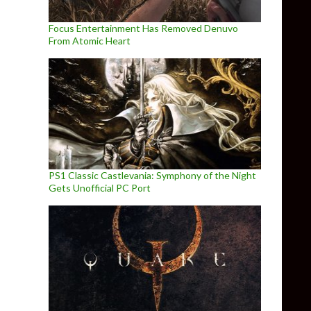
Focus Entertainment Has Removed Denuvo
From Atomic Heart
PS1 Classic Castlevania: Symphony of the Night
Gets Unofficial PC Port