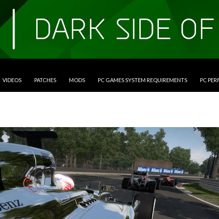
VIDEOS
PATCHES
MODS
PC GAMES SYSTEM REQUIREMENTS
PC PE