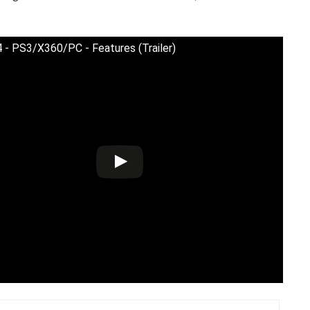
 - PS3/X360/PC - Features (Trailer)