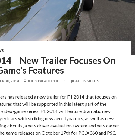
WS
014 – New Trailer Focuses On
Game’s Features
R 30, 2014
JOHN PAPADOPOULOS
4 COMMENTS
s has released a new trailer for F1 2014 that focuses on
atures that will be supported in this latest part of the
1 video-game series. F1 2014 will feature dramatic new
ed cars with striking new aerodynamics, as well as new
ing circuits, a new driver evaluation system and new career
The game releases on October 17th for PC, X360 and PS3.