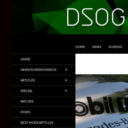
SKIP TO CONTENT
Search
DSOGaming
HOME
NEWS
SCREENS
PC Games News, Screenshots,
HOME
Trailers & More
NEWS/SCREENS/VIDEOS
ARTICLES
SPECIAL
PATCHES
MODS
BEST MODS ARTICLES