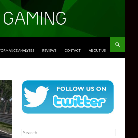
RFORMANCE ANALYSES
REVIEWS
CONTACT
ABOUT US
Search
for: