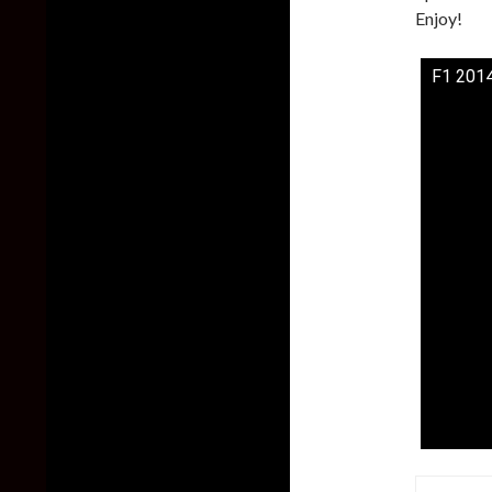
Enjoy!
F1 2014