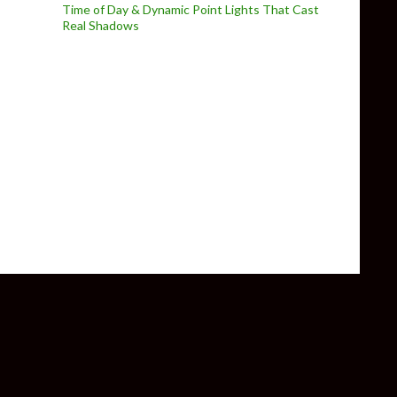
Time of Day & Dynamic Point Lights That Cast
Real Shadows