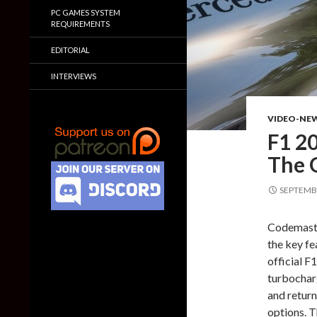
PC GAMES SYSTEM
REQUIREMENTS
EDITORIAL
INTERVIEWS
VIDEO-NE
F1 2
The 
SEPTEMBE
Codemaster
the key fe
official F
turbocharg
and return
options. 