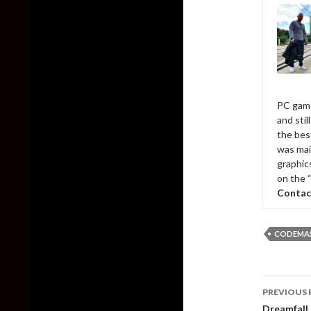
PC game
and sti
the bes
was mai
graphic
on the 
Contac
CODEMA
Post
PREVIOUS 
naviga
Dreamfall