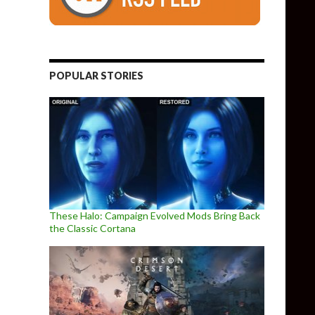
POPULAR STORIES
These Halo: Campaign Evolved Mods Bring Back
the Classic Cortana