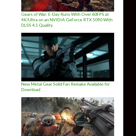
Gears of War: E-Day Runs With Over 60FPS at
4K/Ultra on an NVIDIA GeForce RTX 5090 With
DLSS 4.5 Quality
New Metal Gear Solid Fan Remake Available for
Download