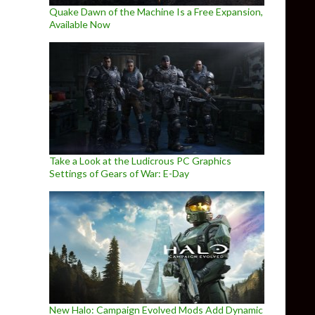
Quake Dawn of the Machine Is a Free Expansion,
Available Now
Take a Look at the Ludicrous PC Graphics
Settings of Gears of War: E-Day
New Halo: Campaign Evolved Mods Add Dynamic