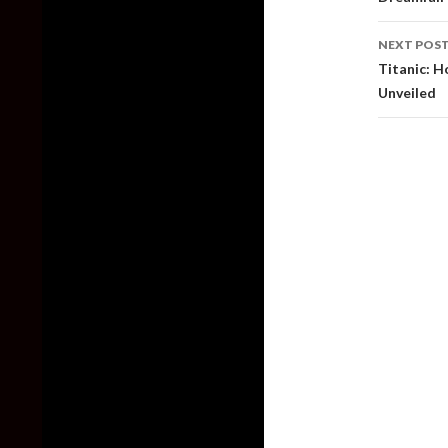
NEXT POS
Titanic: H
Unveiled