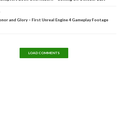
T
onor and Glory – First Unreal Engine 4 Gameplay Footage
LOAD COMMENTS