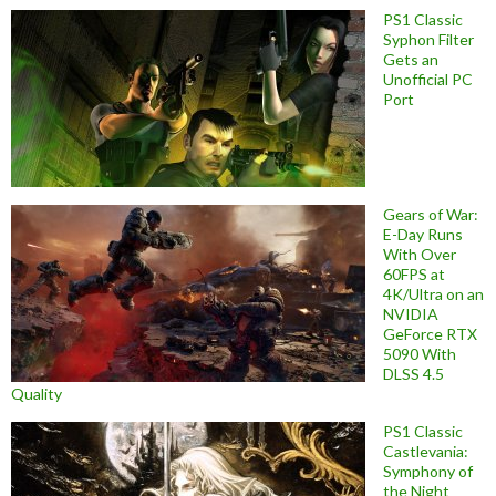
PS1 Classic
Syphon Filter
Gets an
Unofficial PC
Port
Gears of War:
E-Day Runs
With Over
60FPS at
4K/Ultra on an
NVIDIA
GeForce RTX
5090 With
DLSS 4.5
Quality
PS1 Classic
Castlevania:
Symphony of
the Night