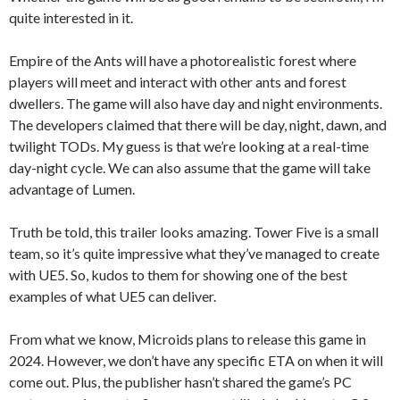
quite interested in it.
Empire of the Ants will have a photorealistic forest where
players will meet and interact with other ants and forest
dwellers. The game will also have day and night environments.
The developers claimed that there will be day, night, dawn, and
twilight TODs. My guess is that we’re looking at a real-time
day-night cycle. We can also assume that the game will take
advantage of Lumen.
Truth be told, this trailer looks amazing. Tower Five is a small
team, so it’s quite impressive what they’ve managed to create
with UE5. So, kudos to them for showing one of the best
examples of what UE5 can deliver.
From what we know, Microids plans to release this game in
2024. However, we don’t have any specific ETA on when it will
come out. Plus, the publisher hasn’t shared the game’s PC