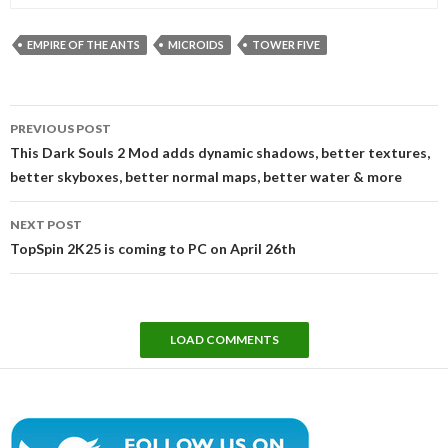
EMPIRE OF THE ANTS
MICROIDS
TOWER FIVE
Post
PREVIOUS POST
navigation
This Dark Souls 2 Mod adds dynamic shadows, better textures,
better skyboxes, better normal maps, better water & more
NEXT POST
TopSpin 2K25 is coming to PC on April 26th
LOAD COMMENTS