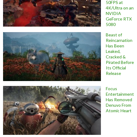
50FPS at
4K/Ultra on an
NVIDIA
GeForce RTX
5080
Beast of
Reincarnation
Has Been
Leaked,
Cracked &
Pirated Before
Its Official
Release
Focus
Entertainment
Has Removed
Denuvo From
Atomic Heart