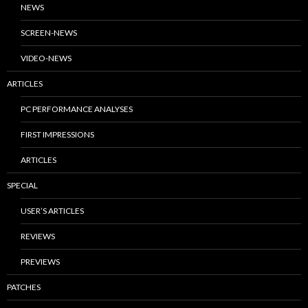
NEWS
SCREEN-NEWS
VIDEO-NEWS
ARTICLES
PC PERFORMANCE ANALYSES
FIRST IMPRESSIONS
ARTICLES
SPECIAL
USER’S ARTICLES
REVIEWS
PREVIEWS
PATCHES