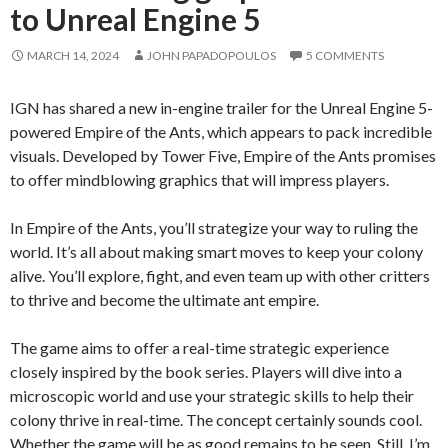
to Unreal Engine 5
MARCH 14, 2024
JOHN PAPADOPOULOS
5 COMMENTS
IGN has shared a new in-engine trailer for the Unreal Engine 5-
powered Empire of the Ants, which appears to pack incredible
visuals. Developed by Tower Five, Empire of the Ants promises
to offer mindblowing graphics that will impress players.
In Empire of the Ants, you’ll strategize your way to ruling the
world. It’s all about making smart moves to keep your colony
alive. You’ll explore, fight, and even team up with other critters
to thrive and become the ultimate ant empire.
The game aims to offer a real-time strategic experience
closely inspired by the book series. Players will dive into a
microscopic world and use your strategic skills to help their
colony thrive in real-time. The concept certainly sounds cool.
Whether the game will be as good remains to be seen. Still, I’m