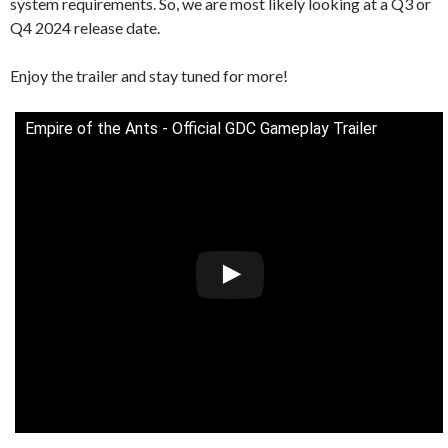
system requirements. So, we are most likely looking at a Q3 or
Q4 2024 release date.
Enjoy the trailer and stay tuned for more!
Empire of the Ants - Official GDC Gameplay Trailer