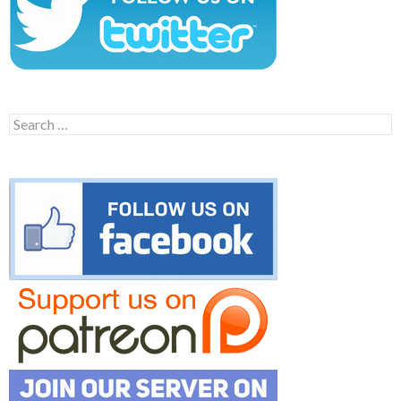
Search
for: