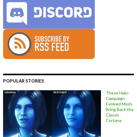
POPULAR STORIES
These Halo:
Campaign
Evolved Mods
Bring Back the
Classic
Cortana