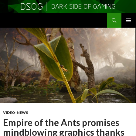
Search
DSOGaming
SKIP
PRIMAR
TO
MENU
CONTENT
VIDEO-NEWS
Empire of the Ants promises
mindblowing graphics thanks