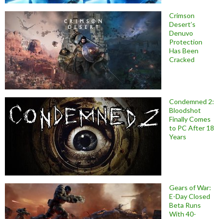
Crimson
Desert’s
Denuvo
Protection
Has Been
Cracked
Condemned 2:
Bloodshot
Finally Comes
to PC After 18
Years
Gears of War:
E-Day Closed
Beta Runs
With 40-