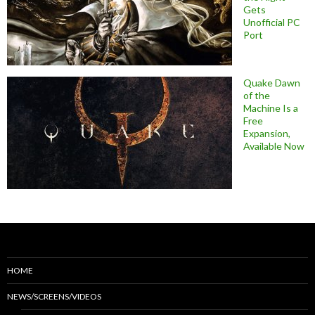
Gets
Unofficial PC
Port
Quake Dawn
of the
Machine Is a
Free
Expansion,
Available Now
HOME
NEWS/SCREENS/VIDEOS