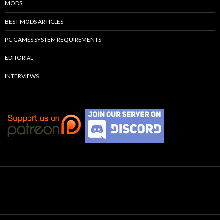
MODS
BEST MODS ARTICLES
PC GAMES SYSTEM REQUIREMENTS
EDITORIAL
INTERVIEWS