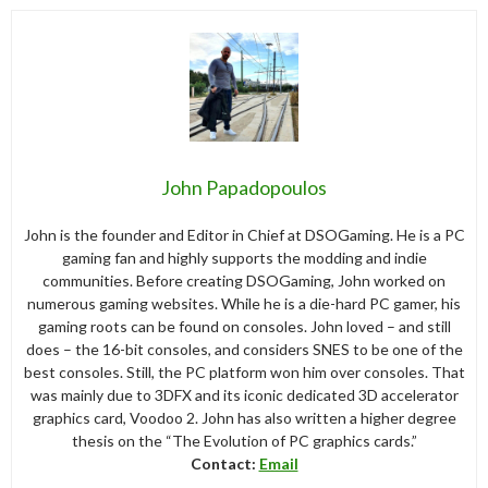
John Papadopoulos
John is the founder and Editor in Chief at DSOGaming. He is a PC
gaming fan and highly supports the modding and indie
communities. Before creating DSOGaming, John worked on
numerous gaming websites. While he is a die-hard PC gamer, his
gaming roots can be found on consoles. John loved – and still
does – the 16-bit consoles, and considers SNES to be one of the
best consoles. Still, the PC platform won him over consoles. That
was mainly due to 3DFX and its iconic dedicated 3D accelerator
graphics card, Voodoo 2. John has also written a higher degree
thesis on the “The Evolution of PC graphics cards.”
Contact:
Email