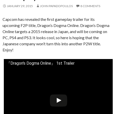
JANUARY 29, 2015
JOHN PAPADOPOULOS
8 COMMENTS
Capcom has revealed the first gameplay trailer for its
upcoming F2P title, Dragon’s Dogma Online. Dragon’s Dogma
Online targets a 2015 release in Japan, and will be coming on
PC, PS4 and PS3. It looks cool, so here is hoping that the
Japanese company won’t turn this into another P2W title.
Enjoy!
『Dragon's Dogma Online』 1st Trailer