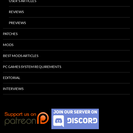
USER’S ARTICLES
REVIEWS
PREVIEWS
PATCHES
MODS
BEST MODS ARTICLES
PC GAMES SYSTEM REQUIREMENTS
EDITORIAL
INTERVIEWS