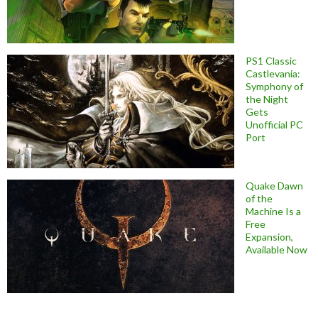
PS1 Classic
Castlevania:
Symphony of
the Night
Gets
Unofficial PC
Port
Quake Dawn
of the
Machine Is a
Free
Expansion,
Available Now