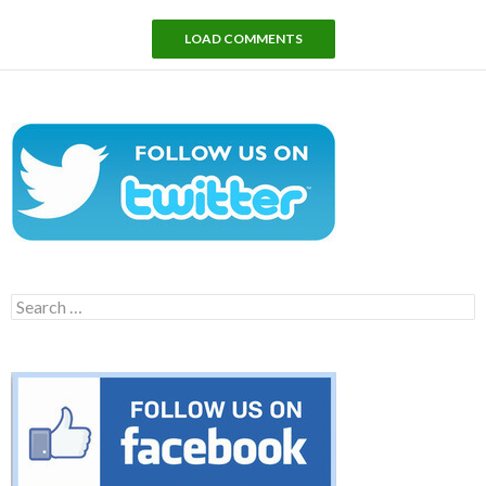
LOAD COMMENTS
Search
for: