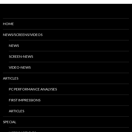
HOME
NEWS/SCREENS/VIDEOS
NEWS
SCREEN-NEWS
VIDEO-NEWS
ARTICLES
PC PERFORMANCE ANALYSES
FIRST IMPRESSIONS
ARTICLES
SPECIAL