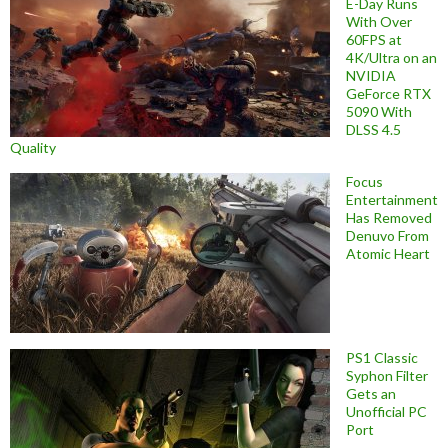
E-Day Runs
With Over
60FPS at
4K/Ultra on an
NVIDIA
GeForce RTX
5090 With
DLSS 4.5
Quality
Focus
Entertainment
Has Removed
Denuvo From
Atomic Heart
PS1 Classic
Syphon Filter
Gets an
Unofficial PC
Port