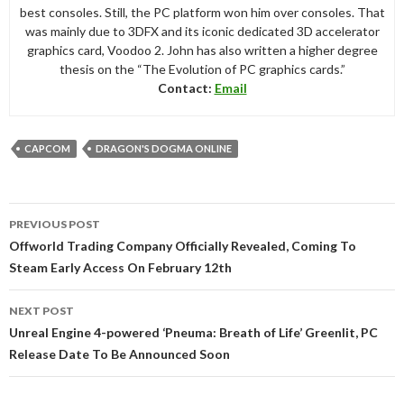
best consoles. Still, the PC platform won him over consoles. That
was mainly due to 3DFX and its iconic dedicated 3D accelerator
graphics card, Voodoo 2. John has also written a higher degree
thesis on the “The Evolution of PC graphics cards.”
Contact:
Email
CAPCOM
DRAGON'S DOGMA ONLINE
Post
PREVIOUS POST
navigation
Offworld Trading Company Officially Revealed, Coming To
Steam Early Access On February 12th
NEXT POST
Unreal Engine 4-powered ‘Pneuma: Breath of Life’ Greenlit, PC
Release Date To Be Announced Soon