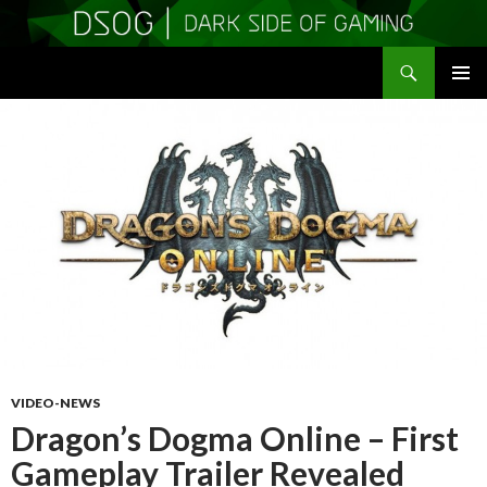
Search
DSOGaming
SKIP
PRIMAR
TO
MENU
CONTENT
VIDEO-NEWS
Dragon’s Dogma Online – First
Gameplay Trailer Revealed