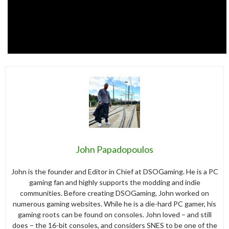
John Papadopoulos
John is the founder and Editor in Chief at DSOGaming. He is a PC
gaming fan and highly supports the modding and indie
communities. Before creating DSOGaming, John worked on
numerous gaming websites. While he is a die-hard PC gamer, his
gaming roots can be found on consoles. John loved – and still
does – the 16-bit consoles, and considers SNES to be one of the