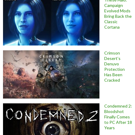
Campaign
Evolved Mods
Bring Back the
Classic
Cortana
Crimson
Desert’s
Denuvo
Protection
Has Been
Cracked
Condemned 2:
Bloodshot
Finally Comes
to PC After 18
Years