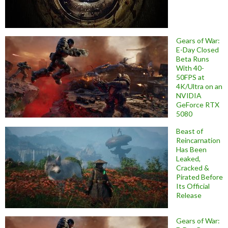
Gears of War:
E-Day Closed
Beta Runs
With 40-
50FPS at
4K/Ultra on an
NVIDIA
GeForce RTX
5080
Beast of
Reincarnation
Has Been
Leaked,
Cracked &
Pirated Before
Its Official
Release
Gears of War: