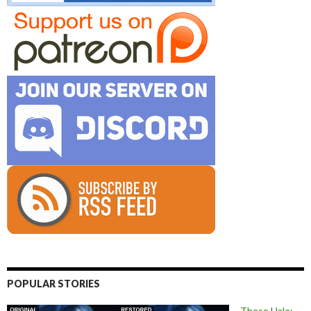
POPULAR STORIES
These Halo: