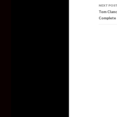
NEXT POS
Tom Clancy
Complete 