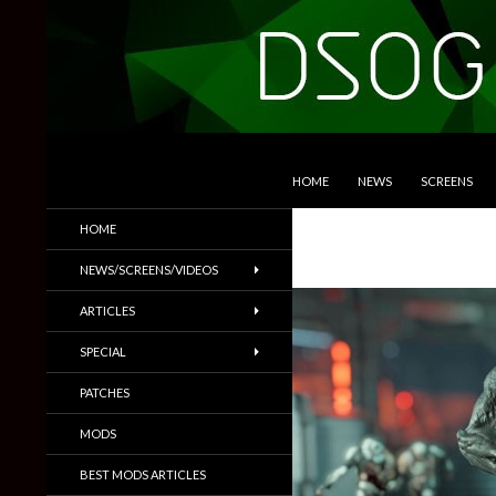
SKIP TO CONTENT
Search
DSOGaming
HOME
NEWS
SCREENS
PC Games News, Screenshots,
HOME
Trailers & More
NEWS/SCREENS/VIDEOS
ARTICLES
SPECIAL
PATCHES
MODS
BEST MODS ARTICLES