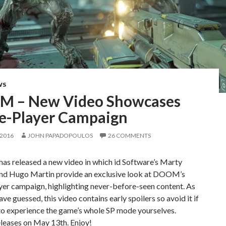
WS
 – New Video Showcases
le-Player Campaign
 2016
JOHN PAPADOPOULOS
26 COMMENTS
as released a new video in which id Software’s Marty
and Hugo Martin provide an exclusive look at DOOM’s
yer campaign, highlighting never-before-seen content. As
ve guessed, this video contains early spoilers so avoid it if
to experience the game’s whole SP mode yourselves.
ases on May 13th. Enjoy!