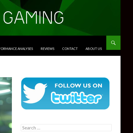
RFORMANCE ANALYSES
REVIEWS
CONTACT
ABOUT US
Search
for: