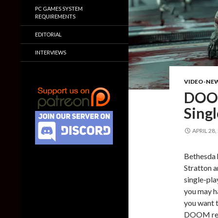
PC GAMES SYSTEM
REQUIREMENTS
EDITORIAL
INTERVIEWS
VIDEO-NE
DOOM
Sing
APRIL 28,
Bethesda h
Stratton 
single-pla
you may ha
you want 
DOOM rele