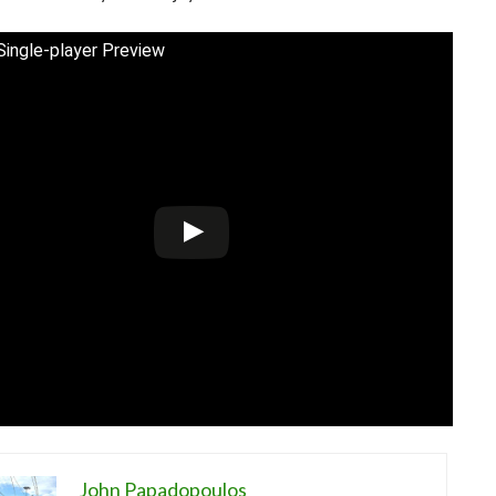
ngle-player Preview
John Papadopoulos