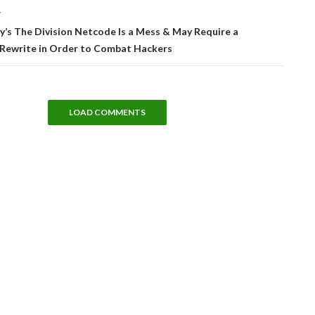
T
’s The Division Netcode Is a Mess & May Require a
Rewrite in Order to Combat Hackers
LOAD COMMENTS