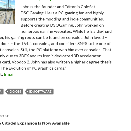
John is the founder and Editor in Chief at
DSOGaming. He is a PC gaming fan and highly
supports the modding and indie communities.
Before creating DSOGaming, John worked on
numerous gaming websites. While he is a die-hard
r, his gaming roots can be found on consoles. John loved –
ll does – the 16-bit consoles, and considers SNES to be one of
t consoles. Still, the PC platform won him over consoles. That
nly due to 3DFX and its iconic dedicated 3D accelerator
s card, Voodoo 2. John has also written a higher degree thesis
“The Evolution of PC graphics cards.”
t:
Email
A
DOOM
ID SOFTWARE
POST
tion
 Citadel Expansion Is Now Available