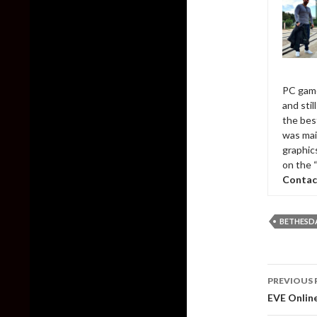
PC game
and sti
the bes
was mai
graphic
on the 
Contac
BETHESD
Post
PREVIOUS 
naviga
EVE Online