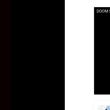
DOOM Si