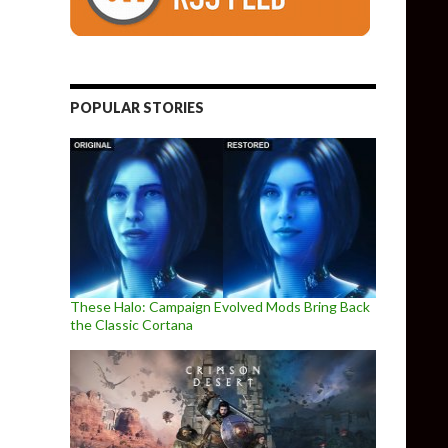
POPULAR STORIES
These Halo: Campaign Evolved Mods Bring Back
the Classic Cortana