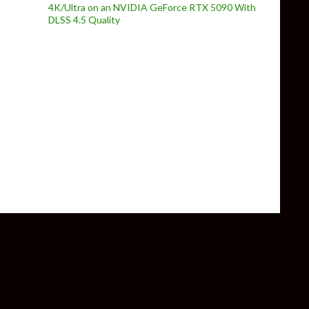
4K/Ultra on an NVIDIA GeForce RTX 5090 With
DLSS 4.5 Quality