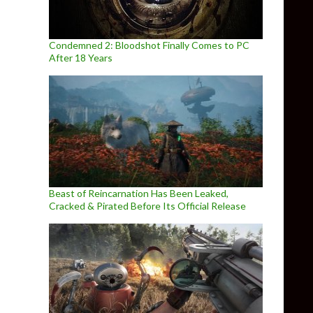
Condemned 2: Bloodshot Finally Comes to PC
After 18 Years
Beast of Reincarnation Has Been Leaked,
Cracked & Pirated Before Its Official Release