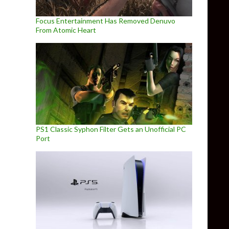
Focus Entertainment Has Removed Denuvo
From Atomic Heart
PS1 Classic Syphon Filter Gets an Unofficial PC
Port