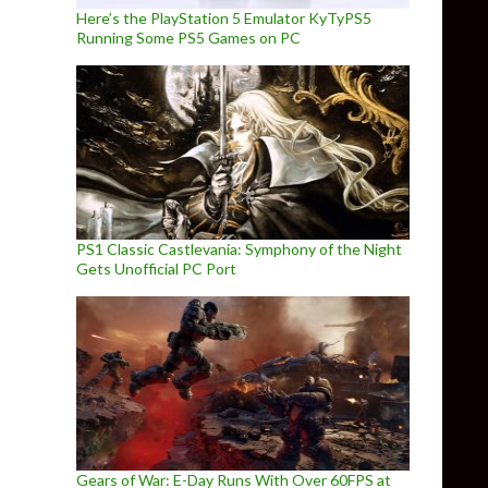
Here’s the PlayStation 5 Emulator KyTyPS5
Running Some PS5 Games on PC
PS1 Classic Castlevania: Symphony of the Night
Gets Unofficial PC Port
Gears of War: E-Day Runs With Over 60FPS at