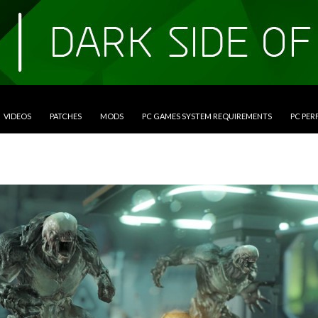
VIDEOS
PATCHES
MODS
PC GAMES SYSTEM REQUIREMENTS
PC PE