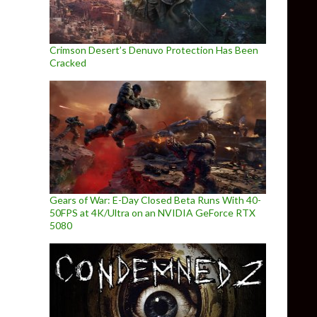
Crimson Desert’s Denuvo Protection Has Been
Cracked
Gears of War: E-Day Closed Beta Runs With 40-
50FPS at 4K/Ultra on an NVIDIA GeForce RTX
5080