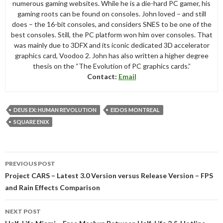
numerous gaming websites. While he is a die-hard PC gamer, his
gaming roots can be found on consoles. John loved – and still
does – the 16-bit consoles, and considers SNES to be one of the
best consoles. Still, the PC platform won him over consoles. That
was mainly due to 3DFX and its iconic dedicated 3D accelerator
graphics card, Voodoo 2. John has also written a higher degree
thesis on the “The Evolution of PC graphics cards.”
Contact:
Email
DEUS EX: HUMAN REVOLUTION
EIDOS MONTREAL
SQUARE ENIX
Post
PREVIOUS POST
navigation
Project CARS – Latest 3.0 Version versus Release Version – FPS
and Rain Effects Comparison
NEXT POST