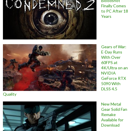
Bloodshot
Finally Comes
to PC After 18
Years
Gears of War:
E-Day Runs
With Over
60FPS at
4K/Ultra on an
NVIDIA
GeForce RTX
5090 With
DLSS 4.5
Quality
New Metal
Gear Solid Fan
Remake
Available for
Download