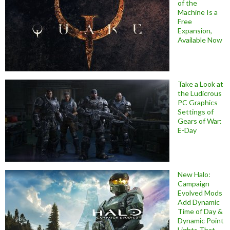
of the
Machine Is a
Free
Expansion,
Available Now
Take a Look at
the Ludicrous
PC Graphics
Settings of
Gears of War:
E-Day
New Halo:
Campaign
Evolved Mods
Add Dynamic
Time of Day &
Dynamic Point
Lights That