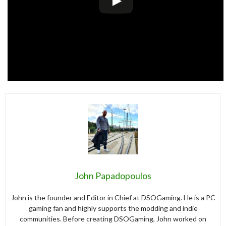
John Papadopoulos
John is the founder and Editor in Chief at DSOGaming. He is a PC
gaming fan and highly supports the modding and indie
communities. Before creating DSOGaming, John worked on