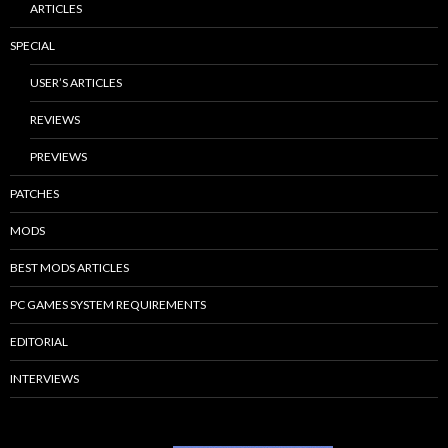
ARTICLES
SPECIAL
USER’S ARTICLES
REVIEWS
PREVIEWS
PATCHES
MODS
BEST MODS ARTICLES
PC GAMES SYSTEM REQUIREMENTS
EDITORIAL
INTERVIEWS