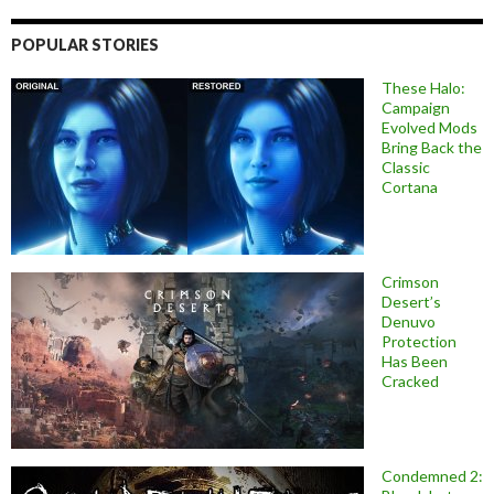
POPULAR STORIES
These Halo:
Campaign
Evolved Mods
Bring Back the
Classic
Cortana
Crimson
Desert’s
Denuvo
Protection
Has Been
Cracked
Condemned 2: