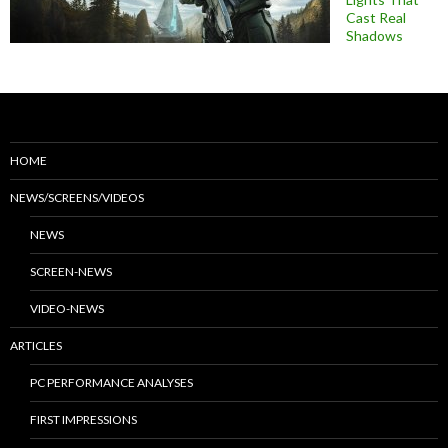
Cast Real
Shadows
HOME
NEWS/SCREENS/VIDEOS
NEWS
SCREEN-NEWS
VIDEO-NEWS
ARTICLES
PC PERFORMANCE ANALYSES
FIRST IMPRESSIONS