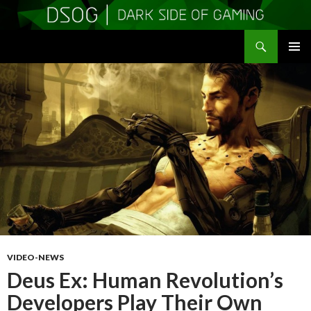
Search
DSOGaming
SKIP
PRIMAR
TO
MENU
CONTENT
VIDEO-NEWS
Deus Ex: Human Revolution’s
Developers Play Their Own