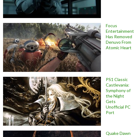
Focus
Entertainment
Has Removed
Denuvo From
Atomic Heart
PS1 Classic
Castlevania:
Symphony of
the Night
Gets
Unofficial PC
Port
Quake Dawn