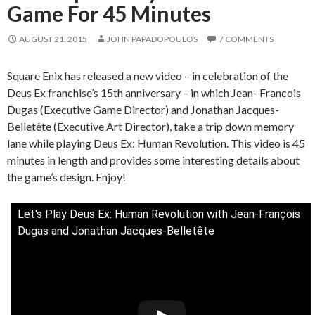
Game For 45 Minutes
AUGUST 21, 2015
JOHN PAPADOPOULOS
7 COMMENTS
Square Enix has released a new video – in celebration of the
Deus Ex franchise’s 15th anniversary – in which Jean- Francois
Dugas (Executive Game Director) and Jonathan Jacques-
Belletête (Executive Art Director), take a trip down memory
lane while playing Deus Ex: Human Revolution. This video is 45
minutes in length and provides some interesting details about
the game’s design. Enjoy!
Let's Play Deus Ex: Human Revolution with Jean-François
Dugas and Jonathan Jacques-Belletête