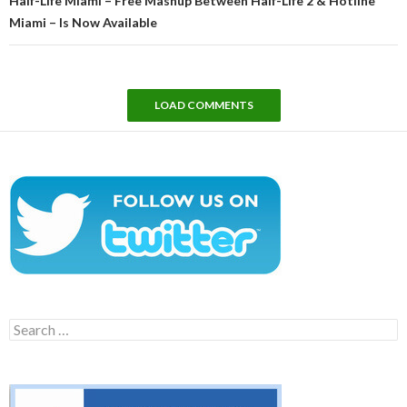
Half-Life Miami – Free Mashup Between Half-Life 2 & Hotline
Miami – Is Now Available
LOAD COMMENTS
Search
for: