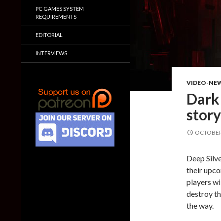
PC GAMES SYSTEM
REQUIREMENTS
EDITORIAL
INTERVIEWS
VIDEO-NE
Dark
story
OCTOBER 
Deep Silve
their upco
players wi
destroy th
the way.