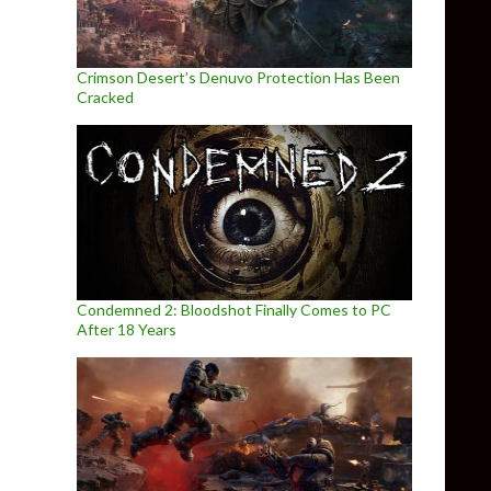
Crimson Desert’s Denuvo Protection Has Been
Cracked
Condemned 2: Bloodshot Finally Comes to PC
After 18 Years