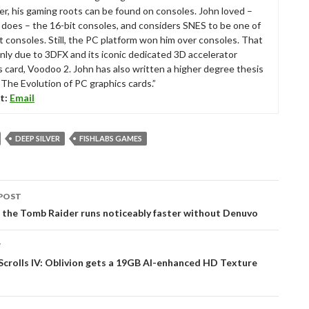
r, his gaming roots can be found on consoles. John loved –
ll does – the 16-bit consoles, and considers SNES to be one of
t consoles. Still, the PC platform won him over consoles. That
nly due to 3DFX and its iconic dedicated 3D accelerator
s card, Voodoo 2. John has also written a higher degree thesis
“The Evolution of PC graphics cards.”
t:
Email
DEEP SILVER
FISHLABS GAMES
POST
tion
 the Tomb Raider runs noticeably faster without Denuvo
T
Scrolls IV: Oblivion gets a 19GB AI-enhanced HD Texture