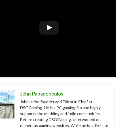
John Papadopoulos
John is the founder and Editor in Chief at
DSOGaming. He is a PC gaming fan and highly
supports the modding and indie communities.
Before creating DSOGaming, John worked on
numerous gaming websites. While he is a die-hard