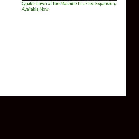
Quake Dawn of the Machine Is a Free Expansion,
Available Now