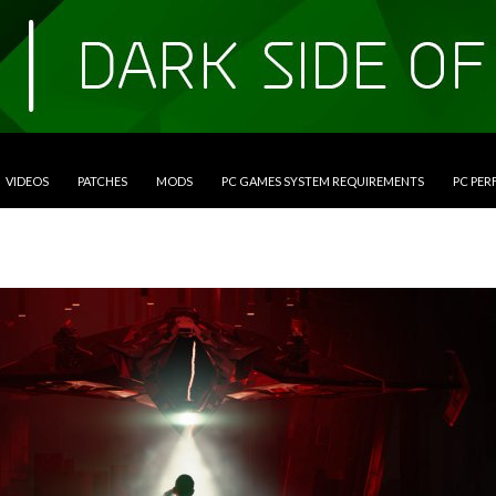
VIDEOS
PATCHES
MODS
PC GAMES SYSTEM REQUIREMENTS
PC PE