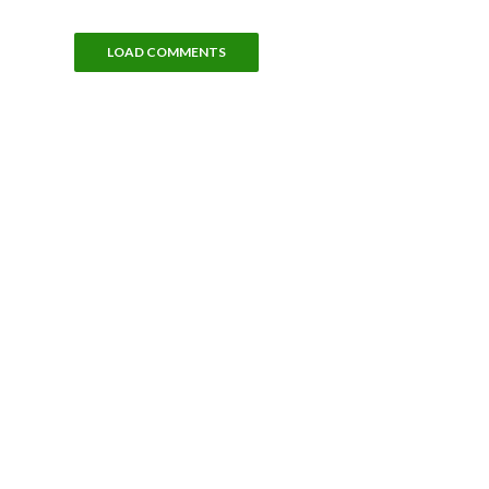
LOAD COMMENTS