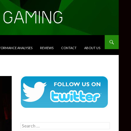
RFORMANCE ANALYSES
REVIEWS
CONTACT
ABOUT US
Search
for: