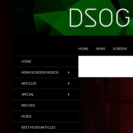
SKIP TO CONTENT
Search
DSOGaming
HOME
NEWS
SCREENS
PC Games News, Screenshots,
HOME
Trailers & More
NEWS/SCREENS/VIDEOS
ARTICLES
SPECIAL
PATCHES
MODS
BEST MODS ARTICLES