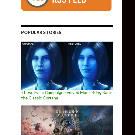
POPULAR STORIES
These Halo: Campaign Evolved Mods Bring Back
the Classic Cortana