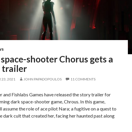
WS
 space-shooter Chorus gets a
 trailer
23, 2021
JOHN PAPADOPOULOS
11 COMMENTS
r and Fishlabs Games have released the story trailer for
ming dark space-shooter game, Chrous. In this game,
ll assume the role of ace pilot Nara; a fugitive on a quest to
e dark cult that created her, facing her haunted past along