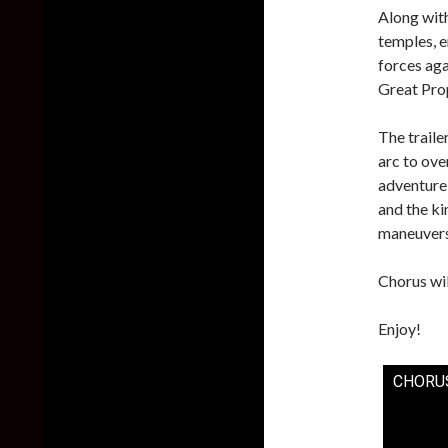
Along with
temples, e
forces aga
Great Pro
The trail
arc to ove
adventure 
and the ki
maneuvers
Chorus wil
Enjoy!
CHORUS 