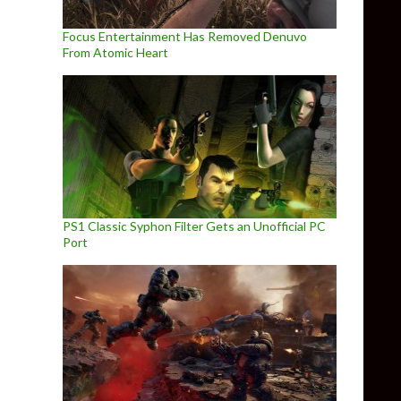
Focus Entertainment Has Removed Denuvo
From Atomic Heart
PS1 Classic Syphon Filter Gets an Unofficial PC
Port