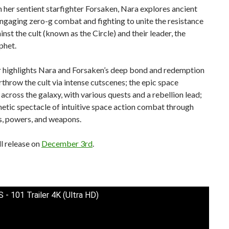
 her sentient starfighter Forsaken, Nara explores ancient
ngaging zero-g combat and fighting to unite the resistance
inst the cult (known as the Circle) and their leader, the
phet.
er highlights Nara and Forsaken’s deep bond and redemption
rthrow the cult via intense cutscenes; the epic space
across the galaxy, with various quests and a rebellion lead;
netic spectacle of intuitive space action combat through
, powers, and weapons.
l release on
December 3rd
.
- 101 Trailer 4K (Ultra HD)