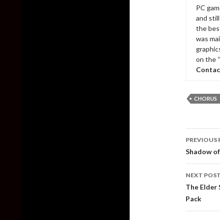
PC game
and sti
the bes
was mai
graphic
on the 
Contac
CHORUS
Post
PREVIOUS 
naviga
Shadow of
NEXT POS
The Elder 
Pack