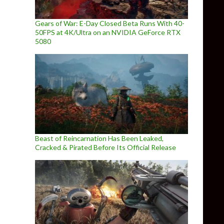
Gears of War: E-Day Closed Beta Runs With 40-
50FPS at 4K/Ultra on an NVIDIA GeForce RTX
5080
Beast of Reincarnation Has Been Leaked,
Cracked & Pirated Before Its Official Release