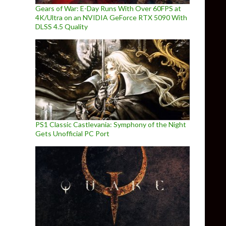
Gears of War: E-Day Runs With Over 60FPS at
4K/Ultra on an NVIDIA GeForce RTX 5090 With
DLSS 4.5 Quality
PS1 Classic Castlevania: Symphony of the Night
Gets Unofficial PC Port