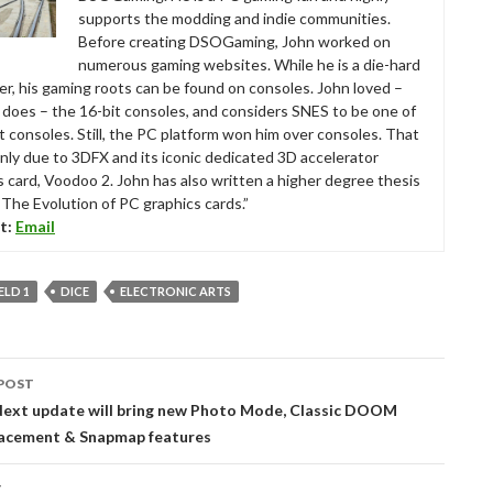
supports the modding and indie communities.
Before creating DSOGaming, John worked on
numerous gaming websites. While he is a die-hard
r, his gaming roots can be found on consoles. John loved –
ll does – the 16-bit consoles, and considers SNES to be one of
t consoles. Still, the PC platform won him over consoles. That
nly due to 3DFX and its iconic dedicated 3D accelerator
s card, Voodoo 2. John has also written a higher degree thesis
“The Evolution of PC graphics cards.”
t:
Email
ELD 1
DICE
ELECTRONIC ARTS
POST
tion
xt update will bring new Photo Mode, Classic DOOM
acement & Snapmap features
T