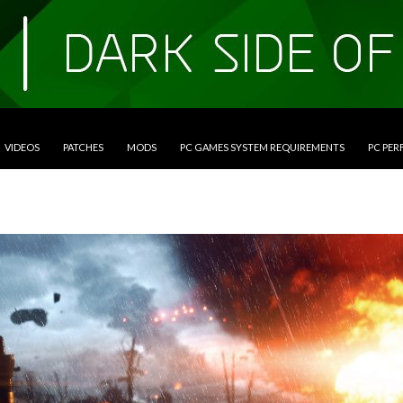
VIDEOS
PATCHES
MODS
PC GAMES SYSTEM REQUIREMENTS
PC PE