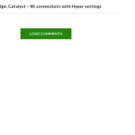
dge: Catalyst – 4K screenshots with Hyper settings
LOAD COMMENTS