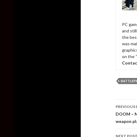
PC game
and sti
the bes
was mai
graphic
on the 
Contac
BATTLEFI
Post
PREVIOUS 
naviga
DOOM – Ne
weapon pl
NEXT POS