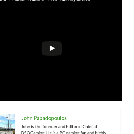
John Papadopoulos
John is the founder and Editor in Chief at
DSOGaming. He is a PC gaming fan and highly