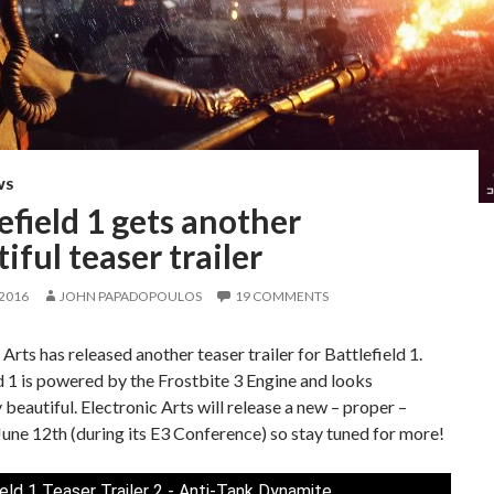
WS
efield 1 gets another
iful teaser trailer
 2016
JOHN PAPADOPOULOS
19 COMMENTS
 Arts has released another teaser trailer for Battlefield 1.
d 1 is powered by the Frostbite 3 Engine and looks
 beautiful. Electronic Arts will release a new – proper –
 June 12th (during its E3 Conference) so stay tuned for more!
ield 1 Teaser Trailer 2 - Anti-Tank Dynamite