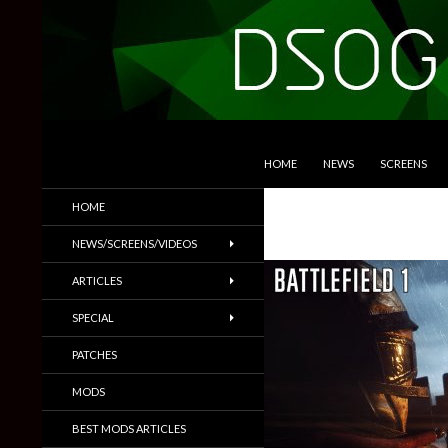
SKIP TO CONTENT
Search
DSOGaming
HOME
NEWS
SCREENS
PC Games News, Screenshots,
HOME
Trailers & More
NEWS/SCREENS/VIDEOS
ARTICLES
SPECIAL
PATCHES
MODS
BEST MODS ARTICLES