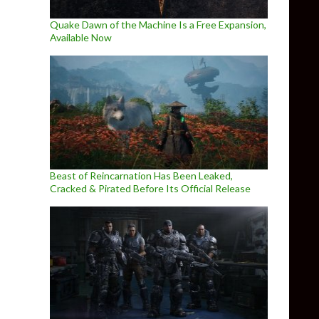
Quake Dawn of the Machine Is a Free Expansion,
Available Now
Beast of Reincarnation Has Been Leaked,
Cracked & Pirated Before Its Official Release