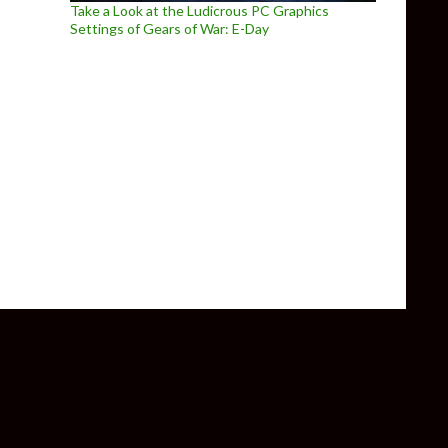
Take a Look at the Ludicrous PC Graphics
Settings of Gears of War: E-Day