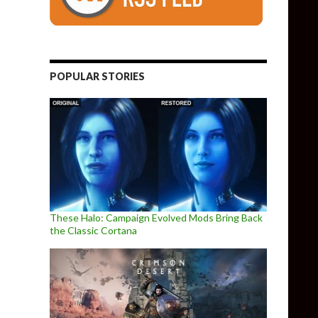
POPULAR STORIES
These Halo: Campaign Evolved Mods Bring Back
the Classic Cortana