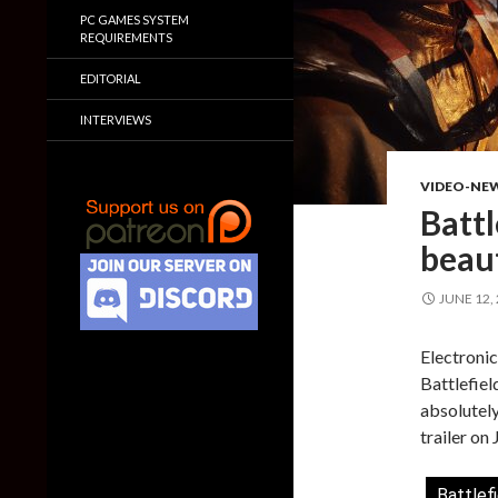
PC GAMES SYSTEM
REQUIREMENTS
EDITORIAL
INTERVIEWS
VIDEO-NE
Battl
beaut
JUNE 12,
Electronic
Battlefiel
absolutely
trailer on
Battlef