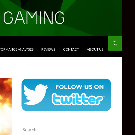
RFORMANCE ANALYSES
REVIEWS
CONTACT
ABOUT US
Search
for: