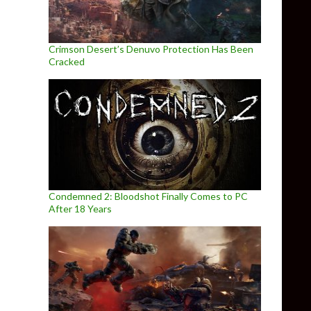
Crimson Desert’s Denuvo Protection Has Been
Cracked
Condemned 2: Bloodshot Finally Comes to PC
After 18 Years