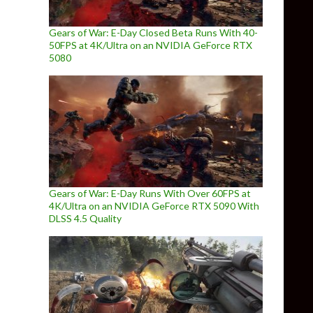
Gears of War: E-Day Closed Beta Runs With 40-
50FPS at 4K/Ultra on an NVIDIA GeForce RTX
5080
Gears of War: E-Day Runs With Over 60FPS at
4K/Ultra on an NVIDIA GeForce RTX 5090 With
DLSS 4.5 Quality