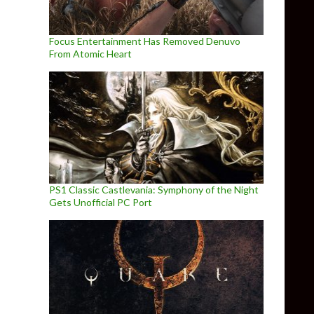
Focus Entertainment Has Removed Denuvo
From Atomic Heart
PS1 Classic Castlevania: Symphony of the Night
Gets Unofficial PC Port