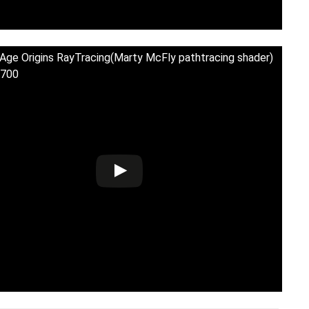
Age Origins RayTracing(Marty McFly pathtracing shader)
700