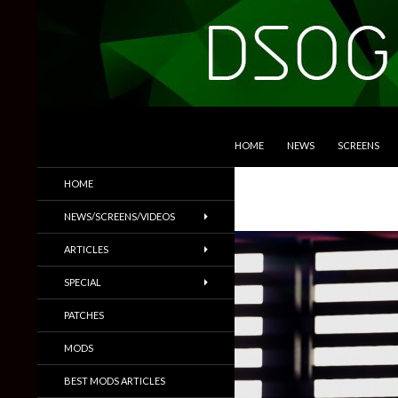
SKIP TO CONTENT
Search
DSOGaming
HOME
NEWS
SCREENS
PC Games News, Screenshots,
HOME
Trailers & More
NEWS/SCREENS/VIDEOS
ARTICLES
SPECIAL
PATCHES
MODS
BEST MODS ARTICLES