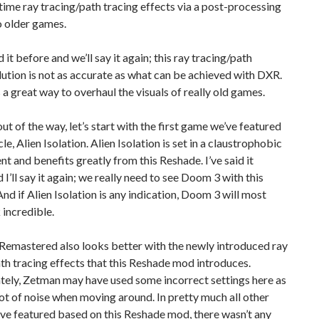
time ray tracing/path tracing effects via a post-processing
o older games.
 it before and we’ll say it again; this ray tracing/path
lution is not as accurate as what can be achieved with DXR.
 is a great way to overhaul the visuals of really old games.
out of the way, let’s start with the first game we’ve featured
icle, Alien Isolation. Alien Isolation is set in a claustrophobic
t and benefits greatly from this Reshade. I’ve said it
 I’ll say it again; we really need to see Doom 3 with this
nd if Alien Isolation is any indication, Doom 3 will most
 incredible.
Remastered also looks better with the newly introduced ray
th tracing effects that this Reshade mod introduces.
tely, Zetman may have used some incorrect settings here as
 lot of noise when moving around. In pretty much all other
ve featured based on this Reshade mod, there wasn’t any