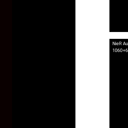
NieR Au
1060+6