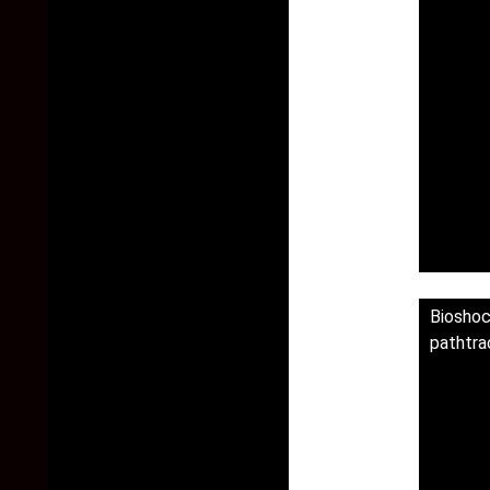
Biosho
pathtra