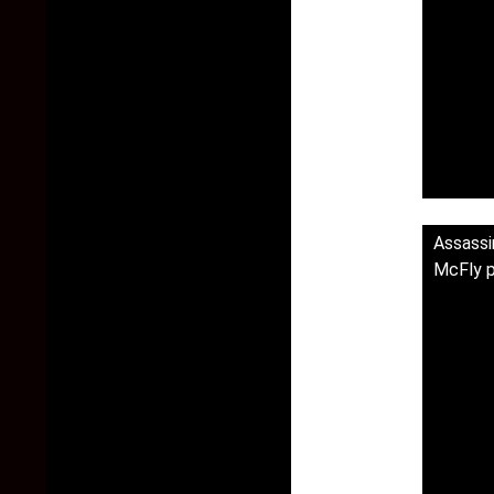
Assass
McFly p