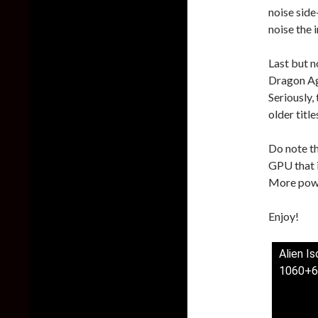
noise side
noise the 
Last but n
Dragon Ag
Seriously,
older titl
Do note t
GPU that i
More powe
Enjoy!
Alien I
1060+6