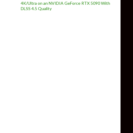
4K/Ultra on an NVIDIA GeForce RTX 5090 With
DLSS 4.5 Quality