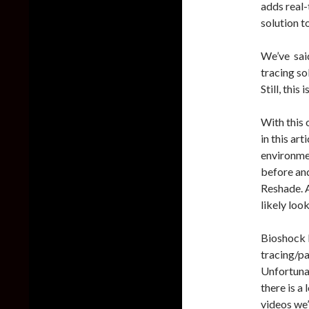
adds real-
solution t
We’ve said
tracing so
Still, this
With this 
in this art
environmen
before and
Reshade. A
likely look
Bioshock 
tracing/pa
Unfortuna
there is a
videos we’