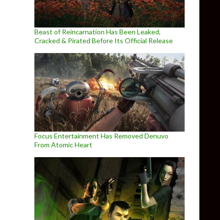
Beast of Reincarnation Has Been Leaked,
Cracked & Pirated Before Its Official Release
Focus Entertainment Has Removed Denuvo
From Atomic Heart