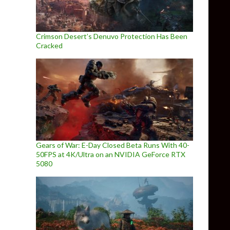
Crimson Desert’s Denuvo Protection Has Been
Cracked
Gears of War: E-Day Closed Beta Runs With 40-
50FPS at 4K/Ultra on an NVIDIA GeForce RTX
5080