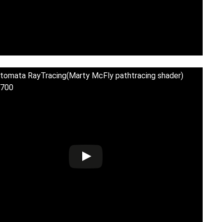
tomata RayTracing(Marty McFly pathtracing shader)
700