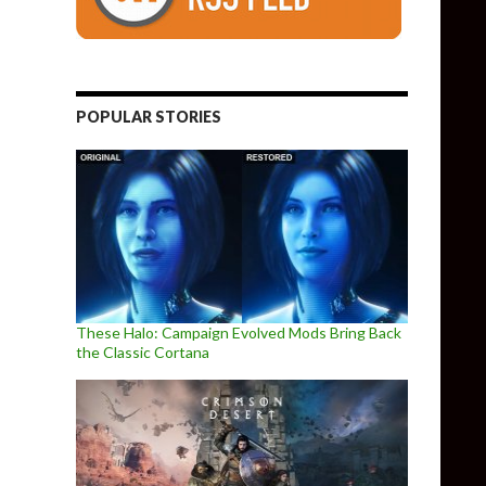
POPULAR STORIES
These Halo: Campaign Evolved Mods Bring Back
the Classic Cortana