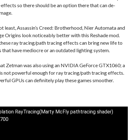
-effects so there should be an option there that can de-
image.
ot least, Assassin’s Creed: Brotherhood, Nier Automata and
e Origins look noticeably better with this Reshade mod.
 these ray tracing/path tracing effects can bring new life to
es that have mediocre or an outdated lighting system.
hat Zetman was also using an NVIDIA GeForce GTX1060; a
s not powerful enough for ray tracing/path tracing effects.
rful GPUs can definitely play these games smoother.
solation RayTracing(Marty McFly pathtracing shader)
700