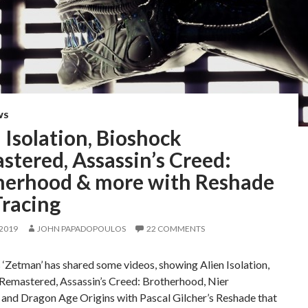
WS
 Isolation, Bioshock
tered, Assassin’s Creed:
herhood & more with Reshade
Tracing
 2019
JOHN PAPADOPOULOS
22 COMMENTS
‘Zetman’ has shared some videos, showing Alien Isolation,
Remastered, Assassin’s Creed: Brotherhood, Nier
and Dragon Age Origins with Pascal Gilcher’s Reshade that