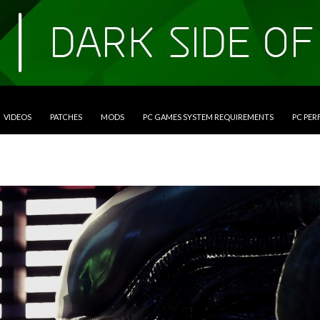
VIDEOS
PATCHES
MODS
PC GAMES SYSTEM REQUIREMENTS
PC PE