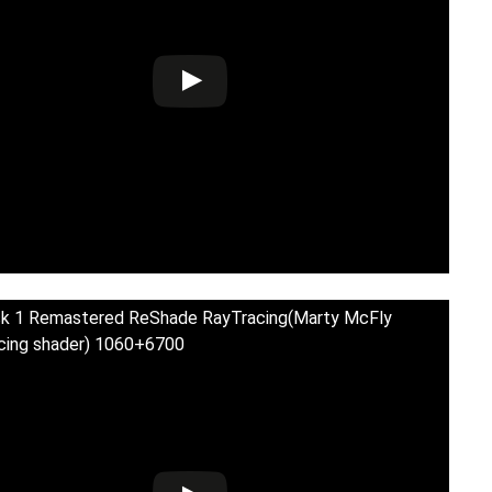
ck 1 Remastered ReShade RayTracing(Marty McFly
cing shader) 1060+6700