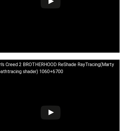
in's Creed 2 BROTHERHOOD ReShade RayTracing(Marty
athtracing shader) 1060+6700