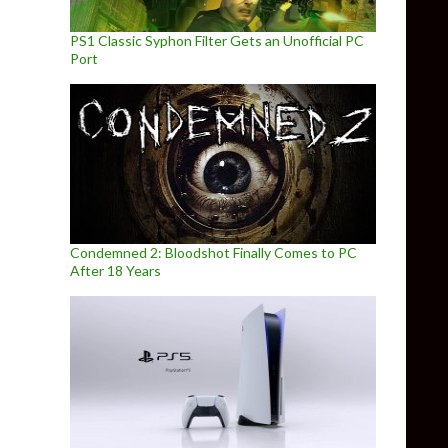
PS1 Classic Syphon Filter Gets an Unofficial PC
Port
Condemned 2: Bloodshot Finally Comes to PC
After 18 Years