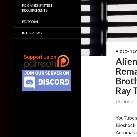
PC GAMES SYSTEM
REQUIREMENTS
EDITORIAL
INTERVIEWS
VIDEO-NE
Alien
Remas
Brot
Ray 
JUNE 21,
YouTube’s 
Bioshock 
Automata 