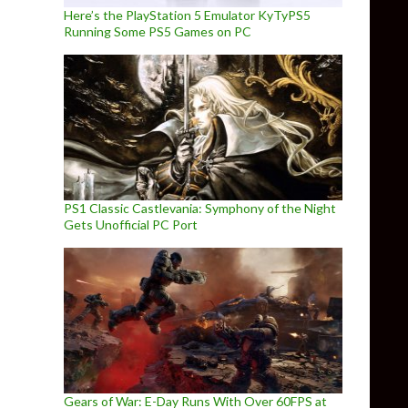
Here’s the PlayStation 5 Emulator KyTyPS5
Running Some PS5 Games on PC
PS1 Classic Castlevania: Symphony of the Night
Gets Unofficial PC Port
Gears of War: E-Day Runs With Over 60FPS at