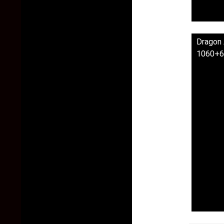
Dragon 
1060+6