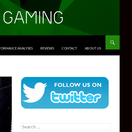
RFORMANCE ANALYSES
REVIEWS
CONTACT
ABOUT US
Search
for: