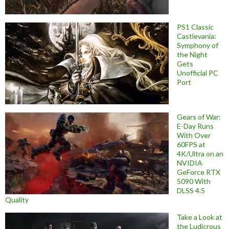
PS1 Classic
Castlevania:
Symphony of
the Night
Gets
Unofficial PC
Port
Gears of War:
E-Day Runs
With Over
60FPS at
4K/Ultra on an
NVIDIA
GeForce RTX
5090 With
DLSS 4.5
Quality
Take a Look at
the Ludicrous