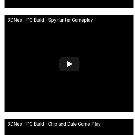
3DNes - PC Build - SpyHunter Gameplay
3DNes - PC Build - Chip and Dale Game Play