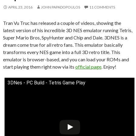
APRIL 23, 2016
JOHN PAPADOPOULOS
11 COMMENTS
Tran Vu Truc has released a couple of videos, showing the
latest version of his incredible 3D NES emulator running Tetris,
Super Mario Bros, SpyHunter and Chip and Dale. 3DNES is a
dream come true for all retro fans. This emulator basically
transforms every NES game into a full 3D retro title. This
emulator is browser-based, and you can load your ROMs and
start playing them right now via its
official page
. Enjoy!
3DNes - PC Build - Tetris Game Play