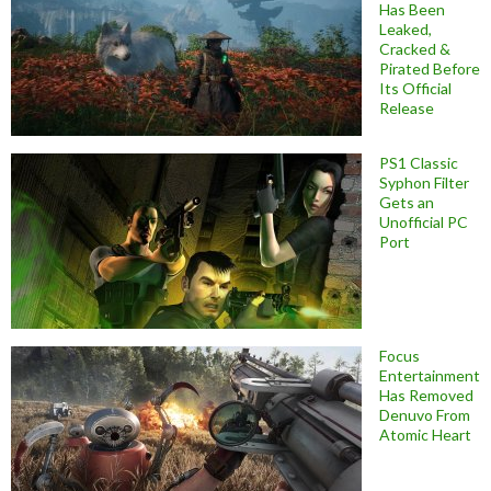
Has Been
Leaked,
Cracked &
Pirated Before
Its Official
Release
PS1 Classic
Syphon Filter
Gets an
Unofficial PC
Port
Focus
Entertainment
Has Removed
Denuvo From
Atomic Heart