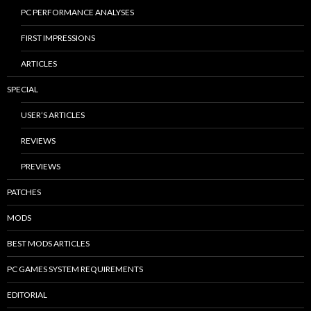
PC PERFORMANCE ANALYSES
FIRST IMPRESSIONS
ARTICLES
SPECIAL
USER’S ARTICLES
REVIEWS
PREVIEWS
PATCHES
MODS
BEST MODS ARTICLES
PC GAMES SYSTEM REQUIREMENTS
EDITORIAL