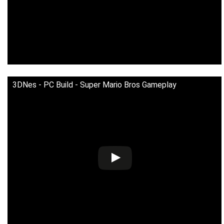
3DNes - PC Build - Super Mario Bros Gameplay