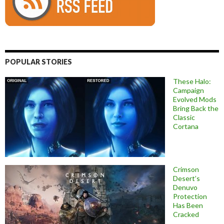
POPULAR STORIES
These Halo:
Campaign
Evolved Mods
Bring Back the
Classic
Cortana
Crimson
Desert’s
Denuvo
Protection
Has Been
Cracked