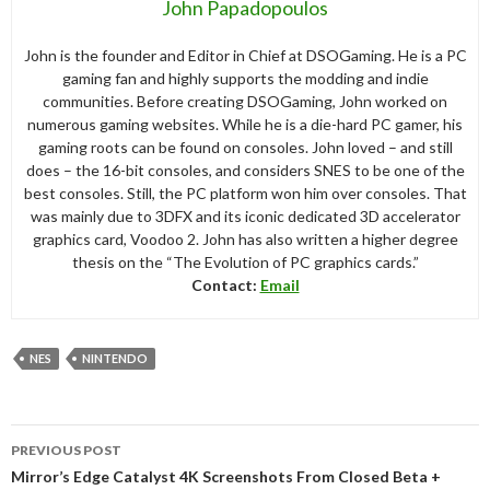
John Papadopoulos
John is the founder and Editor in Chief at DSOGaming. He is a PC
gaming fan and highly supports the modding and indie
communities. Before creating DSOGaming, John worked on
numerous gaming websites. While he is a die-hard PC gamer, his
gaming roots can be found on consoles. John loved – and still
does – the 16-bit consoles, and considers SNES to be one of the
best consoles. Still, the PC platform won him over consoles. That
was mainly due to 3DFX and its iconic dedicated 3D accelerator
graphics card, Voodoo 2. John has also written a higher degree
thesis on the “The Evolution of PC graphics cards.”
Contact:
Email
NES
NINTENDO
Post
PREVIOUS POST
navigation
Mirror’s Edge Catalyst 4K Screenshots From Closed Beta +