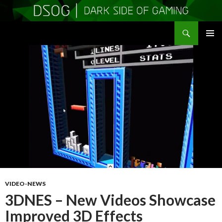
Search
DSOGaming
SKIP
PRIMAR
TO
MENU
CONTENT
VIDEO-NEWS
3DNES – New Videos Showcase
Improved 3D Effects