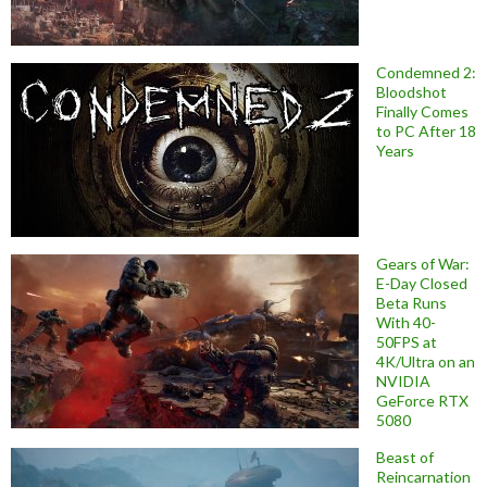
Condemned 2:
Bloodshot
Finally Comes
to PC After 18
Years
Gears of War:
E-Day Closed
Beta Runs
With 40-
50FPS at
4K/Ultra on an
NVIDIA
GeForce RTX
5080
Beast of
Reincarnation