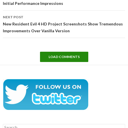
Initial Performance Impressions
NEXT POST
New Resident Evil 4 HD Project Screenshots Show Tremendous
Improvements Over Vanilla Version
LOAD COMMENTS
Search