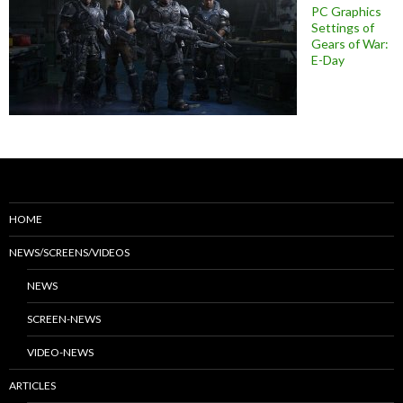
PC Graphics
Settings of
Gears of War:
E-Day
HOME
NEWS/SCREENS/VIDEOS
NEWS
SCREEN-NEWS
VIDEO-NEWS
ARTICLES