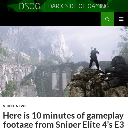
Search
DSOGaming
SKIP
PRIMAR
TO
MENU
CONTENT
VIDEO-NEWS
Here is 10 minutes of gameplay
footage from Sniper Elite 4’s E3