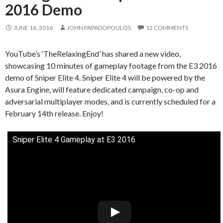
2016 Demo
JUNE 16, 2016
JOHN PAPADOPOULOS
12 COMMENTS
YouTube’s ‘TheRelaxingEnd’ has shared a new video,
showcasing 10 minutes of gameplay footage from the E3 2016
demo of Sniper Elite 4. Sniper Elite 4 will be powered by the
Asura Engine, will feature dedicated campaign, co-op and
adversarial multiplayer modes, and is currently scheduled for a
February 14th release. Enjoy!
Sniper Elite 4 Gameplay at E3 2016