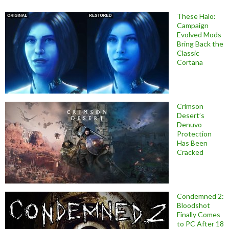
These Halo:
Campaign
Evolved Mods
Bring Back the
Classic
Cortana
Crimson
Desert’s
Denuvo
Protection
Has Been
Cracked
Condemned 2:
Bloodshot
Finally Comes
to PC After 18