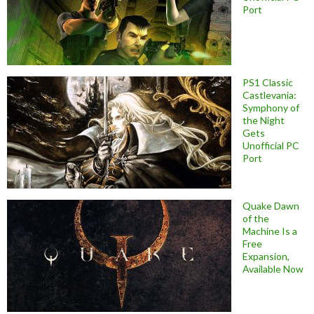
Port
PS1 Classic
Castlevania:
Symphony of
the Night
Gets
Unofficial PC
Port
Quake Dawn
of the
Machine Is a
Free
Expansion,
Available Now