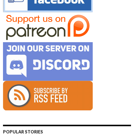
POPULAR STORIES