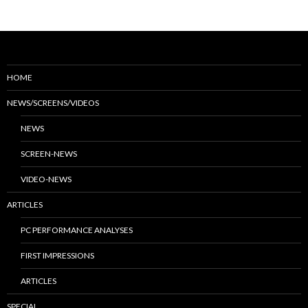
HOME
NEWS/SCREENS/VIDEOS
NEWS
SCREEN-NEWS
VIDEO-NEWS
ARTICLES
PC PERFORMANCE ANALYSES
FIRST IMPRESSIONS
ARTICLES
SPECIAL