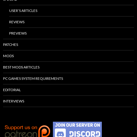
USER’S ARTICLES
REVIEWS
PREVIEWS
PATCHES
MODS
BEST MODS ARTICLES
PC GAMES SYSTEM REQUIREMENTS
EDITORIAL
INTERVIEWS