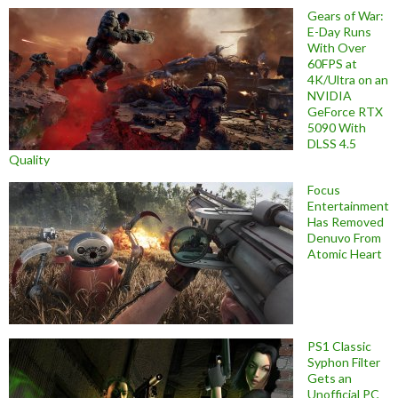
Gears of War:
E-Day Runs
With Over
60FPS at
4K/Ultra on an
NVIDIA
GeForce RTX
5090 With
DLSS 4.5
Quality
Focus
Entertainment
Has Removed
Denuvo From
Atomic Heart
PS1 Classic
Syphon Filter
Gets an
Unofficial PC