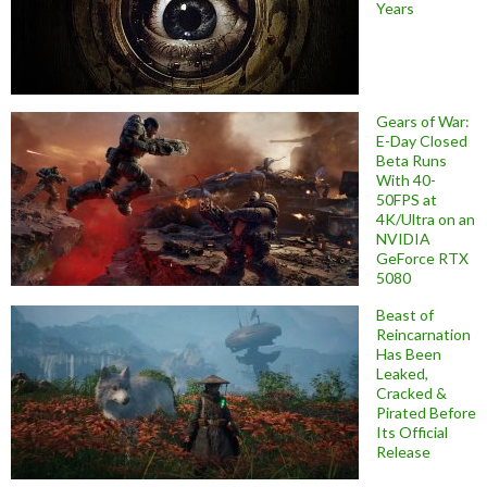
Years
Gears of War:
E-Day Closed
Beta Runs
With 40-
50FPS at
4K/Ultra on an
NVIDIA
GeForce RTX
5080
Beast of
Reincarnation
Has Been
Leaked,
Cracked &
Pirated Before
Its Official
Release