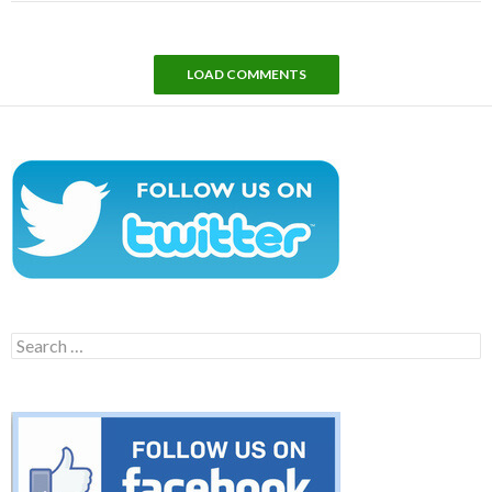
LOAD COMMENTS
Search
for: