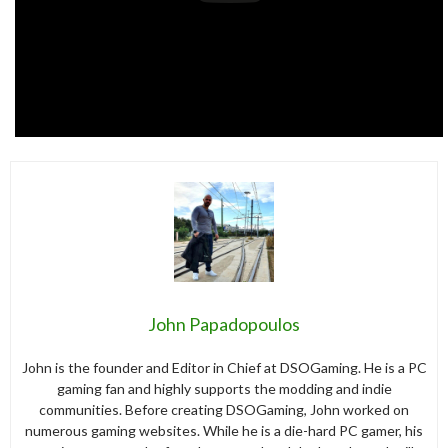
John Papadopoulos
John is the founder and Editor in Chief at DSOGaming. He is a PC
gaming fan and highly supports the modding and indie
communities. Before creating DSOGaming, John worked on
numerous gaming websites. While he is a die-hard PC gamer, his