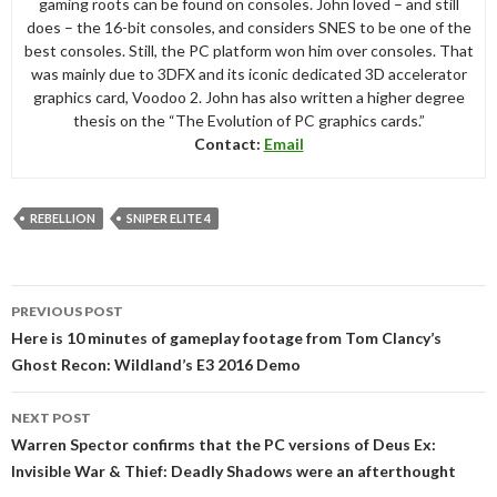
gaming roots can be found on consoles. John loved – and still
does – the 16-bit consoles, and considers SNES to be one of the
best consoles. Still, the PC platform won him over consoles. That
was mainly due to 3DFX and its iconic dedicated 3D accelerator
graphics card, Voodoo 2. John has also written a higher degree
thesis on the “The Evolution of PC graphics cards.”
Contact:
Email
REBELLION
SNIPER ELITE 4
Post
PREVIOUS POST
navigation
Here is 10 minutes of gameplay footage from Tom Clancy’s
Ghost Recon: Wildland’s E3 2016 Demo
NEXT POST
Warren Spector confirms that the PC versions of Deus Ex:
Invisible War & Thief: Deadly Shadows were an afterthought