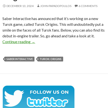
DECEMBER 13, 2024
JOHN PAPADOPOULOS
6 COMMENTS
Saber Interactive has announced that it’s working on a new
Turok game, called Turok Origins. This will undoubtedly put a
smile on the faces of all Turok fans. Below, you can also find its
debut in-engine trailer. So, go ahead and take a look at it.
Saber Interactive is working on a new Turok g
Continue reading
→
SABER INTERACTIVE
TUROK: ORIGINS