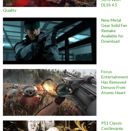
DLSS 4.5
Quality
New Metal
Gear Solid Fan
Remake
Available for
Download
Focus
Entertainment
Has Removed
Denuvo From
Atomic Heart
PS1 Classic
Castlevania: