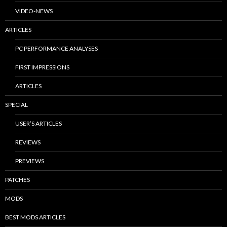
VIDEO-NEWS
ARTICLES
PC PERFORMANCE ANALYSES
FIRST IMPRESSIONS
ARTICLES
SPECIAL
USER’S ARTICLES
REVIEWS
PREVIEWS
PATCHES
MODS
BEST MODS ARTICLES