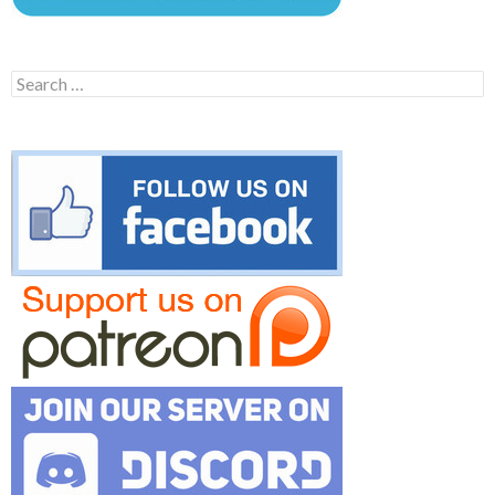
Search
for: