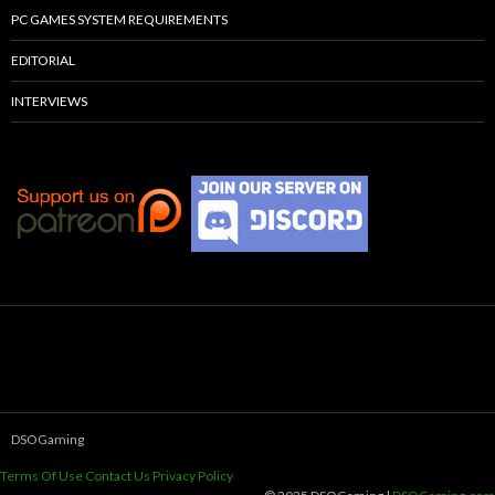
PC GAMES SYSTEM REQUIREMENTS
EDITORIAL
INTERVIEWS
DSOGaming
Terms Of Use
Contact Us
Privacy Policy