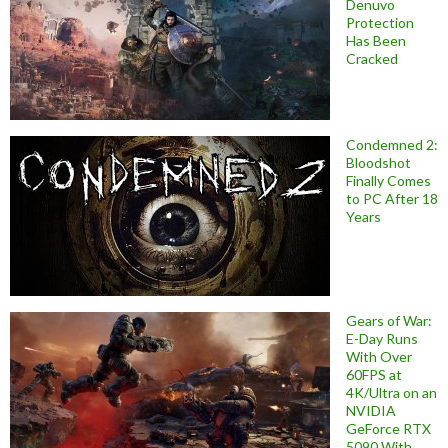
Denuvo
Protection
Has Been
Cracked
Condemned 2:
Bloodshot
Finally Comes
to PC After 18
Years
Gears of War:
E-Day Runs
With Over
60FPS at
4K/Ultra on an
NVIDIA
GeForce RTX
5090 With