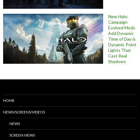
New Halo:
Campaign
Evolved Mods
Add Dynamic
Time of Day &
Dynamic Point
Lights That
Cast Real
Shadows
HOME
NEWS/SCREENS/VIDEOS
NEWS
SCREEN-NEWS