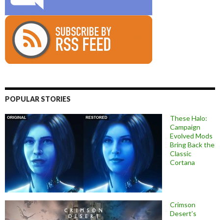
POPULAR STORIES
These Halo:
Campaign
Evolved Mods
Bring Back the
Classic
Cortana
Crimson
Desert’s