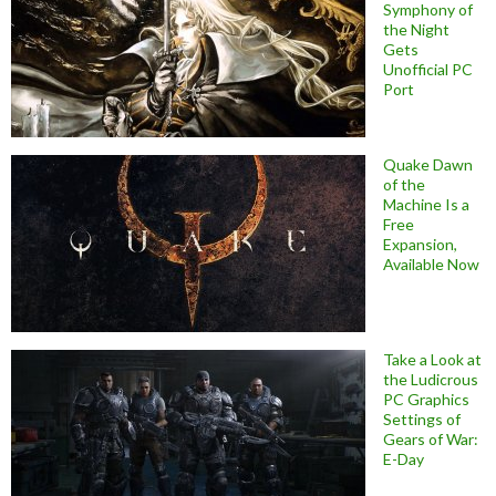
Symphony of
the Night
Gets
Unofficial PC
Port
Quake Dawn
of the
Machine Is a
Free
Expansion,
Available Now
Take a Look at
the Ludicrous
PC Graphics
Settings of
Gears of War:
E-Day