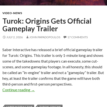
VIDEO-NEWS
Turok: Origins Gets Official
Gameplay Trailer
JULY 2, 2026
JOHN PAPADOPOULOS
17 COMMENTS
Saber Interactive has released a brief official gameplay trailer
for Turok: Origins. This trailer is only 1-minute long and shows
some of the takedowns that players can execute, some cut-
scenes, and some gameplay footage. In all honesty, this should
be called an “in-engine” trailer and not a “gameplay” trailer. But
hey, at least the trailer confirms that the game will have both
third-person and first-person perspectives.
Turok: Origins Gets Official Gameplay Trailer
Continue reading
→
SABER INTERACTIVE
TUROK: ORIGINS