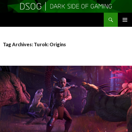
Search
DSOGaming
SKIP
PRIMAR
TO
MENU
CONTENT
Tag Archives: Turok: Origins