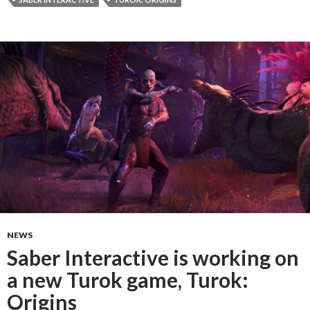
NEWS
Saber Interactive is working on
a new Turok game, Turok:
Origins