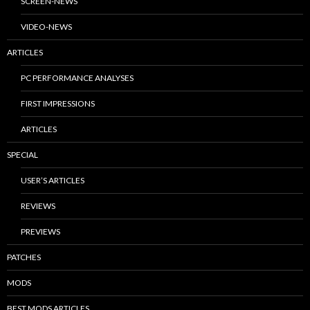
SCREEN-NEWS
VIDEO-NEWS
ARTICLES
PC PERFORMANCE ANALYSES
FIRST IMPRESSIONS
ARTICLES
SPECIAL
USER’S ARTICLES
REVIEWS
PREVIEWS
PATCHES
MODS
BEST MODS ARTICLES