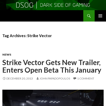
Search
DSOGaming
SKIP
PRIMAR
TO
MENU
CONTENT
Tag Archives: Strike Vector
NEWS
Strike Vector Gets New Trailer,
Enters Open Beta This January
DECEMBER 20, 2013
JOHN PAPADOPOULOS
1 COMMENT