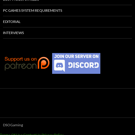
PC GAMES SYSTEM REQUIREMENTS
EDITORIAL
INTERVIEWS
DSOGaming
Terms Of Use
Contact Us
Privacy Policy