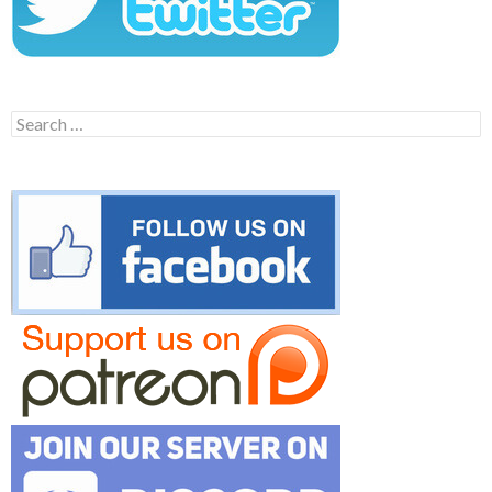
Search
for: