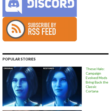
POPULAR STORIES
These Halo:
Campaign
Evolved Mods
Bring Back the
Classic
Cortana