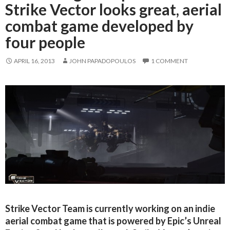
Strike Vector looks great, aerial
combat game developed by
four people
APRIL 16, 2013
JOHN PAPADOPOULOS
1 COMMENT
Strike Vector Team is currently working on an indie
aerial combat game that is powered by Epic’s Unreal