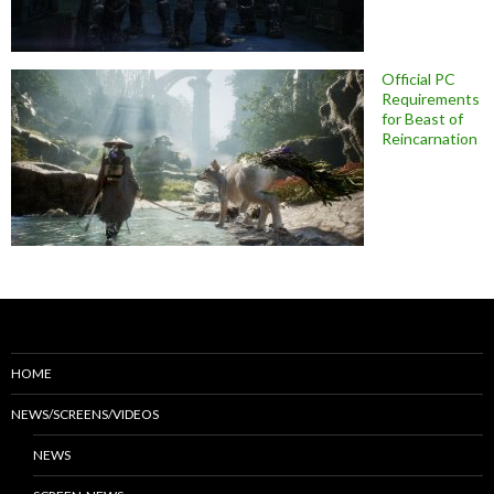
Official PC
Requirements
for Beast of
Reincarnation
HOME
NEWS/SCREENS/VIDEOS
NEWS