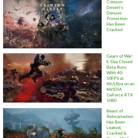
Crimson
Desert’s
Denuvo
Protection
Has Been
Cracked
Gears of War:
E-Day Closed
Beta Runs
With 40-
50FPS at
4K/Ultra on an
NVIDIA
GeForce RTX
5080
Beast of
Reincarnation
Has Been
Leaked,
Cracked &