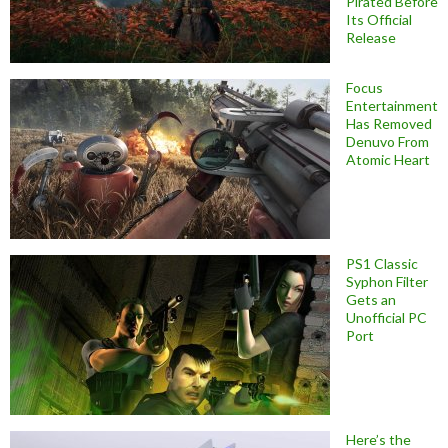
Pirated Before
Its Official
Release
Focus
Entertainment
Has Removed
Denuvo From
Atomic Heart
PS1 Classic
Syphon Filter
Gets an
Unofficial PC
Port
Here’s the