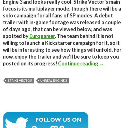
Engine 3 and looks really cool. Strike Vector’s main
focus is its multiplayer mode, though there will be a
solo campaign for all fans of SP modes. A debut
trailer with in-game footage was released a couple
of days ago, that can be viewed below, and was
spotted by
Eurogamer
. The team behind it is not
willing to launch a Kickstarter campaign for it, so it
will be interesting to see how things will unfold. For
now, enjoy the trailer and we’ll be sure to keep you
Unreal Engin
posted on its progress!
Continue reading
→
STRIKE VECTOR
UNREAL ENGINE 3