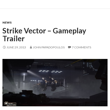
NEWS
Strike Vector – Gameplay
Trailer
JUNE 29, 2013
JOHN PAPADOPOULOS
7 COMMENTS