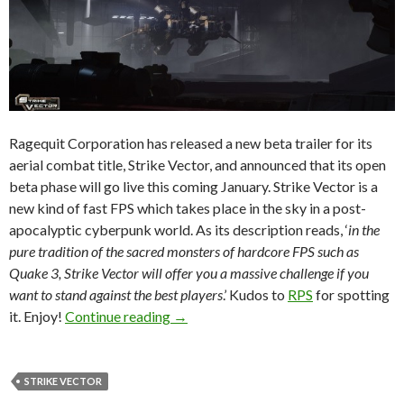
Ragequit Corporation has released a new beta trailer for its
aerial combat title, Strike Vector, and announced that its open
beta phase will go live this coming January. Strike Vector is a
new kind of fast FPS which takes place in the sky in a post-
apocalyptic cyberpunk world. As its description reads, ‘
in the
pure tradition of the sacred monsters of hardcore FPS such as
Quake 3, Strike Vector will offer you a massive challenge if you
want to stand against the best players
.’ Kudos to
RPS
for spotting
Strike Vector Gets New Trailer, Ente
it. Enjoy!
Continue reading
→
STRIKE VECTOR