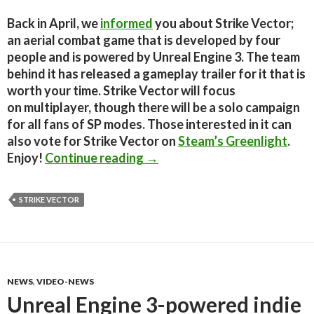
Back in April, we
informed
you about Strike Vector;
an aerial combat game that is developed by four
people and is powered by Unreal Engine 3. The team
behind it has released a gameplay trailer for it that is
worth your time. Strike Vector will focus
on multiplayer, though there will be a solo campaign
for all fans of SP modes. Those interested in it can
also vote for Strike Vector on
Steam’s Greenlight
.
Strike Vector – Gameplay Trai
Enjoy!
Continue reading
→
STRIKE VECTOR
NEWS
,
VIDEO-NEWS
Unreal Engine 3-powered indie