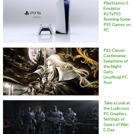
PlayStation 5
Emulator
KyTyPS5
Running Some
PS5 Games on
PC
PS1 Classic
Castlevania:
Symphony of
the Night
Gets
Unofficial PC
Port
Take a Look at
the Ludicrous
PC Graphics
Settings of
Gears of War:
E-Day