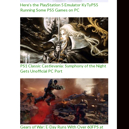
Here’s the PlayStation 5 Emulator KyTyPS5
Running Some PS5 Games on PC
PS1 Classic Castlevania: Symphony of the Night
Gets Unofficial PC Port
Gears of War: E-Day Runs With Over 60FPS at