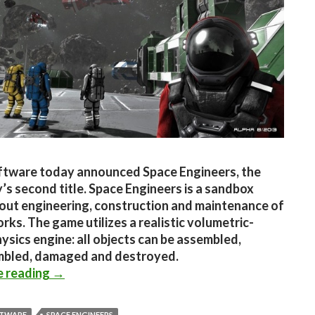
ftware today announced Space Engineers, the
s second title. Space Engineers is a sandbox
ut engineering, construction and maintenance of
rks. The game utilizes a realistic volumetric-
ysics engine: all objects can be assembled,
mbled, damaged and destroyed.
Space Engineers Announced – New Sandbox Ti
e reading
→
FTWARE
SPACE ENGINEERS