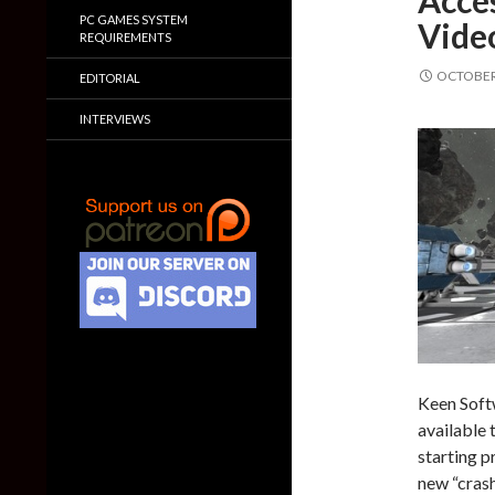
Acces
PC GAMES SYSTEM
Vide
REQUIREMENTS
OCTOBER 
EDITORIAL
INTERVIEWS
Keen Soft
available
starting p
new “crash