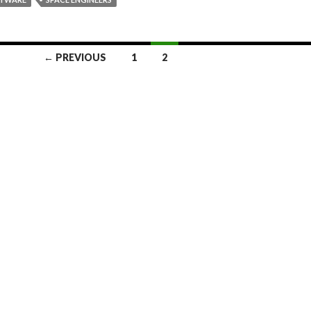
← PREVIOUS
1
2