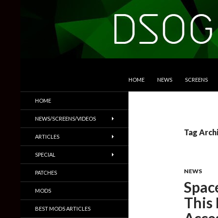
SKIP TO CONTENT
Search
DSOGaming
HOME
NEWS
SCREENS
PC Games News, Screenshots,
HOME
Trailers & More
NEWS/SCREENS/VIDEOS
Tag Arch
ARTICLES
SPECIAL
NEWS
PATCHES
Space
MODS
This
BEST MODS ARTICLES