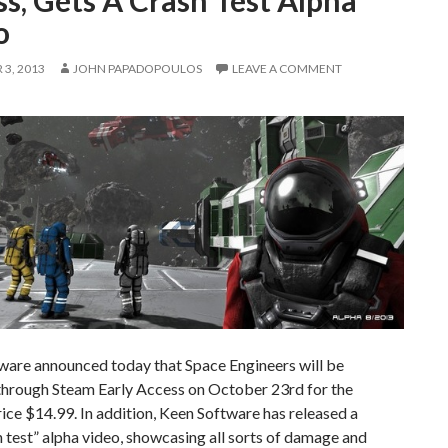
s, Gets A Crash Test Alpha
o
3, 2013
JOHN PAPADOPOULOS
LEAVE A COMMENT
ware announced today that Space Engineers will be
 through Steam Early Access on October 23rd for the
rice $14.99. In addition, Keen Software has released a
 test” alpha video, showcasing all sorts of damage and