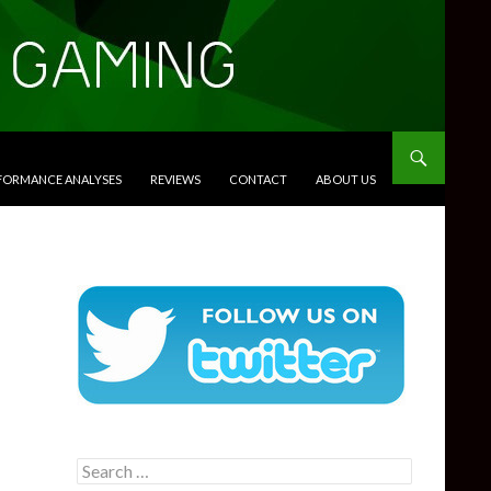
RFORMANCE ANALYSES
REVIEWS
CONTACT
ABOUT US
Search
for: