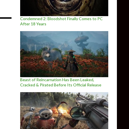
Condemned 2: Bloodshot Finally Comes to PC
After 18 Years
Beast of Reincarnation Has Been Leaked,
Cracked & Pirated Before Its Official Release