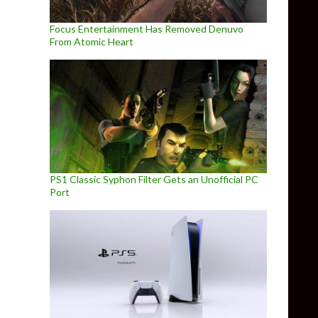
Focus Entertainment Has Removed Denuvo
From Atomic Heart
PS1 Classic Syphon Filter Gets an Unofficial PC
Port