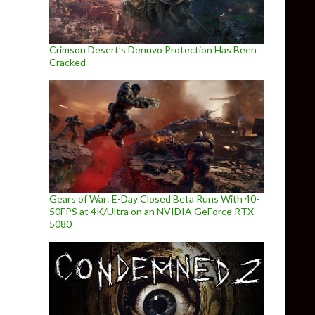
Crimson Desert’s Denuvo Protection Has Been
Cracked
Gears of War: E-Day Closed Beta Runs With 40-
50FPS at 4K/Ultra on an NVIDIA GeForce RTX
5080
tle From The Company Behind Miner Wars 2081