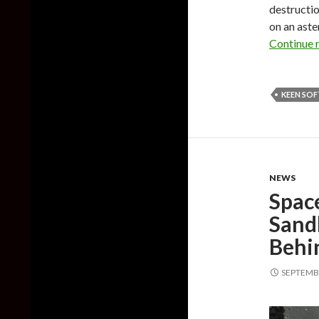
destructio
on an aste
Continue 
KEEN SO
NEWS
Spac
Sand
Behi
SEPTEMBE