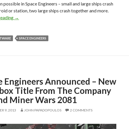
n possible in Space Engineers – small and large ships crash
roid or station, two large ships crash together and more.
Space Engineers – Available Later This Month Via Steam’s 
reading
→
FTWARE
SPACE ENGINEERS
e Engineers Announced – New
box Title From The Company
nd Miner Wars 2081
R 9, 2013
JOHN PAPADOPOULOS
2 COMMENTS