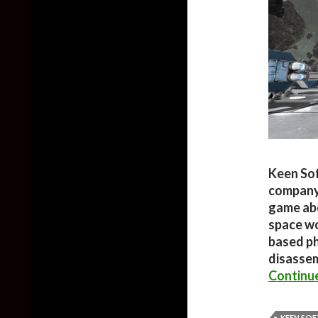
Keen So
company’
game abo
space wo
based ph
disasse
Continu
KEEN SO