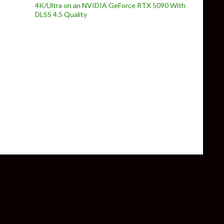
4K/Ultra on an NVIDIA GeForce RTX 5090 With
DLSS 4.5 Quality