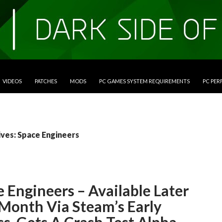
VIDEOS
PATCHES
MODS
PC GAMES SYSTEM REQUIREMENTS
PC PE
ives: Space Engineers
 Engineers – Available Later
 Month Via Steam’s Early