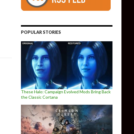
Early Access, Gets A Crash Test Alpha Video
POPULAR STORIES
These Halo: Campaign Evolved Mods Bring Back
the Classic Cortana