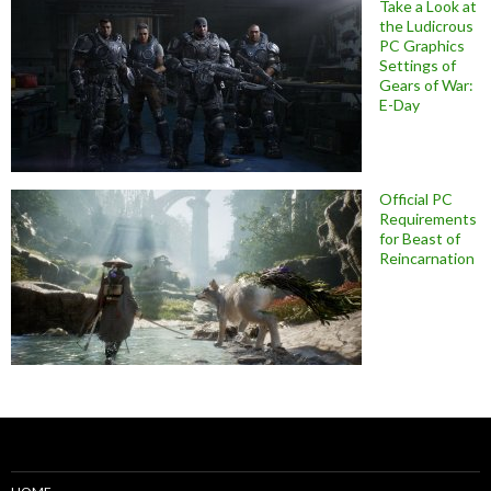
Take a Look at
the Ludicrous
PC Graphics
Settings of
Gears of War:
E-Day
Official PC
Requirements
for Beast of
Reincarnation