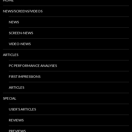
HOME
NEWS/SCREENS/VIDEOS
NEWS
SCREEN-NEWS
VIDEO-NEWS
ARTICLES
PC PERFORMANCE ANALYSES
FIRST IMPRESSIONS
ARTICLES
SPECIAL
USER’S ARTICLES
REVIEWS
PREVIEWS