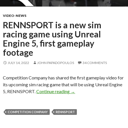
VIDEO-NEWS
RENNSPORT is a new sim
racing game using Unreal
Engine 5, first gameplay
footage
JULY 14, 2022
JOHN PAPADOPOULOS
34 COMMENTS
Competition Company has shared the first gameplay video for
its upcoming sim racing game that will be using Unreal Engine
RENNSPORT is a new sim raci
5, RENNSPORT.
Continue reading
→
COMPETITION COMPANY
RENNSPORT