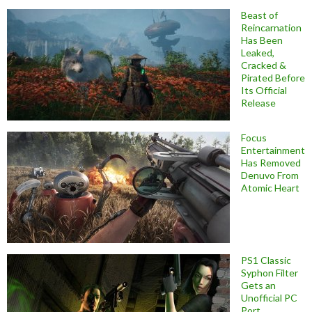
Beast of
Reincarnation
Has Been
Leaked,
Cracked &
Pirated Before
Its Official
Release
Focus
Entertainment
Has Removed
Denuvo From
Atomic Heart
PS1 Classic
Syphon Filter
Gets an
Unofficial PC
Port