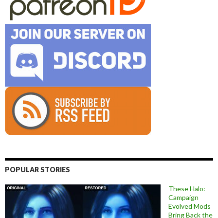
POPULAR STORIES
These Halo:
Campaign
Evolved Mods
Bring Back the