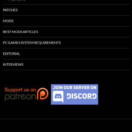
PATCHES
MODS
BEST MODS ARTICLES
PC GAMES SYSTEM REQUIREMENTS
EDITORIAL
INTERVIEWS