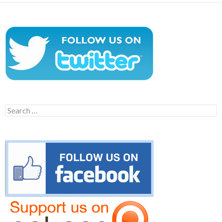
Search
for: