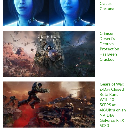
Classic
Cortana
Crimson
Desert’s
Denuvo
Protection
Has Been
Cracked
Gears of War:
E-Day Closed
Beta Runs
With 40-
50FPS at
4K/Ultra on an
NVIDIA
GeForce RTX
5080