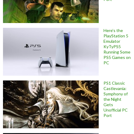
Here’s the
PlayStation 5
Emulator
KyTyPS5
Running Some
PS5 Games on
PC
PS1 Classic
Castlevania:
Symphony of
the Night
Gets
Unofficial PC
Port