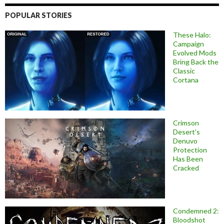
POPULAR STORIES
These Halo:
Campaign
Evolved Mods
Bring Back the
Classic
Cortana
Crimson
Desert’s
Denuvo
Protection
Has Been
Cracked
Condemned 2:
Bloodshot