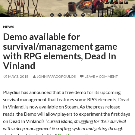
NEWS
Demo available for
survival/management game
with RPG elements, Dead In
Vinland
MAY 3, 2018
JOHN PAPADOPOULOS
LEAVE A COMMENT
Playdius has announced that a free demo for its upcoming
survival management that features some RPG elements, Dead
In Vinland, is now available on Steam. As the press release
reads, the Demo will allow players to experiment the first days
on Dead In Vinland’s “
cursed island, struggling for their survival
with a deep management & crafting system and getting through