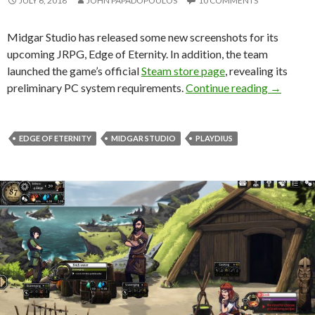
JULY 6, 2018
JOHN PAPADOPOULOS
10 COMMENTS
Midgar Studio has released some new screenshots for its
upcoming JRPG, Edge of Eternity. In addition, the team
launched the game’s official
Steam store page
, revealing its
New scree
preliminary PC system requirements.
Continue reading
→
EDGE OF ETERNITY
MIDGAR STUDIO
PLAYDIUS