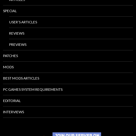
SPECIAL
USER’S ARTICLES
REVIEWS
PREVIEWS
PATCHES
MODS
BEST MODS ARTICLES
PC GAMES SYSTEM REQUIREMENTS
EDITORIAL
INTERVIEWS