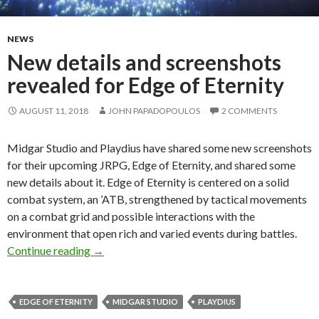
NEWS
New details and screenshots
revealed for Edge of Eternity
AUGUST 11, 2018
JOHN PAPADOPOULOS
2 COMMENTS
Midgar Studio and Playdius have shared some new screenshots
for their upcoming JRPG, Edge of Eternity, and shared some
new details about it. Edge of Eternity is centered on a solid
combat system, an ’ATB, strengthened by tactical movements
on a combat grid and possible interactions with the
environment that open rich and varied events during battles.
New details and screenshots revealed for Edge 
Continue reading
→
EDGE OF ETERNITY
MIDGAR STUDIO
PLAYDIUS