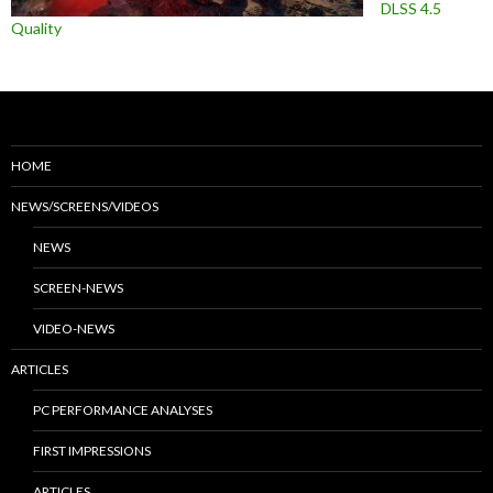
DLSS 4.5
Quality
HOME
NEWS/SCREENS/VIDEOS
NEWS
SCREEN-NEWS
VIDEO-NEWS
ARTICLES
PC PERFORMANCE ANALYSES
FIRST IMPRESSIONS
ARTICLES