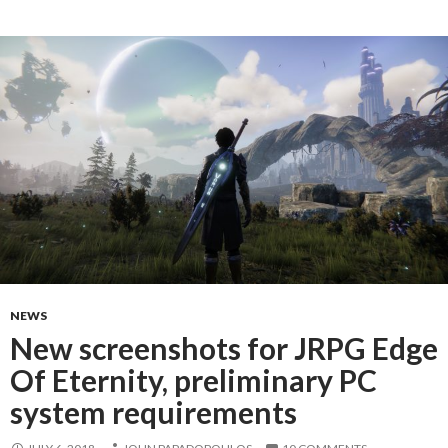
NEWS
New screenshots for JRPG Edge
Of Eternity, preliminary PC
system requirements