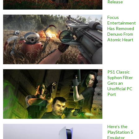
Release
Focus
Entertainment
Has Removed
Denuvo From
Atomic Heart
PS1 Classic
Syphon Filter
Gets an
Unofficial PC
Port
Here’s the
PlayStation 5
Emulator