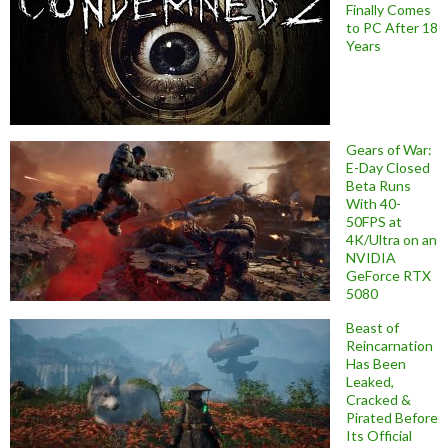
Finally Comes
to PC After 18
Years
Gears of War:
E-Day Closed
Beta Runs
With 40-
50FPS at
4K/Ultra on an
NVIDIA
GeForce RTX
5080
Beast of
Reincarnation
Has Been
Leaked,
Cracked &
Pirated Before
Its Official