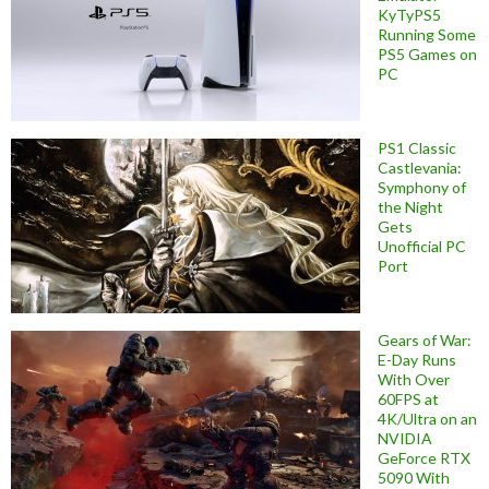
KyTyPS5
Running Some
PS5 Games on
PC
PS1 Classic
Castlevania:
Symphony of
the Night
Gets
Unofficial PC
Port
Gears of War:
E-Day Runs
With Over
60FPS at
4K/Ultra on an
NVIDIA
GeForce RTX
5090 With