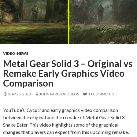
VIDEO-NEWS
Metal Gear Solid 3 – Original vs
Remake Early Graphics Video
Comparison
MAY 25, 2023
JOHN PAPADOPOULOS
11 COMMENTS
YouTube’s ‘Cycu1’ and early graphics video comparison
between the original and the remake of Metal Gear Solid 3:
Snake Eater. This video highlights some of the graphical
changes that players can expect from this upcoming remake.