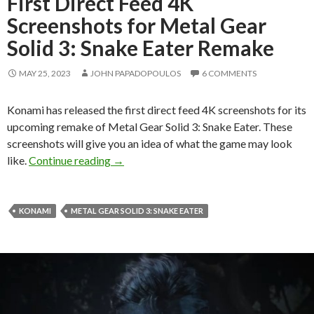
First Direct Feed 4K
Screenshots for Metal Gear
Solid 3: Snake Eater Remake
MAY 25, 2023
JOHN PAPADOPOULOS
6 COMMENTS
Konami has released the first direct feed 4K screenshots for its
upcoming remake of Metal Gear Solid 3: Snake Eater. These
screenshots will give you an idea of what the game may look
First Direct Feed 4K Screenshots for Meta
like.
Continue reading
→
KONAMI
METAL GEAR SOLID 3: SNAKE EATER