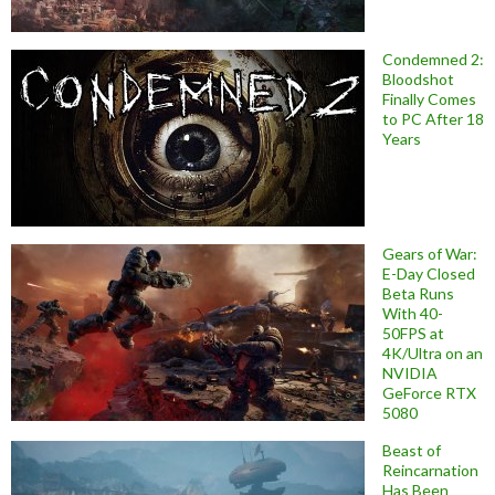
Condemned 2:
Bloodshot
Finally Comes
to PC After 18
Years
Gears of War:
E-Day Closed
Beta Runs
With 40-
50FPS at
4K/Ultra on an
NVIDIA
GeForce RTX
5080
Beast of
Reincarnation
Has Been