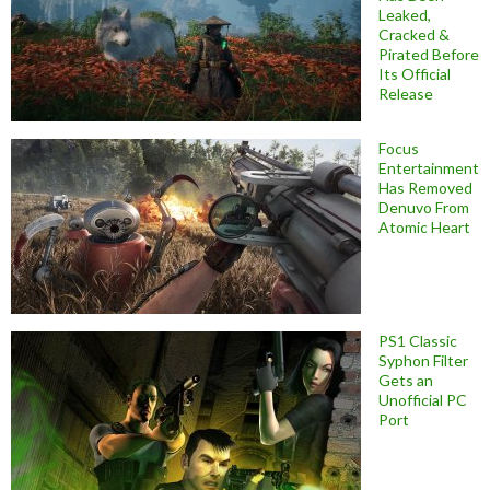
Leaked,
Cracked &
Pirated Before
Its Official
Release
Focus
Entertainment
Has Removed
Denuvo From
Atomic Heart
PS1 Classic
Syphon Filter
Gets an
Unofficial PC
Port