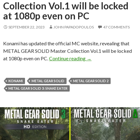
Collection Vol.1 will be locked
at 1080p even on PC
SEPTEMBER 22, 2023
JOHN PAPADOPOULOS
47 COMMENTS
Konami has updated the official MC website, revealing that
METAL GEAR SOLID Master Collection Vol.1 will be locked
METAL GEAR SOLID Master
at 1080p even on PC.
Continue reading
→
KONAMI
METAL GEAR SOLID
METAL GEAR SOLID 2
METAL GEAR SOLID 3: SNAKE EATER