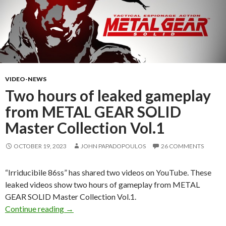
VIDEO-NEWS
Two hours of leaked gameplay
from METAL GEAR SOLID
Master Collection Vol.1
OCTOBER 19, 2023
JOHN PAPADOPOULOS
26 COMMENTS
“Irriducibile 86ss” has shared two videos on YouTube. These
leaked videos show two hours of gameplay from METAL
GEAR SOLID Master Collection Vol.1.
Two hours of leaked gameplay from METAL G
Continue reading
→