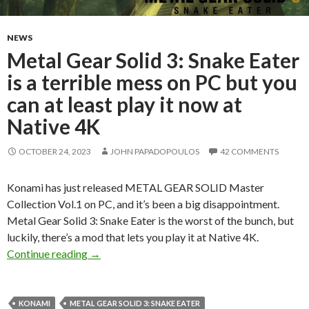
NEWS
Metal Gear Solid 3: Snake Eater
is a terrible mess on PC but you
can at least play it now at
Native 4K
OCTOBER 24, 2023
JOHN PAPADOPOULOS
42 COMMENTS
Konami has just released METAL GEAR SOLID Master
Collection Vol.1 on PC, and it’s been a big disappointment.
Metal Gear Solid 3: Snake Eater is the worst of the bunch, but
luckily, there’s a mod that lets you play it at Native 4K.
Metal Gear Solid 3: Snake Eater is a terrible m
Continue reading
→
KONAMI
METAL GEAR SOLID 3: SNAKE EATER