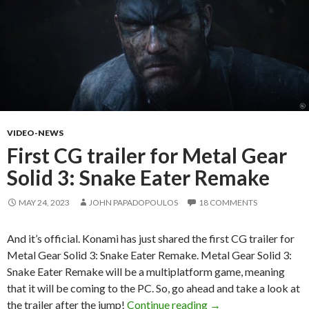
VIDEO-NEWS
First CG trailer for Metal Gear
Solid 3: Snake Eater Remake
MAY 24, 2023
JOHN PAPADOPOULOS
18 COMMENTS
And it’s official. Konami has just shared the first CG trailer for
Metal Gear Solid 3: Snake Eater Remake. Metal Gear Solid 3:
Snake Eater Remake will be a multiplatform game, meaning
that it will be coming to the PC. So, go ahead and take a look at
First CG trailer for 
the trailer after the jump!
Continue reading
→