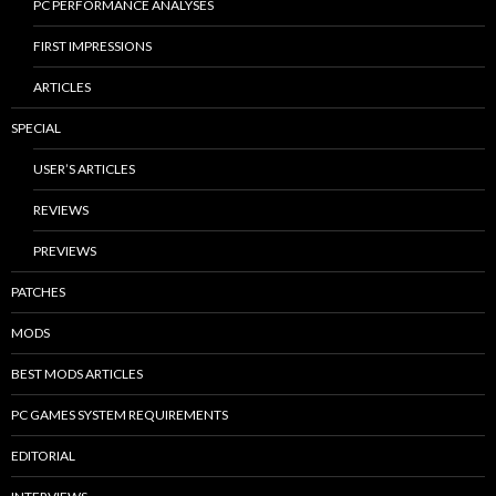
PC PERFORMANCE ANALYSES
FIRST IMPRESSIONS
ARTICLES
SPECIAL
USER’S ARTICLES
REVIEWS
PREVIEWS
PATCHES
MODS
BEST MODS ARTICLES
PC GAMES SYSTEM REQUIREMENTS
EDITORIAL