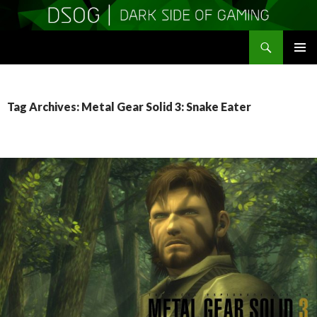
Search
DSOGaming
SKIP
PRIMAR
TO
MENU
CONTENT
Tag Archives: Metal Gear Solid 3: Snake Eater