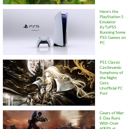
Here’s the
PlayStation 5
Emulator
KyTyPS5
Running Some
PS5 Games on
PC
PS1 Classic
Castlevania:
Symphony of
the Night
Gets
Unofficial PC
Port
Gears of War:
E-Day Runs
With Over
60FPS at