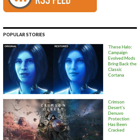
POPULAR STORIES
These Halo:
Campaign
Evolved Mods
Bring Back the
Classic
Cortana
Crimson
Desert’s
Denuvo
Protection
Has Been
Cracked