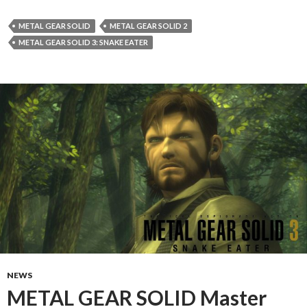
METAL GEAR SOLID
METAL GEAR SOLID 2
METAL GEAR SOLID 3: SNAKE EATER
NEWS
METAL GEAR SOLID Master