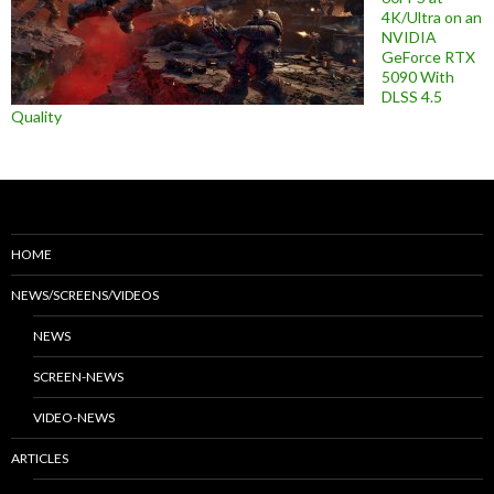
4K/Ultra on an
NVIDIA
GeForce RTX
5090 With
DLSS 4.5
Quality
HOME
NEWS/SCREENS/VIDEOS
NEWS
SCREEN-NEWS
VIDEO-NEWS
ARTICLES