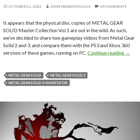
OCTOBER 21, 2023
JOHN PAPADOPOULOS
19 COMMENTS
It appears that the physical disc copies of METAL GEAR
SOLID Master Collection Vol.1 are out in the wild. As such,
we’ve decided to share two gameplay videos from Metal Gear
Solid 2 and 3, and compare them with the PS3 and Xbox 360
Metal 
versions of these games, running on PC.
Continue reading
→
METAL GEAR SOLID
METAL GEAR SOLID 2
METAL GEAR SOLID 3: SNAKE EATER