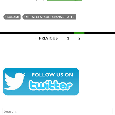
KONAMI
METAL GEAR SOLID 3: SNAKE EATER
Posts
← PREVIOUS
1
2
navigation
Search
for: