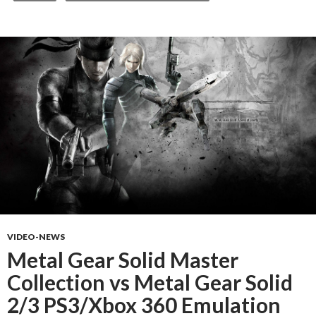
VIDEO-NEWS
Metal Gear Solid Master
Collection vs Metal Gear Solid
2/3 PS3/Xbox 360 Emulation